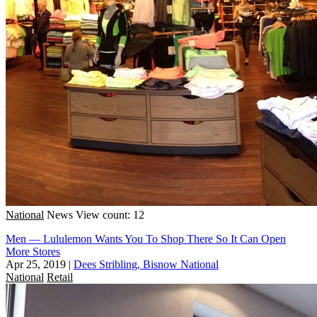
National
News
View count: 12
Men — Lululemon Wants You To Shop There So It Can Open
More Stores
Apr 25, 2019
|
Dees Stribling, Bisnow National
National
Retail