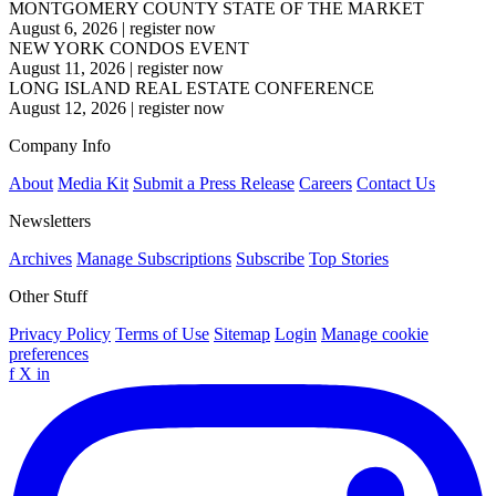
MONTGOMERY COUNTY STATE OF THE MARKET
August 6, 2026
|
register now
NEW YORK CONDOS EVENT
August 11, 2026
|
register now
LONG ISLAND REAL ESTATE CONFERENCE
August 12, 2026
|
register now
Company Info
About
Media Kit
Submit a Press Release
Careers
Contact Us
Newsletters
Archives
Manage Subscriptions
Subscribe
Top Stories
Other Stuff
Privacy Policy
Terms of Use
Sitemap
Login
Manage cookie
preferences
f
X
in