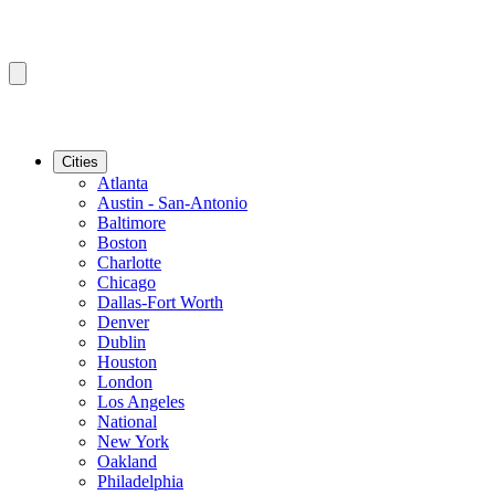
Cities
Atlanta
Austin - San-Antonio
Baltimore
Boston
Charlotte
Chicago
Dallas-Fort Worth
Denver
Dublin
Houston
London
Los Angeles
National
New York
Oakland
Philadelphia