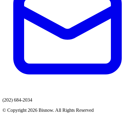
(202) 684-2034
© Copyright 2026 Bisnow. All Rights Reserved