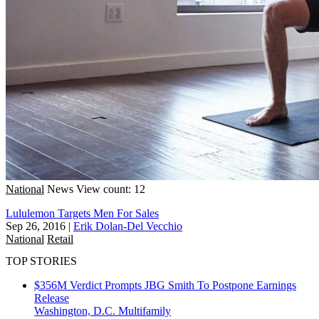
National
News
View count: 12
Lululemon Targets Men For Sales
Sep 26, 2016
|
Erik Dolan-Del Vecchio
National
Retail
TOP STORIES
$356M Verdict Prompts JBG Smith To Postpone Earnings
Release
Washington, D.C.
Multifamily