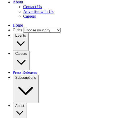
About
Contact Us
Advertise with Us
Careers
Home
Cities
Events
Careers
Press Releases
Subscriptions
About