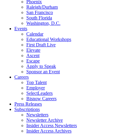
Phoenix
Raleigh/Durham
San Francisco
South Florida
Washington, D.C.
Events
Calendar
Educational Workshops
First Draft Live
Elevate
Ascent
Escape
Apply to Speak
Sponsor an Event
Careers
Top Talent
Employer
SelectLeaders
Bisnow Careers
Press Releases
Subscriptions
Newsletters
Newsletter Archive
Insider Access Newsletters
Insider Access Archives