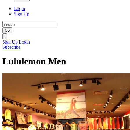
Login
Sign Up
Go
Sign Up
Login
Subscribe
Lululemon Men