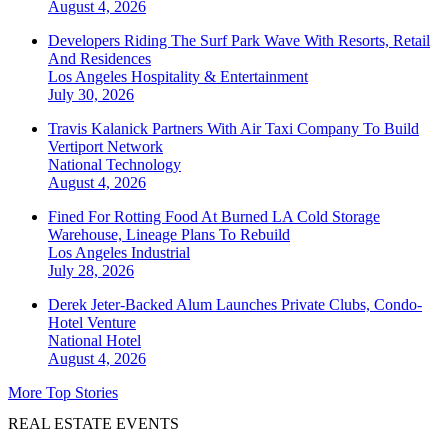
August 4, 2026
Developers Riding The Surf Park Wave With Resorts, Retail
And Residences
Los Angeles
Hospitality & Entertainment
July 30, 2026
Travis Kalanick Partners With Air Taxi Company To Build
Vertiport Network
National
Technology
August 4, 2026
Fined For Rotting Food At Burned LA Cold Storage
Warehouse, Lineage Plans To Rebuild
Los Angeles
Industrial
July 28, 2026
Derek Jeter-Backed Alum Launches Private Clubs, Condo-
Hotel Venture
National
Hotel
August 4, 2026
More Top Stories
REAL ESTATE EVENTS