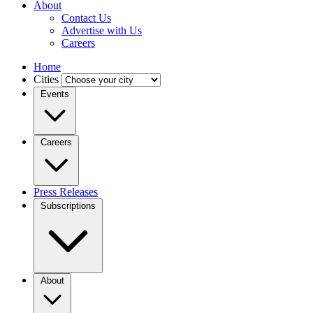
About
Contact Us
Advertise with Us
Careers
Home
Cities
Events
Careers
Press Releases
Subscriptions
About