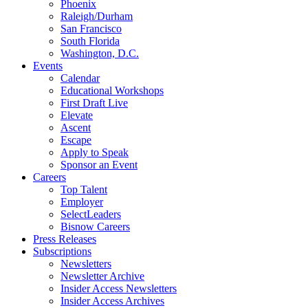
Phoenix
Raleigh/Durham
San Francisco
South Florida
Washington, D.C.
Events
Calendar
Educational Workshops
First Draft Live
Elevate
Ascent
Escape
Apply to Speak
Sponsor an Event
Careers
Top Talent
Employer
SelectLeaders
Bisnow Careers
Press Releases
Subscriptions
Newsletters
Newsletter Archive
Insider Access Newsletters
Insider Access Archives