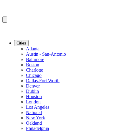
Cities
Atlanta
Austin - San-Antonio
Baltimore
Boston
Charlotte
Chicago
Dallas-Fort Worth
Denver
Dublin
Houston
London
Los Angeles
National
New York
Oakland
Philadelphia