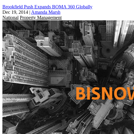
Brookfield Push Expands BOMA 360 Globally
Dec 19, 2014
|
Amanda Marsh
National
Property Management