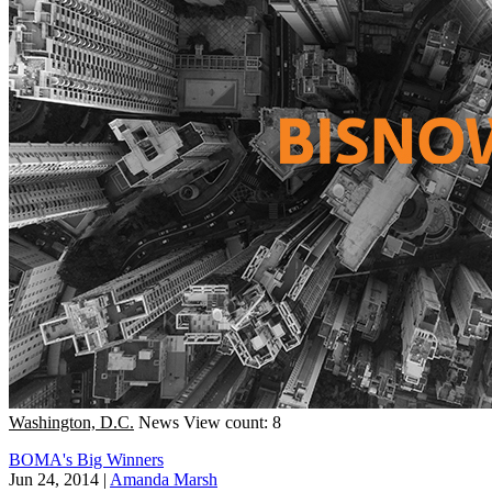
Washington, D.C.
News
View count: 8
BOMA's Big Winners
Jun 24, 2014
|
Amanda Marsh