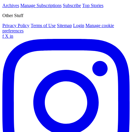
Archives
Manage Subscriptions
Subscribe
Top Stories
Other Stuff
Privacy Policy
Terms of Use
Sitemap
Login
Manage cookie
preferences
f
X
in