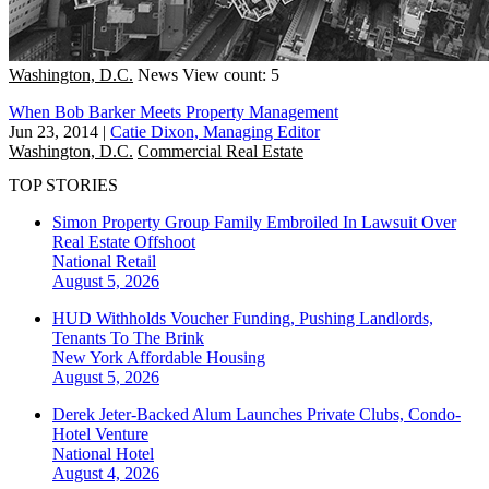
Washington, D.C.
News
View count: 5
When Bob Barker Meets Property Management
Jun 23, 2014
|
Catie Dixon, Managing Editor
Washington, D.C.
Commercial Real Estate
TOP STORIES
Simon Property Group Family Embroiled In Lawsuit Over
Real Estate Offshoot
National
Retail
August 5, 2026
HUD Withholds Voucher Funding, Pushing Landlords,
Tenants To The Brink
New York
Affordable Housing
August 5, 2026
Derek Jeter-Backed Alum Launches Private Clubs, Condo-
Hotel Venture
National
Hotel
August 4, 2026