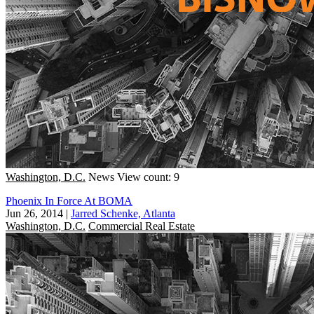
Washington, D.C.
News
View count: 9
Phoenix In Force At BOMA
Jun 26, 2014
|
Jarred Schenke, Atlanta
Washington, D.C.
Commercial Real Estate