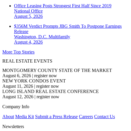
Office Leasing Posts Strongest First Half Since 2019
National
Office
August 5, 2026
$356M Verdict Prompts JBG Smith To Postpone Earnings
Release
Washington, D.C.
Multifamily
August 4, 2026
More Top Stories
REAL ESTATE EVENTS
MONTGOMERY COUNTY STATE OF THE MARKET
August 6, 2026
|
register now
NEW YORK CONDOS EVENT
August 11, 2026
|
register now
LONG ISLAND REAL ESTATE CONFERENCE
August 12, 2026
|
register now
Company Info
About
Media Kit
Submit a Press Release
Careers
Contact Us
Newsletters