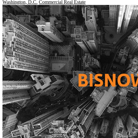
Washington, D.C.
Commercial Real Estate