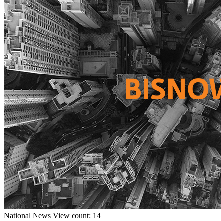
National
News
View count: 14