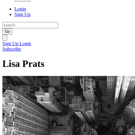
Login
Sign Up
Go
Sign Up
Login
Subscribe
Lisa Prats