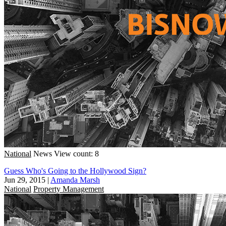
National
News
View count: 8
Guess Who's Going to the Hollywood Sign?
Jun 29, 2015
|
Amanda Marsh
National
Property Management