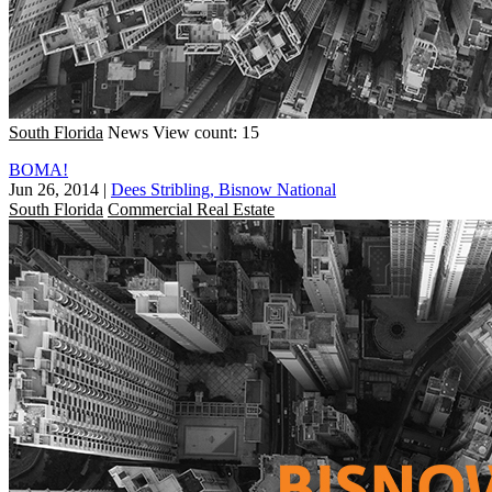
South Florida
News
View count: 15
BOMA!
Jun 26, 2014
|
Dees Stribling, Bisnow National
South Florida
Commercial Real Estate