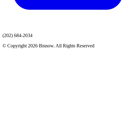
(202) 684-2034
© Copyright 2026 Bisnow. All Rights Reserved