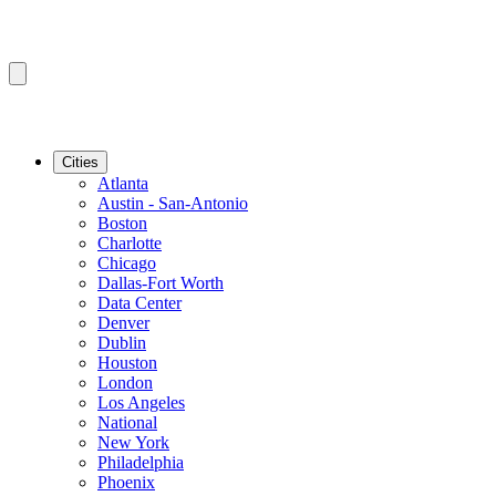
Cities
Atlanta
Austin - San-Antonio
Boston
Charlotte
Chicago
Dallas-Fort Worth
Data Center
Denver
Dublin
Houston
London
Los Angeles
National
New York
Philadelphia
Phoenix