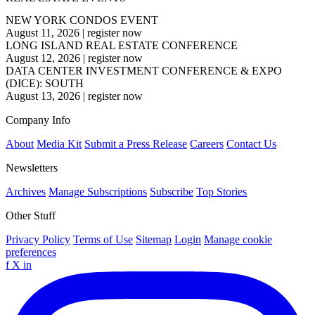
NEW YORK CONDOS EVENT
August 11, 2026
|
register now
LONG ISLAND REAL ESTATE CONFERENCE
August 12, 2026
|
register now
DATA CENTER INVESTMENT CONFERENCE & EXPO
(DICE): SOUTH
August 13, 2026
|
register now
Company Info
About
Media Kit
Submit a Press Release
Careers
Contact Us
Newsletters
Archives
Manage Subscriptions
Subscribe
Top Stories
Other Stuff
Privacy Policy
Terms of Use
Sitemap
Login
Manage cookie
preferences
f
X
in