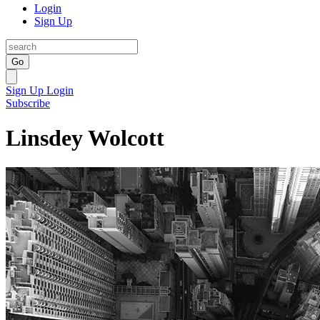
Login
Sign Up
Go
Sign Up
Login
Subscribe
Linsdey Wolcott