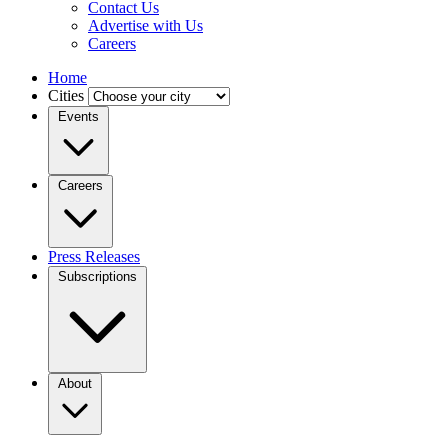
Contact Us
Advertise with Us
Careers
Home
Cities
Events
Careers
Press Releases
Subscriptions
About