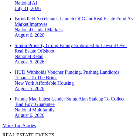
National
AI
July 31, 2026
Brookfield Accelerates Launch Of Giant Real Estate Fund As
Market Improves
National
Capital Markets
August 6, 2026
Simon Property Group Family Embroiled In Lawsuit Over
Real Estate Offshoot
National
Retail
August 5, 2026
HUD Withholds Voucher Funding, Pushing Landlords,
Tenants To The Brink
New York
Affordable Housing
August 5, 2026
Fannie Mae Latest Lender Suing Alan Stalcup To Collect
'Bad Boy' Guarantee
National
Multifamily
August 6, 2026
More Top Stories
REAL ESTATE EVENTS