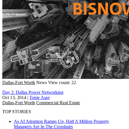
Dallas-Fort Worth
News
View count: 22
Day 2: Dallas Power Networking
Oct 13, 2014
|
Tonie Auer
Dallas-Fort Worth
Commercial Real Estate
TOP STORIES
As AI Adoption Ramps Up, Half A Million Property
Managers Are In The Crosshairs