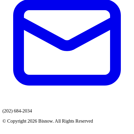
(202) 684-2034
© Copyright 2026 Bisnow. All Rights Reserved