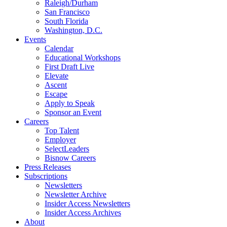
Raleigh/Durham
San Francisco
South Florida
Washington, D.C.
Events
Calendar
Educational Workshops
First Draft Live
Elevate
Ascent
Escape
Apply to Speak
Sponsor an Event
Careers
Top Talent
Employer
SelectLeaders
Bisnow Careers
Press Releases
Subscriptions
Newsletters
Newsletter Archive
Insider Access Newsletters
Insider Access Archives
About