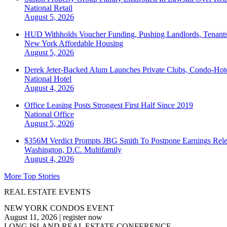
National
Retail
August 5, 2026
HUD Withholds Voucher Funding, Pushing Landlords, Tenant
New York
Affordable Housing
August 5, 2026
Derek Jeter-Backed Alum Launches Private Clubs, Condo-Hote
National
Hotel
August 4, 2026
Office Leasing Posts Strongest First Half Since 2019
National
Office
August 5, 2026
$356M Verdict Prompts JBG Smith To Postpone Earnings Rele
Washington, D.C.
Multifamily
August 4, 2026
More Top Stories
REAL ESTATE EVENTS
NEW YORK CONDOS EVENT
August 11, 2026
|
register now
LONG ISLAND REAL ESTATE CONFERENCE