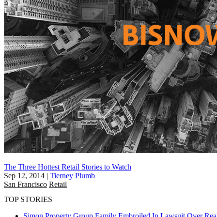
The Three Hottest Retail Stories to Watch
Sep 12, 2014
|
Tierney Plumb
San Francisco
Retail
TOP STORIES
Simon Property Group Family Embroiled In Lawsuit Over Real