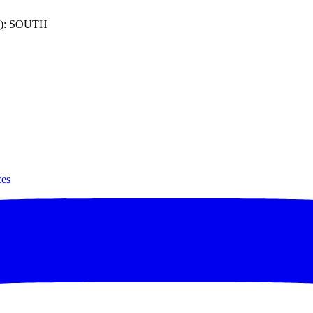
): SOUTH
ces