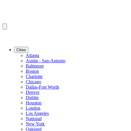
Cities
Atlanta
Austin - San-Antonio
Baltimore
Boston
Charlotte
Chicago
Dallas-Fort Worth
Denver
Dublin
Houston
London
Los Angeles
National
New York
Oakland