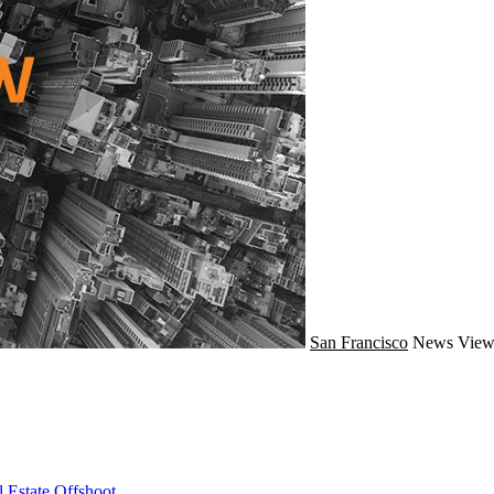
San Francisco
News
View
 Estate Offshoot