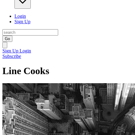
Login
Sign Up
Go
Sign Up
Login
Subscribe
Line Cooks