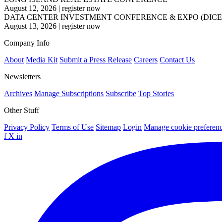
August 12, 2026
|
register now
DATA CENTER INVESTMENT CONFERENCE & EXPO (DICE
August 13, 2026
|
register now
Company Info
About
Media Kit
Submit a Press Release
Careers
Contact Us
Newsletters
Archives
Manage Subscriptions
Subscribe
Top Stories
Other Stuff
Privacy Policy
Terms of Use
Sitemap
Login
Manage cookie preferen
f
X
in