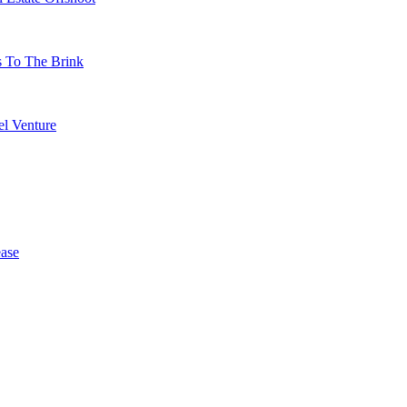
s To The Brink
l Venture
ase