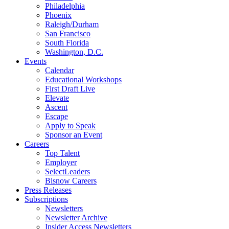
Philadelphia
Phoenix
Raleigh/Durham
San Francisco
South Florida
Washington, D.C.
Events
Calendar
Educational Workshops
First Draft Live
Elevate
Ascent
Escape
Apply to Speak
Sponsor an Event
Careers
Top Talent
Employer
SelectLeaders
Bisnow Careers
Press Releases
Subscriptions
Newsletters
Newsletter Archive
Insider Access Newsletters