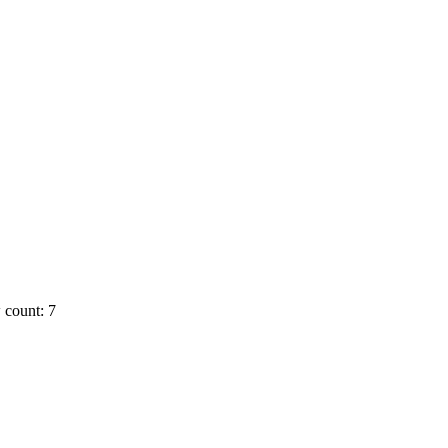
 count: 7