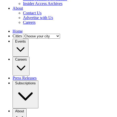
Insider Access Archives
About
Contact Us
Advertise with Us
Careers
Home
Cities
Events
Careers
Press Releases
Subscriptions
About