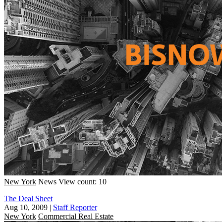
New York
News
View count: 10
The Deal Sheet
Aug 10, 2009
|
Staff Reporter
New York
Commercial Real Estate