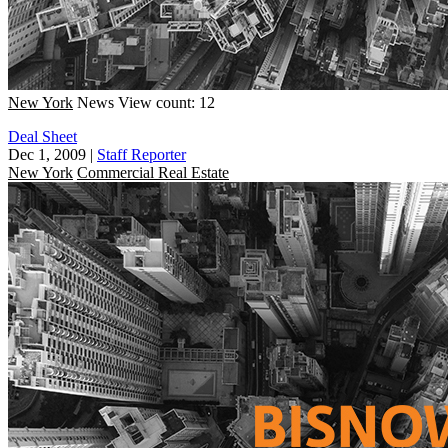
New York
News
View count: 12
Deal Sheet
Dec 1, 2009
|
Staff Reporter
New York
Commercial Real Estate