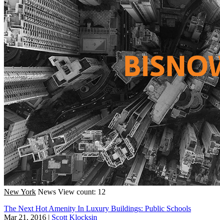
New York
News
View count: 12
The Next Hot Amenity In Luxury Buildings: Public Schools
Mar 21, 2016
|
Scott Klocksin