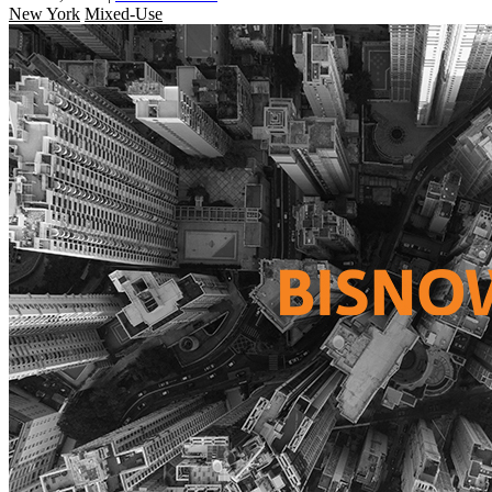
New York
Mixed-Use