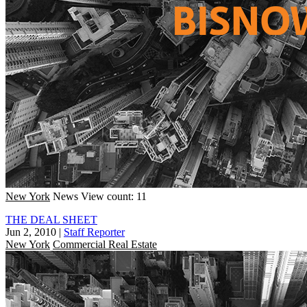
New York
News
View count: 11
THE DEAL SHEET
Jun 2, 2010
|
Staff Reporter
New York
Commercial Real Estate