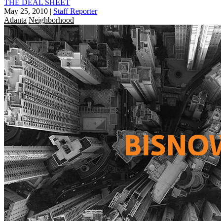
THE DEAL SHEET
May 25, 2010
|
Staff Reporter
Atlanta
Neighborhood