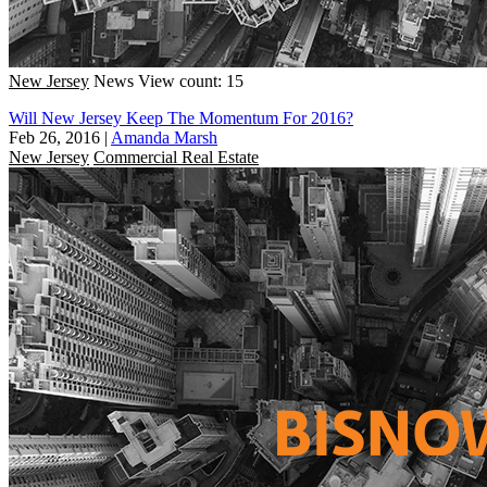
New Jersey
News
View count: 15
Will New Jersey Keep The Momentum For 2016?
Feb 26, 2016
|
Amanda Marsh
New Jersey
Commercial Real Estate