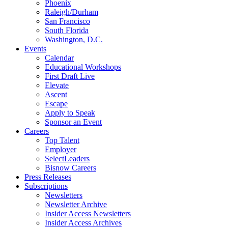
Phoenix
Raleigh/Durham
San Francisco
South Florida
Washington, D.C.
Events
Calendar
Educational Workshops
First Draft Live
Elevate
Ascent
Escape
Apply to Speak
Sponsor an Event
Careers
Top Talent
Employer
SelectLeaders
Bisnow Careers
Press Releases
Subscriptions
Newsletters
Newsletter Archive
Insider Access Newsletters
Insider Access Archives