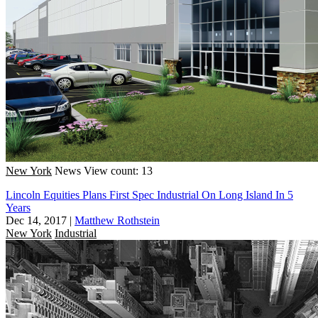
New York
News
View count: 13
Lincoln Equities Plans First Spec Industrial On Long Island In 5
Years
Dec 14, 2017
|
Matthew Rothstein
New York
Industrial