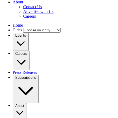
About
Contact Us
Advertise with Us
Careers
Home
Cities
Events
Careers
Press Releases
Subscriptions
About