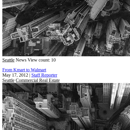
Seattle
News
View count: 10
From Kmart to Walmart
May 17, 2012
|
Staff Reporter
Seattle
Commercial Real Estate