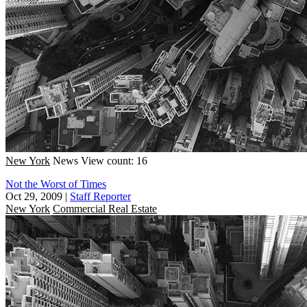
New York
News
View count: 16
Not the Worst of Times
Oct 29, 2009
|
Staff Reporter
New York
Commercial Real Estate