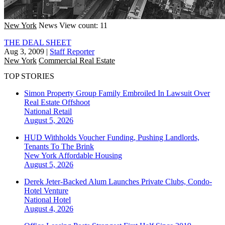
New York
News
View count: 11
THE DEAL SHEET
Aug 3, 2009
|
Staff Reporter
New York
Commercial Real Estate
TOP STORIES
Simon Property Group Family Embroiled In Lawsuit Over
Real Estate Offshoot
National
Retail
August 5, 2026
HUD Withholds Voucher Funding, Pushing Landlords,
Tenants To The Brink
New York
Affordable Housing
August 5, 2026
Derek Jeter-Backed Alum Launches Private Clubs, Condo-
Hotel Venture
National
Hotel
August 4, 2026