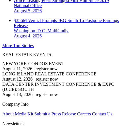
Office Leasing Posts Strongest First Half Since 2019
National
Office
August 5, 2026
$356M Verdict Prompts JBG Smith To Postpone Earnings
Release
Washington, D.C.
Multifamily
August 4, 2026
More Top Stories
REAL ESTATE EVENTS
NEW YORK CONDOS EVENT
August 11, 2026
|
register now
LONG ISLAND REAL ESTATE CONFERENCE
August 12, 2026
|
register now
DATA CENTER INVESTMENT CONFERENCE & EXPO
(DICE): SOUTH
August 13, 2026
|
register now
Company Info
About
Media Kit
Submit a Press Release
Careers
Contact Us
Newsletters