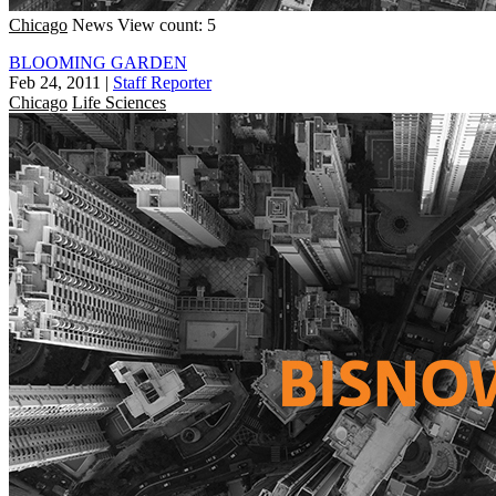
Chicago
News
View count: 5
BLOOMING GARDEN
Feb 24, 2011
|
Staff Reporter
Chicago
Life Sciences