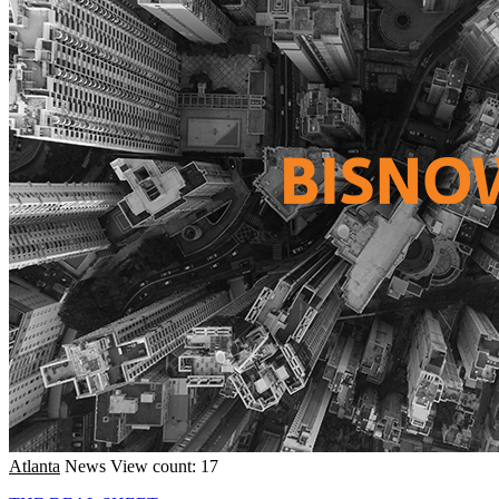
Atlanta
News
View count: 17