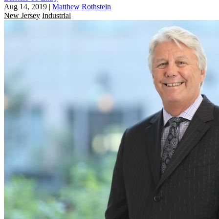
Aug 14, 2019
|
Matthew Rothstein
New Jersey
Industrial