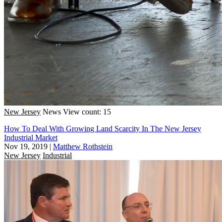
New Jersey
News
View count: 15
How To Deal With Growing Land Scarcity In The New Jersey
Industrial Market
Nov 19, 2019
|
Matthew Rothstein
New Jersey
Industrial