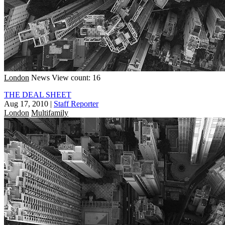
London
News
View count: 16
THE DEAL SHEET
Aug 17, 2010
|
Staff Reporter
London
Multifamily