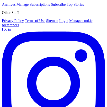
Archives
Manage Subscriptions
Subscribe
Top Stories
Other Stuff
Privacy Policy
Terms of Use
Sitemap
Login
Manage cookie
preferences
f
X
in