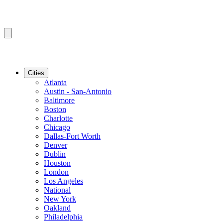
Cities
Atlanta
Austin - San-Antonio
Baltimore
Boston
Charlotte
Chicago
Dallas-Fort Worth
Denver
Dublin
Houston
London
Los Angeles
National
New York
Oakland
Philadelphia