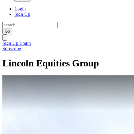
Login
Sign Up
Go
Sign Up
Login
Subscribe
Lincoln Equities Group