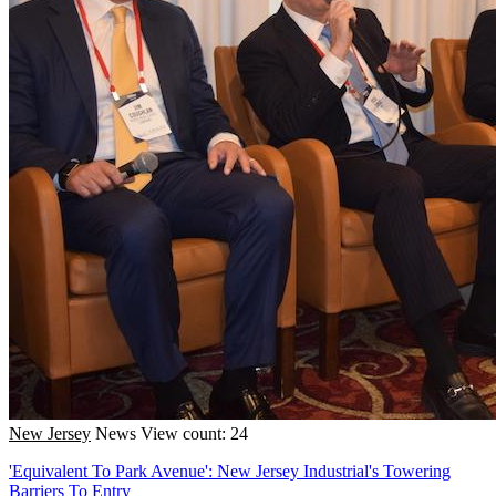
New Jersey
News
View count: 24
'Equivalent To Park Avenue': New Jersey Industrial's Towering
Barriers To Entry