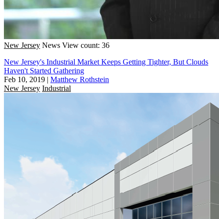
New Jersey
News
View count: 36
New Jersey's Industrial Market Keeps Getting Tighter, But Clouds
Haven't Started Gathering
Feb 10, 2019
|
Matthew Rothstein
New Jersey
Industrial