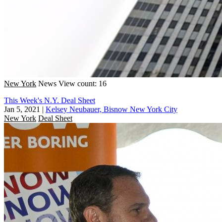
New York
News
View count: 16
This Week's N.Y. Deal Sheet
Jan 5, 2021
|
Kelsey Neubauer, Bisnow New York City
New York
Deal Sheet