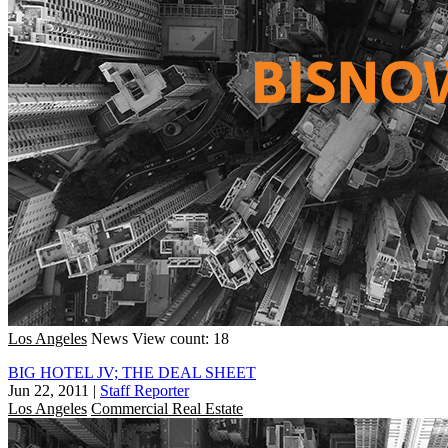
Los Angeles
News
View count: 18
BIG HOTEL JV; THE DEAL SHEET
Jun 22, 2011
|
Staff Reporter
Los Angeles
Commercial Real Estate