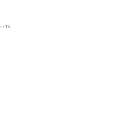
t: 13