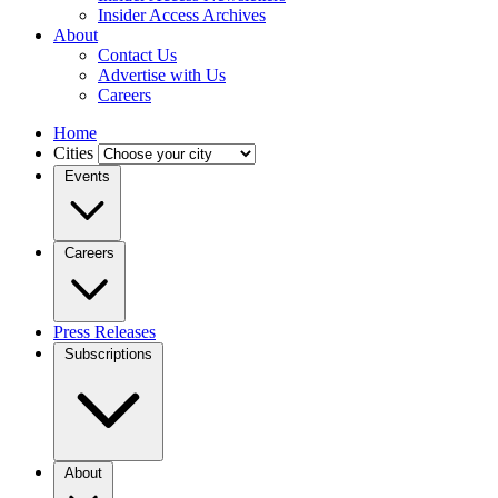
Insider Access Archives
About
Contact Us
Advertise with Us
Careers
Home
Cities
Events
Careers
Press Releases
Subscriptions
About