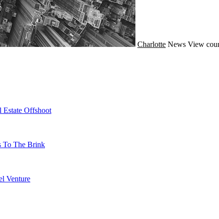
Charlotte
News
View coun
 Estate Offshoot
s To The Brink
l Venture