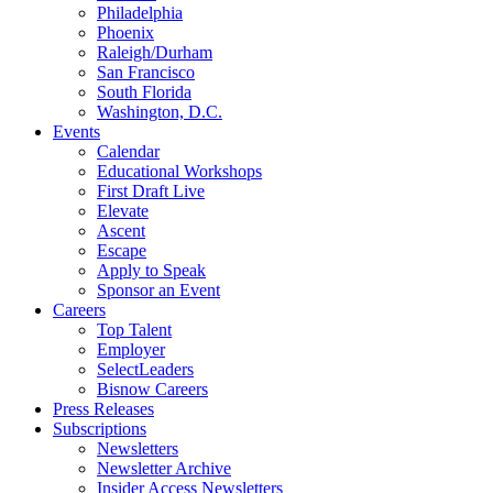
Philadelphia
Phoenix
Raleigh/Durham
San Francisco
South Florida
Washington, D.C.
Events
Calendar
Educational Workshops
First Draft Live
Elevate
Ascent
Escape
Apply to Speak
Sponsor an Event
Careers
Top Talent
Employer
SelectLeaders
Bisnow Careers
Press Releases
Subscriptions
Newsletters
Newsletter Archive
Insider Access Newsletters