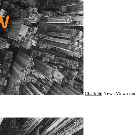
Charlotte
News
View coun