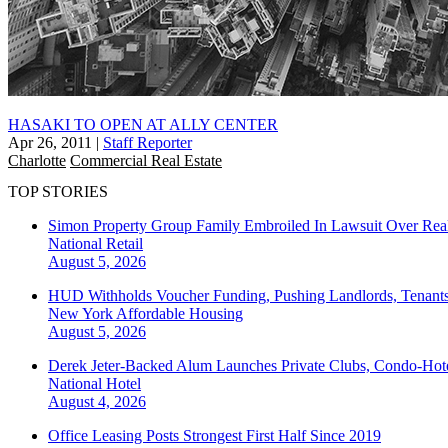
HASAKI TO OPEN AT ALLY CENTER
Apr 26, 2011
|
Staff Reporter
Charlotte
Commercial Real Estate
TOP STORIES
Simon Property Group Family Embroiled In Lawsuit Over Real
National
Retail
August 5, 2026
HUD Withholds Voucher Funding, Pushing Landlords, Tenant
New York
Affordable Housing
August 5, 2026
Derek Jeter-Backed Alum Launches Private Clubs, Condo-Hote
National
Hotel
August 4, 2026
Office Leasing Posts Strongest First Half Since 2019