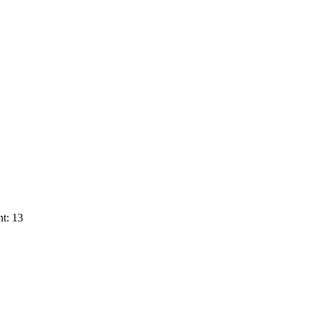
t: 13