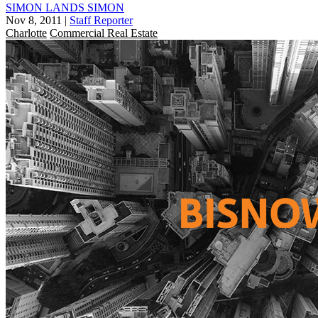
SIMON LANDS SIMON
Nov 8, 2011
|
Staff Reporter
Charlotte
Commercial Real Estate