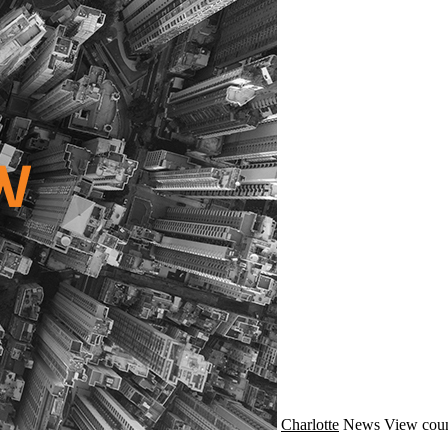
Charlotte
News
View coun