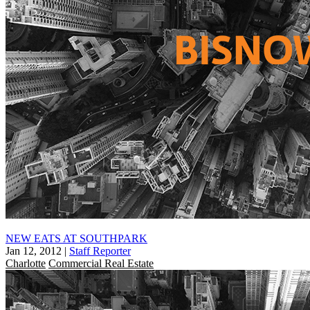
NEW EATS AT SOUTHPARK
Jan 12, 2012
|
Staff Reporter
Charlotte
Commercial Real Estate