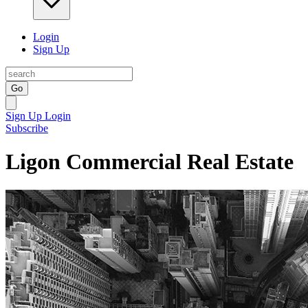
Login
Sign Up
Go
Sign Up
Login
Subscribe
Ligon Commercial Real Estate