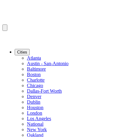
Cities
Atlanta
Austin - San-Antonio
Baltimore
Boston
Charlotte
Chicago
Dallas-Fort Worth
Denver
Dublin
Houston
London
Los Angeles
National
New York
Oakland