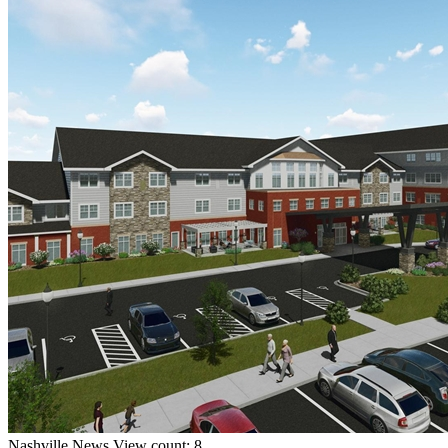
Nashville
News
View count: 8