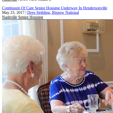
Continuum Of Care Senior Housing Underway In Hendersonville
May 23, 2017
|
Dees Stribling, Bisnow National
Nashville
Senior Housing