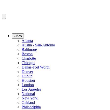
Cities
Atlanta
Austin - San-Antonio
Baltimore
Boston
Charlotte
Chicago
Dallas-Fort Worth
Denver
Dublin
Houston
London
Los Angeles
National
New York
Oakland
Philadelphia