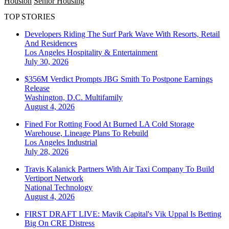
Houston
Senior Housing
TOP STORIES
Developers Riding The Surf Park Wave With Resorts, Retail
And Residences
Los Angeles
Hospitality & Entertainment
July 30, 2026
$356M Verdict Prompts JBG Smith To Postpone Earnings
Release
Washington, D.C.
Multifamily
August 4, 2026
Fined For Rotting Food At Burned LA Cold Storage
Warehouse, Lineage Plans To Rebuild
Los Angeles
Industrial
July 28, 2026
Travis Kalanick Partners With Air Taxi Company To Build
Vertiport Network
National
Technology
August 4, 2026
FIRST DRAFT LIVE: Mavik Capital's Vik Uppal Is Betting
Big On CRE Distress