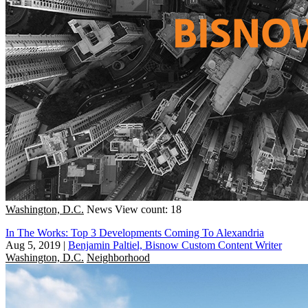
Washington, D.C.
News
View count: 18
In The Works: Top 3 Developments Coming To Alexandria
Aug 5, 2019
|
Benjamin Paltiel, Bisnow Custom Content Writer
Washington, D.C.
Neighborhood