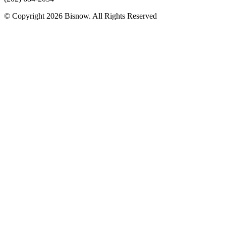
© Copyright 2026 Bisnow. All Rights Reserved