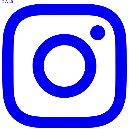
f
X
in