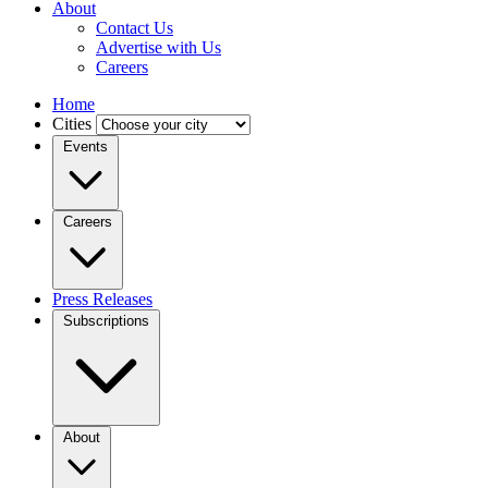
About
Contact Us
Advertise with Us
Careers
Home
Cities
Events
Careers
Press Releases
Subscriptions
About