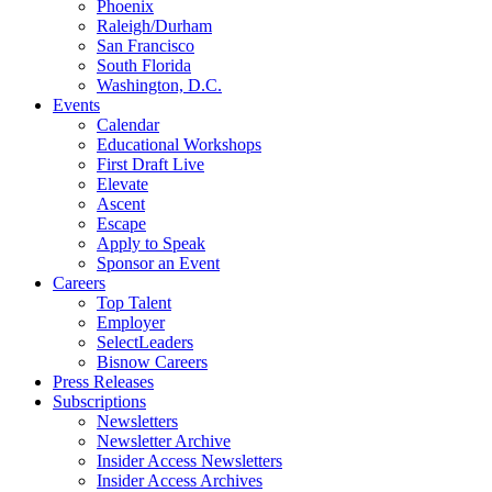
Phoenix
Raleigh/Durham
San Francisco
South Florida
Washington, D.C.
Events
Calendar
Educational Workshops
First Draft Live
Elevate
Ascent
Escape
Apply to Speak
Sponsor an Event
Careers
Top Talent
Employer
SelectLeaders
Bisnow Careers
Press Releases
Subscriptions
Newsletters
Newsletter Archive
Insider Access Newsletters
Insider Access Archives