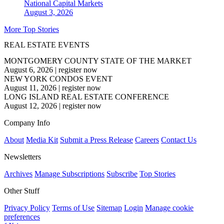
National
Capital Markets
August 3, 2026
More Top Stories
REAL ESTATE EVENTS
MONTGOMERY COUNTY STATE OF THE MARKET
August 6, 2026
|
register now
NEW YORK CONDOS EVENT
August 11, 2026
|
register now
LONG ISLAND REAL ESTATE CONFERENCE
August 12, 2026
|
register now
Company Info
About
Media Kit
Submit a Press Release
Careers
Contact Us
Newsletters
Archives
Manage Subscriptions
Subscribe
Top Stories
Other Stuff
Privacy Policy
Terms of Use
Sitemap
Login
Manage cookie
preferences