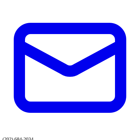
(202) 684-2034