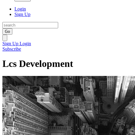
Login
Sign Up
Go
Sign Up
Login
Subscribe
Lcs Development