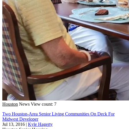
Houston
News
View count: 7
Two Houston-Area Senior Living Communities On Deck For
Midwest Developer
Jul 13, 2016
|
Kyle Hagerty