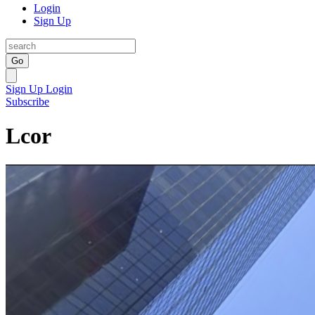
Login
Sign Up
Go
Sign Up
Login
Subscribe
Lcor