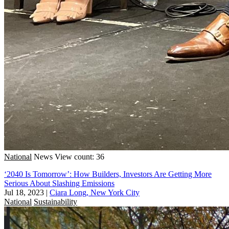
National
News
View count: 36
‘2040 Is Tomorrow’: How Builders, Investors Are Getting More
Serious About Slashing Emissions
Jul 18, 2023
|
Ciara Long, New York City
National
Sustainability