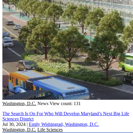
Washington, D.C.
News
View count: 131
The Search Is On For Who Will Develop Maryland’s Next Big Life
Sciences District
Jul 30, 2024
|
Emily Wishingrad, Washington, D.C.
Washington, D.C.
Life Sciences