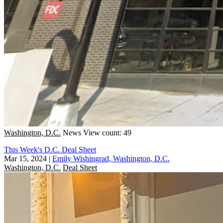
Washington, D.C.
News
View count: 49
This Week's D.C. Deal Sheet
Mar 15, 2024
|
Emily Wishingrad, Washington, D.C.
Washington, D.C.
Deal Sheet