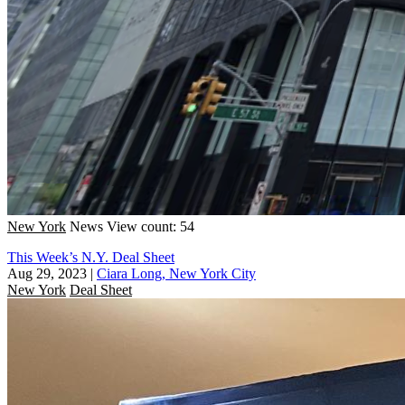
New York
News
View count: 54
This Week’s N.Y. Deal Sheet
Aug 29, 2023
|
Ciara Long, New York City
New York
Deal Sheet