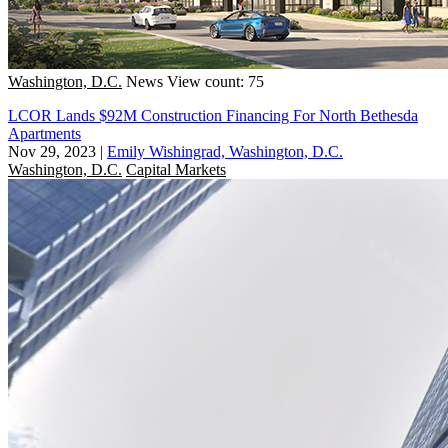
Washington, D.C.
News
View count: 75
LCOR Lands $92M Construction Financing For North Bethesda
Apartments
Nov 29, 2023
|
Emily Wishingrad, Washington, D.C.
Washington, D.C.
Capital Markets