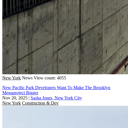
New York
News
View count: 4055
New Pacific Park Developers Want To Make The Brooklyn
Megaproject Bigger
Nov 20, 2025
|
Sasha Jones, New York City
New York
Construction & Dev