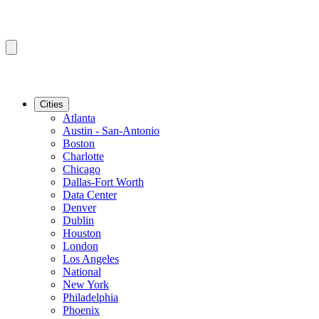
Cities
Atlanta
Austin - San-Antonio
Boston
Charlotte
Chicago
Dallas-Fort Worth
Data Center
Denver
Dublin
Houston
London
Los Angeles
National
New York
Philadelphia
Phoenix