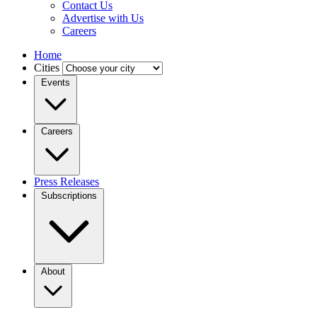
Contact Us
Advertise with Us
Careers
Home
Cities
Events
Careers
Press Releases
Subscriptions
About