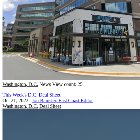
Washington, D.C.
News
View count: 25
This Week's D.C. Deal Sheet
Oct 21, 2022
|
Jon Banister, East Coast Editor
Washington, D.C.
Deal Sheet