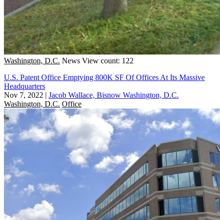
Washington, D.C.
News
View count: 122
U.S. Patent Office Emptying 800K SF Of Offices At Its Massive
Headquarters
Nov 7, 2022
|
Jacob Wallace, Bisnow Washington, D.C.
Washington, D.C.
Office