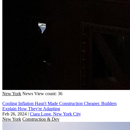
New York
News
View count: 36
Cooling Inflation Hasn't Made Construction Cheaper. Builders
Explain How They're Adapting
Feb 26, 2024
|
Ciara Long, New York City
New York
Construction & Dev