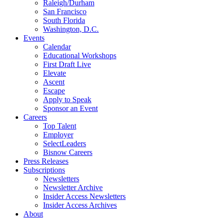
Raleigh/Durham
San Francisco
South Florida
Washington, D.C.
Events
Calendar
Educational Workshops
First Draft Live
Elevate
Ascent
Escape
Apply to Speak
Sponsor an Event
Careers
Top Talent
Employer
SelectLeaders
Bisnow Careers
Press Releases
Subscriptions
Newsletters
Newsletter Archive
Insider Access Newsletters
Insider Access Archives
About