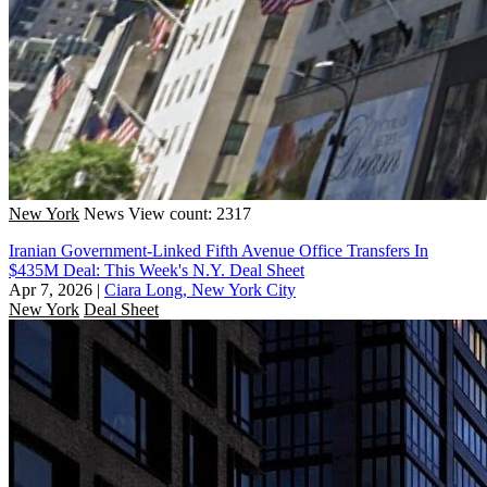
New York
News
View count: 2317
Iranian Government-Linked Fifth Avenue Office Transfers In
$435M Deal: This Week's N.Y. Deal Sheet
Apr 7, 2026
|
Ciara Long, New York City
New York
Deal Sheet