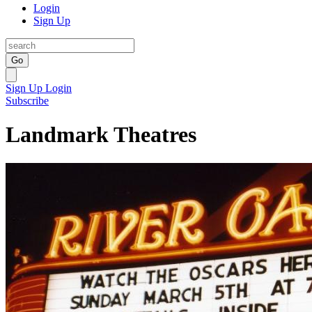
Login
Sign Up
Go
Sign Up
Login
Subscribe
Landmark Theatres