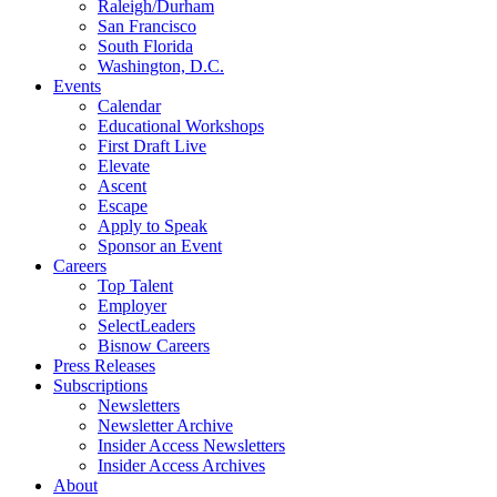
Raleigh/Durham
San Francisco
South Florida
Washington, D.C.
Events
Calendar
Educational Workshops
First Draft Live
Elevate
Ascent
Escape
Apply to Speak
Sponsor an Event
Careers
Top Talent
Employer
SelectLeaders
Bisnow Careers
Press Releases
Subscriptions
Newsletters
Newsletter Archive
Insider Access Newsletters
Insider Access Archives
About