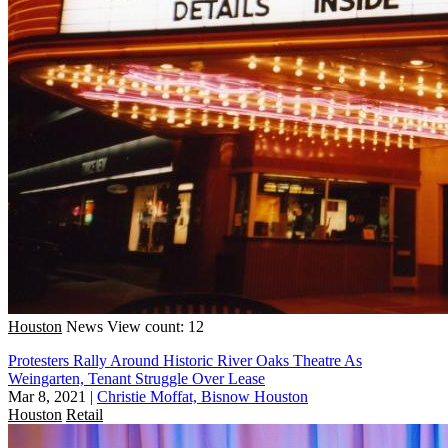
Houston
News
View count: 12
Protesters Rally Around Historic River Oaks Theatre As
Weingarten, Tenant Struggle Over Lease
Mar 8, 2021
|
Christie Moffat, Bisnow Houston
Houston
Retail