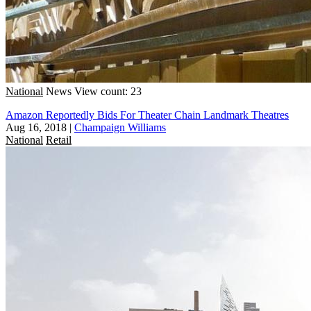
National
News
View count: 23
Amazon Reportedly Bids For Theater Chain Landmark Theatres
Aug 16, 2018
|
Champaign Williams
National
Retail