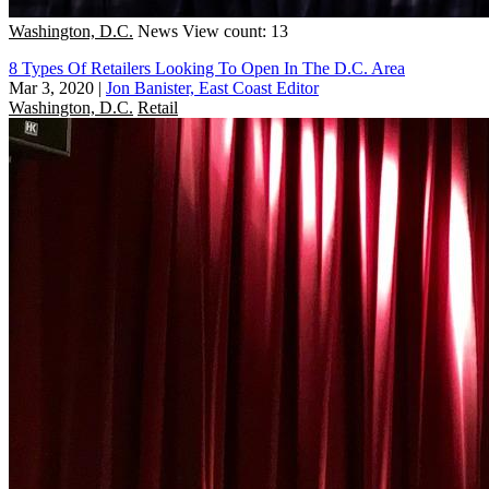
Washington, D.C.
News
View count: 13
8 Types Of Retailers Looking To Open In The D.C. Area
Mar 3, 2020
|
Jon Banister, East Coast Editor
Washington, D.C.
Retail