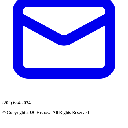
(202) 684-2034
© Copyright 2026 Bisnow. All Rights Reserved