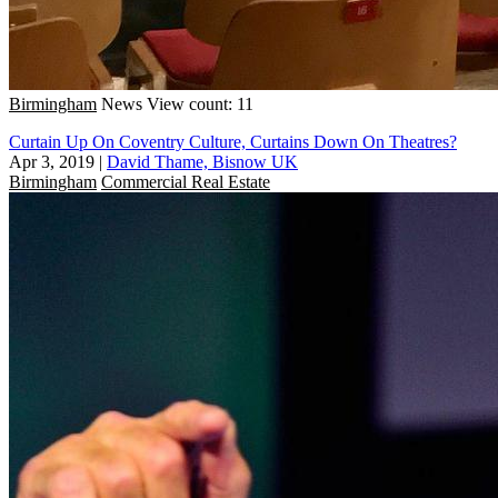
Birmingham
News
View count: 11
Curtain Up On Coventry Culture, Curtains Down On Theatres?
Apr 3, 2019
|
David Thame, Bisnow UK
Birmingham
Commercial Real Estate