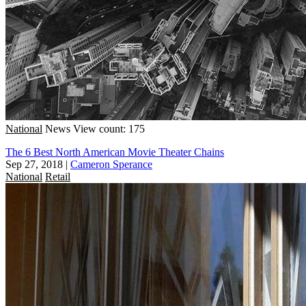
National
News
View count: 175
The 6 Best North American Movie Theater Chains
Sep 27, 2018
|
Cameron Sperance
National
Retail