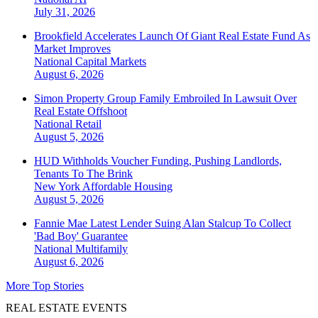
July 31, 2026
Brookfield Accelerates Launch Of Giant Real Estate Fund As
Market Improves
National
Capital Markets
August 6, 2026
Simon Property Group Family Embroiled In Lawsuit Over
Real Estate Offshoot
National
Retail
August 5, 2026
HUD Withholds Voucher Funding, Pushing Landlords,
Tenants To The Brink
New York
Affordable Housing
August 5, 2026
Fannie Mae Latest Lender Suing Alan Stalcup To Collect
'Bad Boy' Guarantee
National
Multifamily
August 6, 2026
More Top Stories
REAL ESTATE EVENTS