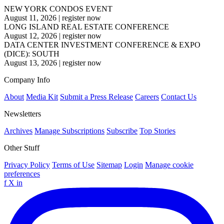
NEW YORK CONDOS EVENT
August 11, 2026
|
register now
LONG ISLAND REAL ESTATE CONFERENCE
August 12, 2026
|
register now
DATA CENTER INVESTMENT CONFERENCE & EXPO
(DICE): SOUTH
August 13, 2026
|
register now
Company Info
About
Media Kit
Submit a Press Release
Careers
Contact Us
Newsletters
Archives
Manage Subscriptions
Subscribe
Top Stories
Other Stuff
Privacy Policy
Terms of Use
Sitemap
Login
Manage cookie
preferences
f
X
in