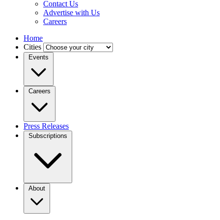
Contact Us
Advertise with Us
Careers
Home
Cities
Events
Careers
Press Releases
Subscriptions
About