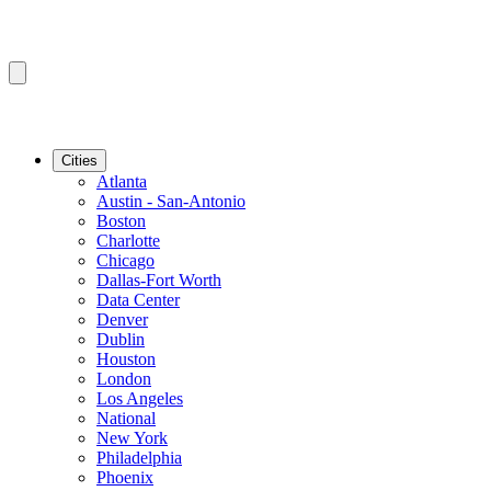
Cities
Atlanta
Austin - San-Antonio
Boston
Charlotte
Chicago
Dallas-Fort Worth
Data Center
Denver
Dublin
Houston
London
Los Angeles
National
New York
Philadelphia
Phoenix