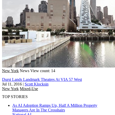
New York
News
View count: 14
Durst Lands Landmark Theatres At VIA 57 West
Jul 11, 2016
|
Scott Klocksin
New York
Mixed-Use
TOP STORIES
As AI Adoption Ramps Up, Half A Million Property
Managers Are In The Crosshairs
National
AI