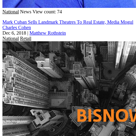
National
News
View count: 74
Mark Cuban Sells Landmark Theatres To Real Estate, Media Mogul
Charles Cohen
Dec 6, 2018
|
Matthew Rothstein
National
Retail