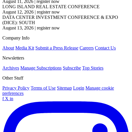
August 11, 2026
|
register now
LONG ISLAND REAL ESTATE CONFERENCE
August 12, 2026
|
register now
DATA CENTER INVESTMENT CONFERENCE & EXPO
(DICE): SOUTH
August 13, 2026
|
register now
Company Info
About
Media Kit
Submit a Press Release
Careers
Contact Us
Newsletters
Archives
Manage Subscriptions
Subscribe
Top Stories
Other Stuff
Privacy Policy
Terms of Use
Sitemap
Login
Manage cookie
preferences
f
X
in