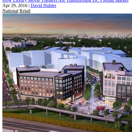
How Luxury Movie Theaters Are Transforming DC's Retail Market
Apr 29, 2016
|
David Hubler
National
Retail