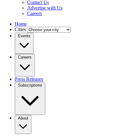
Contact Us
Advertise with Us
Careers
Home
Cities
Events
Careers
Press Releases
Subscriptions
About