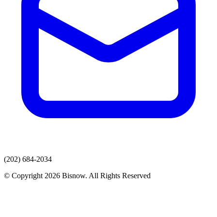
(202) 684-2034
© Copyright 2026 Bisnow. All Rights Reserved