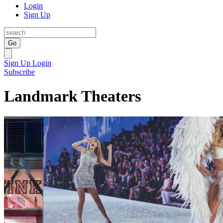
Login
Sign Up
Go
Sign Up
Login
Subscribe
Landmark Theaters