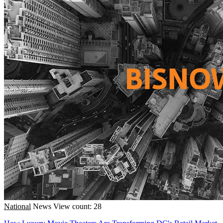
National
News
View count: 28