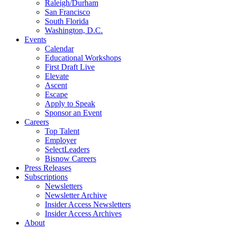
Raleigh/Durham
San Francisco
South Florida
Washington, D.C.
Events
Calendar
Educational Workshops
First Draft Live
Elevate
Ascent
Escape
Apply to Speak
Sponsor an Event
Careers
Top Talent
Employer
SelectLeaders
Bisnow Careers
Press Releases
Subscriptions
Newsletters
Newsletter Archive
Insider Access Newsletters
Insider Access Archives
About