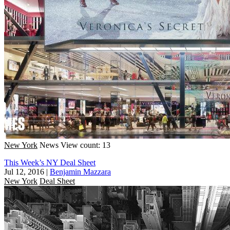
New York
News
View count: 13
This Week’s NY Deal Sheet
Jul 12, 2016
|
Benjamin Mazzara
New York
Deal Sheet