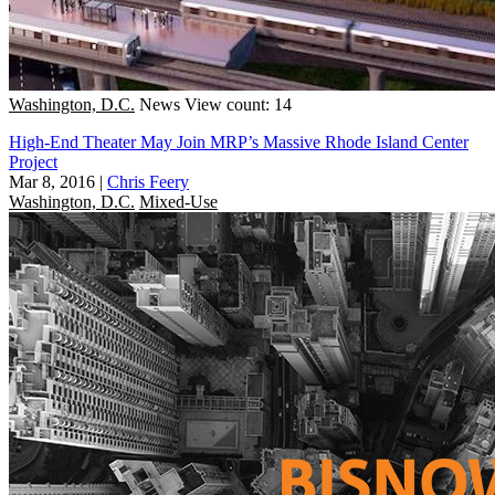
Washington, D.C.
News
View count: 14
High-End Theater May Join MRP’s Massive Rhode Island Center
Project
Mar 8, 2016
|
Chris Feery
Washington, D.C.
Mixed-Use