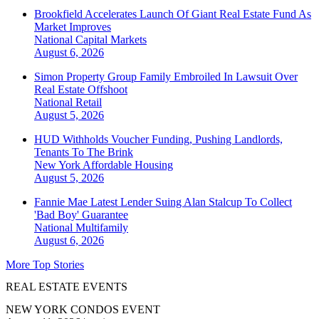
Brookfield Accelerates Launch Of Giant Real Estate Fund As
Market Improves
National
Capital Markets
August 6, 2026
Simon Property Group Family Embroiled In Lawsuit Over
Real Estate Offshoot
National
Retail
August 5, 2026
HUD Withholds Voucher Funding, Pushing Landlords,
Tenants To The Brink
New York
Affordable Housing
August 5, 2026
Fannie Mae Latest Lender Suing Alan Stalcup To Collect
'Bad Boy' Guarantee
National
Multifamily
August 6, 2026
More Top Stories
REAL ESTATE EVENTS
NEW YORK CONDOS EVENT