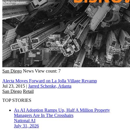
San Diego
News
View count: 7
Alecta Moves Forward on La Jolla Village Revamp
Jul 23, 2015
|
Jarred Schenke, Atlanta
San Diego
Retail
TOP STORIES
As AI Adoption Ramps Up, Half A Million Property
Managers Are In The Crosshairs
National
AI
July 31, 2026