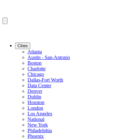
Cities
Atlanta
Austin - San-Antonio
Boston
Charlotte
Chicago
Dallas-Fort Worth
Data Center
Denver
Dublin
Houston
London
Los Angeles
National
New York
Philadelphia
Phoenix