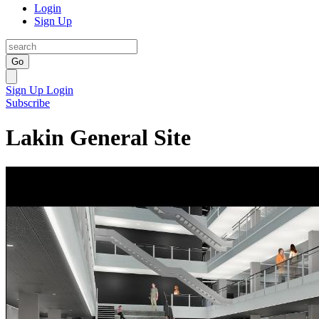
Login
Sign Up
Go
Sign Up
Login
Subscribe
Lakin General Site