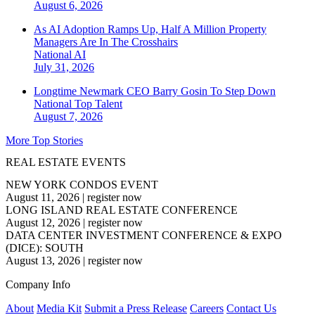
August 6, 2026
As AI Adoption Ramps Up, Half A Million Property
Managers Are In The Crosshairs
National
AI
July 31, 2026
Longtime Newmark CEO Barry Gosin To Step Down
National
Top Talent
August 7, 2026
More Top Stories
REAL ESTATE EVENTS
NEW YORK CONDOS EVENT
August 11, 2026
|
register now
LONG ISLAND REAL ESTATE CONFERENCE
August 12, 2026
|
register now
DATA CENTER INVESTMENT CONFERENCE & EXPO
(DICE): SOUTH
August 13, 2026
|
register now
Company Info
About
Media Kit
Submit a Press Release
Careers
Contact Us