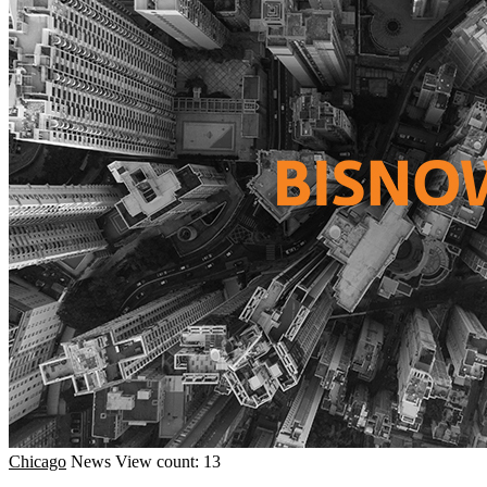
Chicago
News
View count: 13