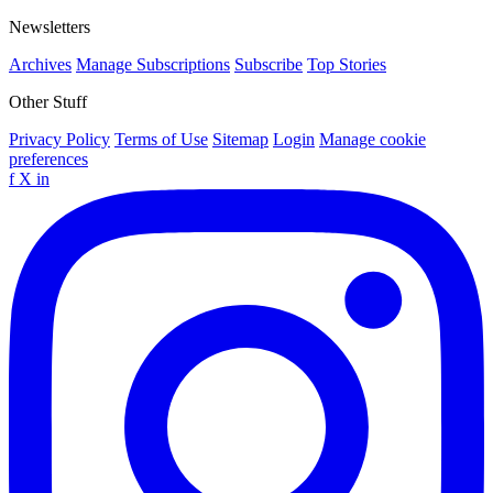
Newsletters
Archives
Manage Subscriptions
Subscribe
Top Stories
Other Stuff
Privacy Policy
Terms of Use
Sitemap
Login
Manage cookie
preferences
f
X
in