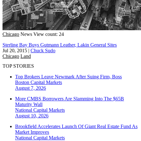
Chicago
News
View count: 24
Sterling Bay Buys Gutmann Leather, Lakin General Sites
Jul 20, 2015
|
Chuck Sudo
Chicago
Land
TOP STORIES
Top Brokers Leave Newmark After Suing Firm, Boss
Boston
Capital Markets
August 7, 2026
More CMBS Borrowers Are Slamming Into The $65B
Maturity Wall
National
Capital Markets
August 10, 2026
Brookfield Accelerates Launch Of Giant Real Estate Fund As
Market Improves
National
Capital Markets