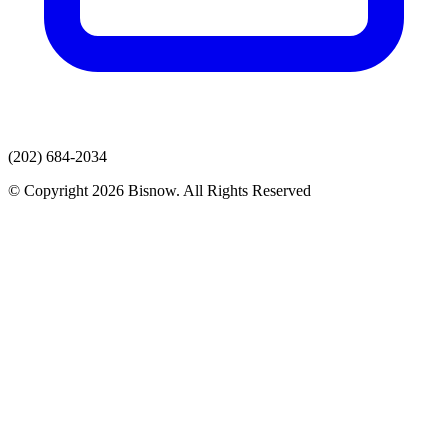
(202) 684-2034
© Copyright 2026 Bisnow. All Rights Reserved