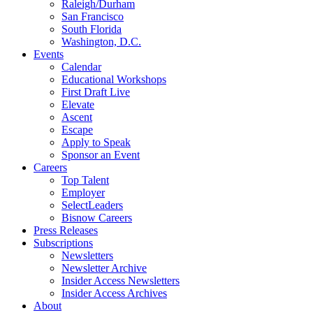
Raleigh/Durham
San Francisco
South Florida
Washington, D.C.
Events
Calendar
Educational Workshops
First Draft Live
Elevate
Ascent
Escape
Apply to Speak
Sponsor an Event
Careers
Top Talent
Employer
SelectLeaders
Bisnow Careers
Press Releases
Subscriptions
Newsletters
Newsletter Archive
Insider Access Newsletters
Insider Access Archives
About