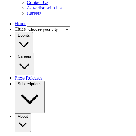
Contact Us
Advertise with Us
Careers
Home
Cities
Events
Careers
Press Releases
Subscriptions
About