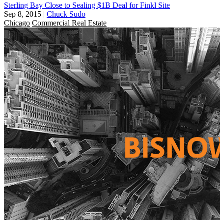
Sterling Bay Close to Sealing $1B Deal for Finkl Site
Sep 8, 2015
|
Chuck Sudo
Chicago
Commercial Real Estate