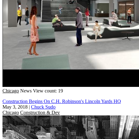
Chicago
News
View count: 19
Construction Begins On C.H. Robinson's Lincoln Yards HQ
May 3, 2018
|
Chuck Sudo
Chicago
Construction & Dev