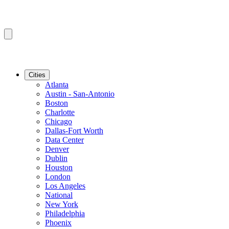
Cities
Atlanta
Austin - San-Antonio
Boston
Charlotte
Chicago
Dallas-Fort Worth
Data Center
Denver
Dublin
Houston
London
Los Angeles
National
New York
Philadelphia
Phoenix