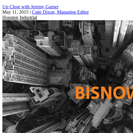
Up Close with Jeremy Garner
May 11, 2015
|
Catie Dixon, Managing Editor
Houston
Industrial