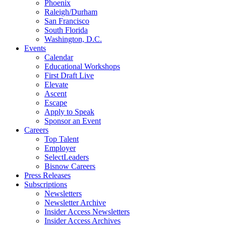
Phoenix
Raleigh/Durham
San Francisco
South Florida
Washington, D.C.
Events
Calendar
Educational Workshops
First Draft Live
Elevate
Ascent
Escape
Apply to Speak
Sponsor an Event
Careers
Top Talent
Employer
SelectLeaders
Bisnow Careers
Press Releases
Subscriptions
Newsletters
Newsletter Archive
Insider Access Newsletters
Insider Access Archives