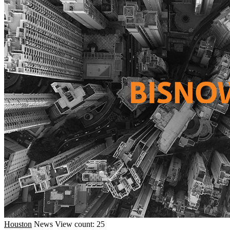
Houston
News
View count: 25