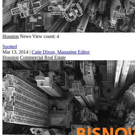
Houston
News
View count: 4
Spotted
Mar 13, 2014
|
Catie Dixon, Managing Editor
Houston
Commercial Real Estate