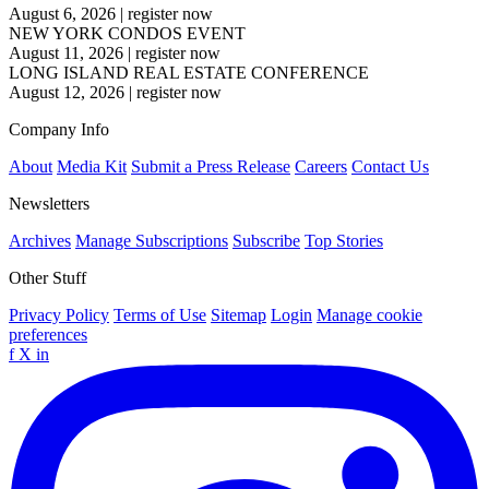
August 6, 2026
|
register now
NEW YORK CONDOS EVENT
August 11, 2026
|
register now
LONG ISLAND REAL ESTATE CONFERENCE
August 12, 2026
|
register now
Company Info
About
Media Kit
Submit a Press Release
Careers
Contact Us
Newsletters
Archives
Manage Subscriptions
Subscribe
Top Stories
Other Stuff
Privacy Policy
Terms of Use
Sitemap
Login
Manage cookie
preferences
f
X
in