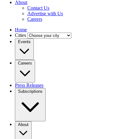
About
Contact Us
Advertise with Us
Careers
Home
Cities
Events
Careers
Press Releases
Subscriptions
About