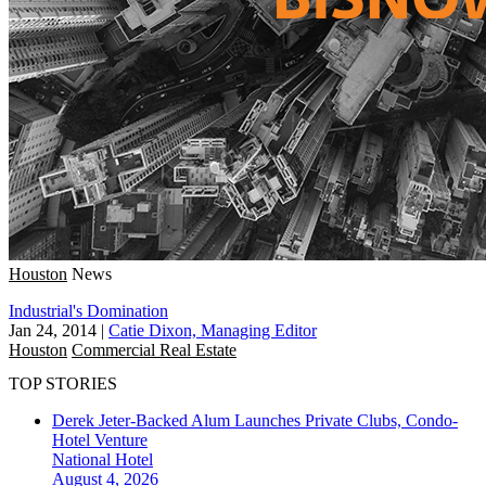
Houston
News
Industrial's Domination
Jan 24, 2014
|
Catie Dixon, Managing Editor
Houston
Commercial Real Estate
TOP STORIES
Derek Jeter-Backed Alum Launches Private Clubs, Condo-
Hotel Venture
National
Hotel
August 4, 2026