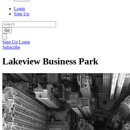
Login
Sign Up
Go
Sign Up
Login
Subscribe
Lakeview Business Park