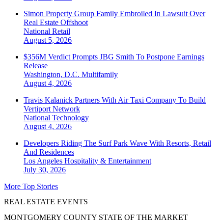
Simon Property Group Family Embroiled In Lawsuit Over
Real Estate Offshoot
National
Retail
August 5, 2026
$356M Verdict Prompts JBG Smith To Postpone Earnings
Release
Washington, D.C.
Multifamily
August 4, 2026
Travis Kalanick Partners With Air Taxi Company To Build
Vertiport Network
National
Technology
August 4, 2026
Developers Riding The Surf Park Wave With Resorts, Retail
And Residences
Los Angeles
Hospitality & Entertainment
July 30, 2026
More Top Stories
REAL ESTATE EVENTS
MONTGOMERY COUNTY STATE OF THE MARKET