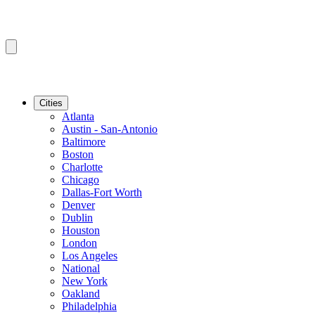
Cities
Atlanta
Austin - San-Antonio
Baltimore
Boston
Charlotte
Chicago
Dallas-Fort Worth
Denver
Dublin
Houston
London
Los Angeles
National
New York
Oakland
Philadelphia