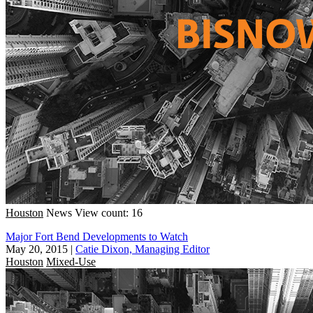
Houston
News
View count: 16
Major Fort Bend Developments to Watch
May 20, 2015
|
Catie Dixon, Managing Editor
Houston
Mixed-Use