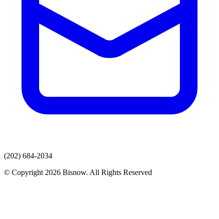
(202) 684-2034
© Copyright 2026 Bisnow. All Rights Reserved