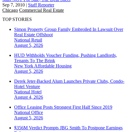
Sep 7, 2010
|
Staff Reporter
Chicago
Commercial Real Estate
TOP STORIES
Simon Property Group Family Embroiled In Lawsuit Over
Real Estate Offshoot
National
Retail
August 5, 2026
HUD Withholds Voucher Funding, Pushing Landlords,
Tenants To The Brink
New York
Affordable Housing
August 5, 2026
Derek Jeter-Backed Alum Launches Private Clubs, Condo-
Hotel Venture
National
Hotel
August 4, 2026
Office Leasing Posts Strongest First Half Since 2019
National
Office
August 5, 2026
$356M Verdict Prompts JBG Smith To Postpone Earnings