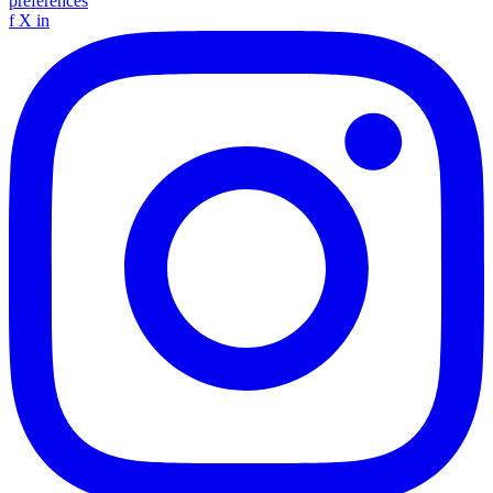
preferences
f
X
in