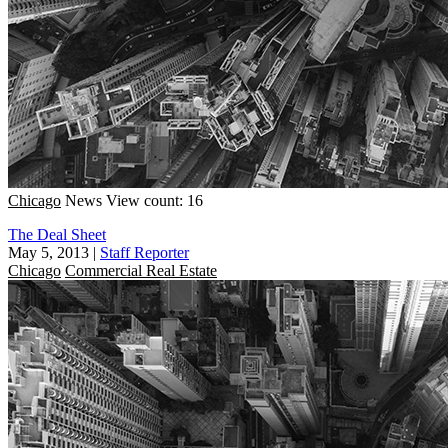
Chicago
News
View count: 16
The Deal Sheet
May 5, 2013
|
Staff Reporter
Chicago
Commercial Real Estate