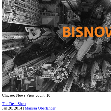
Chicago
News
View count: 10
The Deal Sheet
Jan 20, 2014
|
Marissa Oberlander