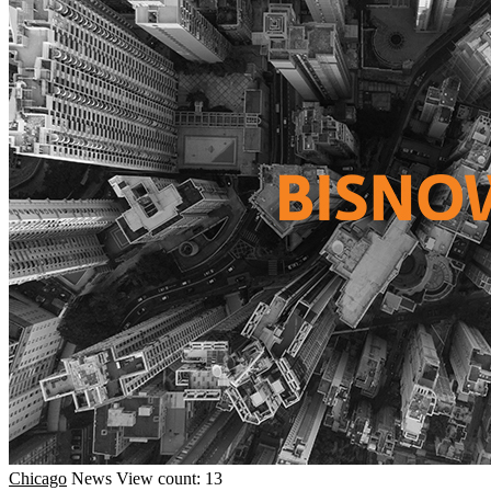
Chicago
News
View count: 13