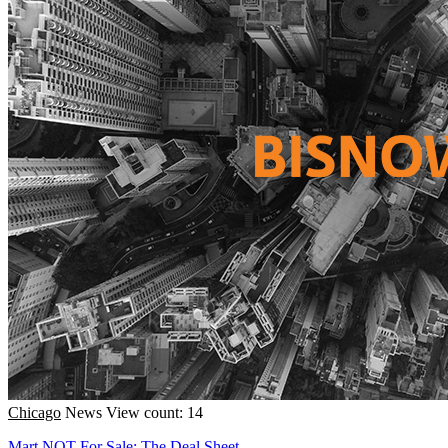
Chicago
News
View count: 14
Mart NOT For Sale; The Deal Sheet