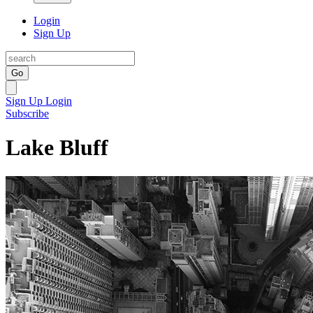
Login
Sign Up
Go
Sign Up
Login
Subscribe
Lake Bluff