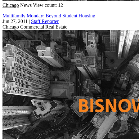
Chicago
News
View count: 12
Multifamily Monday: Beyond Student Housing
Jun 27, 2011
|
Staff Reporter
Chicago
Commercial Real Estate