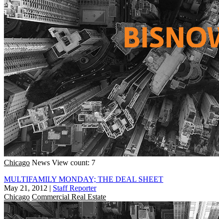
Chicago
News
View count: 7
MULTIFAMILY MONDAY; THE DEAL SHEET
May 21, 2012
|
Staff Reporter
Chicago
Commercial Real Estate