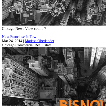
Chicago
News
View count: 7
New Franchise In Town
Mar 24, 2014
|
Marissa Oberlander
Chicago
Commercial Real Estate