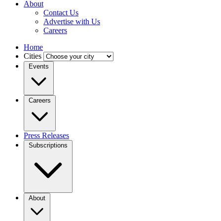
About
Contact Us
Advertise with Us
Careers
Home
Cities
Events
Careers
Press Releases
Subscriptions
About