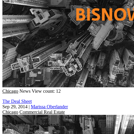
Chicago
News
View count: 12
The Deal Sheet
Sep 29, 2014
|
Marissa Oberlander
Chicago
Commercial Real Estate