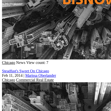
Chicago
News
View count: 7
Steadfast's Sweet On Chicago
Feb 11, 2014
|
Marissa Oberlander
Chicago
Commercial Real Estate