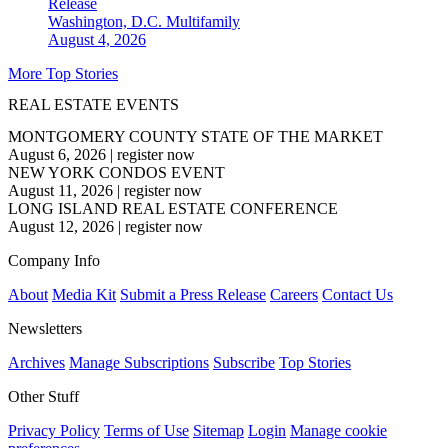
Release
Washington, D.C.
Multifamily
August 4, 2026
More Top Stories
REAL ESTATE EVENTS
MONTGOMERY COUNTY STATE OF THE MARKET
August 6, 2026
|
register now
NEW YORK CONDOS EVENT
August 11, 2026
|
register now
LONG ISLAND REAL ESTATE CONFERENCE
August 12, 2026
|
register now
Company Info
About
Media Kit
Submit a Press Release
Careers
Contact Us
Newsletters
Archives
Manage Subscriptions
Subscribe
Top Stories
Other Stuff
Privacy Policy
Terms of Use
Sitemap
Login
Manage cookie