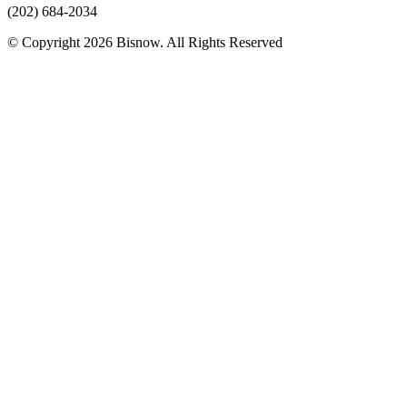
(202) 684-2034
© Copyright 2026 Bisnow. All Rights Reserved