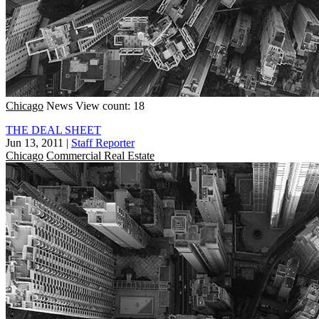
Chicago
News
View count: 18
THE DEAL SHEET
Jun 13, 2011
|
Staff Reporter
Chicago
Commercial Real Estate