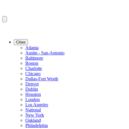
Cities
Atlanta
Austin - San-Antonio
Baltimore
Boston
Charlotte
Chicago
Dallas-Fort Worth
Denver
Dublin
Houston
London
Los Angeles
National
New York
Oakland
Philadelphia