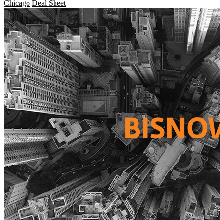
Chicago
Deal Sheet