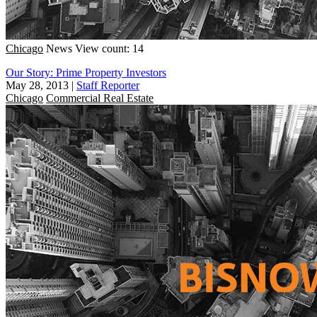
Chicago
News
View count: 14
Our Story: Prime Property Investors
May 28, 2013
|
Staff Reporter
Chicago
Commercial Real Estate