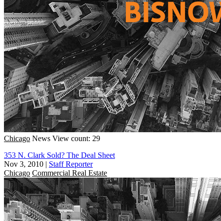
Chicago
News
View count: 29
353 N. Clark Sold? The Deal Sheet
Nov 3, 2010
|
Staff Reporter
Chicago
Commercial Real Estate