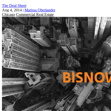
The Deal Sheet
Aug 4, 2014
|
Marissa Oberlander
Chicago
Commercial Real Estate