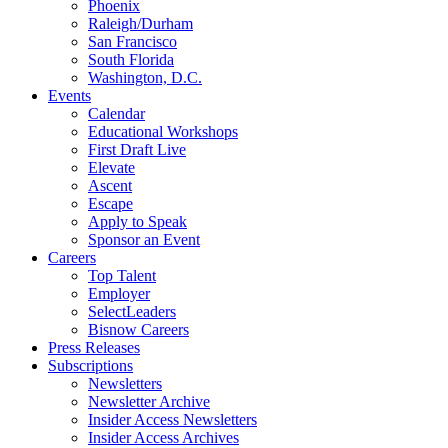
Phoenix
Raleigh/Durham
San Francisco
South Florida
Washington, D.C.
Events
Calendar
Educational Workshops
First Draft Live
Elevate
Ascent
Escape
Apply to Speak
Sponsor an Event
Careers
Top Talent
Employer
SelectLeaders
Bisnow Careers
Press Releases
Subscriptions
Newsletters
Newsletter Archive
Insider Access Newsletters
Insider Access Archives