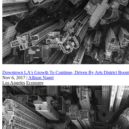
Downtown LA's Growth To Continue, Driven By Arts District Boo
Nov 6, 2017
|
Allison Nagel
Los Angeles
Economy