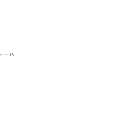
ount: 16