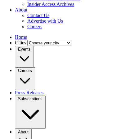
Insider Access Archives
About
Contact Us
Advertise with Us
Careers
Home
Cities
Events
Careers
Press Releases
Subscriptions
About