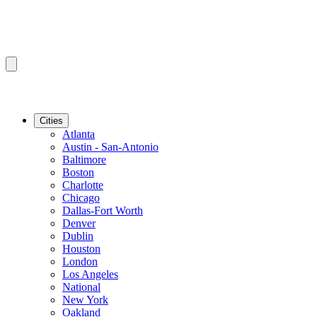
Cities
Atlanta
Austin - San-Antonio
Baltimore
Boston
Charlotte
Chicago
Dallas-Fort Worth
Denver
Dublin
Houston
London
Los Angeles
National
New York
Oakland