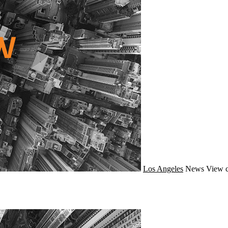
Los Angeles
News
View c