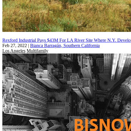
Rexford Industrial Pays $43M For LA River Site Where N.Y. Devel
Feb 27, 2022
|
Bianca Barragán, Southern California
Los Angeles
Multifamily