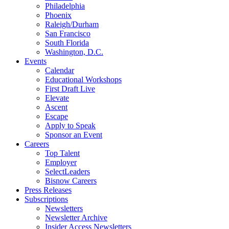
Philadelphia
Phoenix
Raleigh/Durham
San Francisco
South Florida
Washington, D.C.
Events
Calendar
Educational Workshops
First Draft Live
Elevate
Ascent
Escape
Apply to Speak
Sponsor an Event
Careers
Top Talent
Employer
SelectLeaders
Bisnow Careers
Press Releases
Subscriptions
Newsletters
Newsletter Archive
Insider Access Newsletters