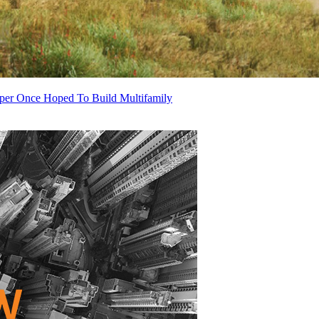
oper Once Hoped To Build Multifamily