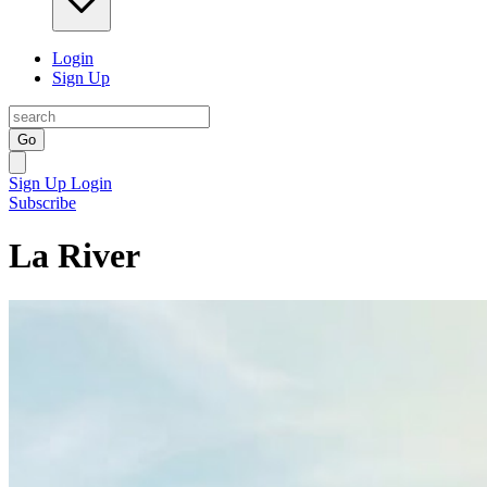
Login
Sign Up
Go
Sign Up
Login
Subscribe
La River