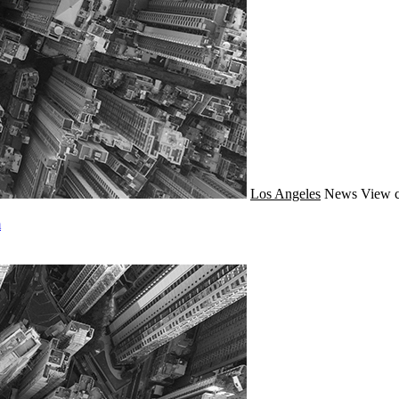
Los Angeles
News
View c
m