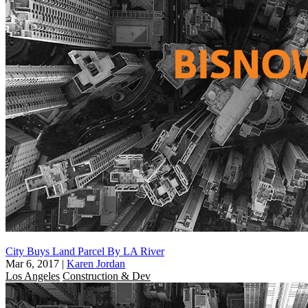
City Buys Land Parcel By LA River
Mar 6, 2017
|
Karen Jordan
Los Angeles
Construction & Dev