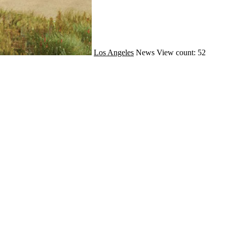
Los Angeles
News
View count: 52