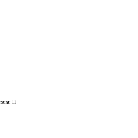
ount: 11