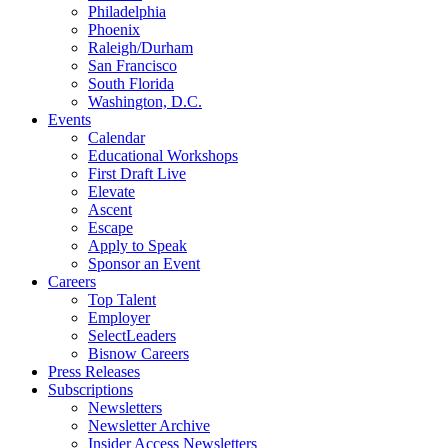
Philadelphia
Phoenix
Raleigh/Durham
San Francisco
South Florida
Washington, D.C.
Events
Calendar
Educational Workshops
First Draft Live
Elevate
Ascent
Escape
Apply to Speak
Sponsor an Event
Careers
Top Talent
Employer
SelectLeaders
Bisnow Careers
Press Releases
Subscriptions
Newsletters
Newsletter Archive
Insider Access Newsletters