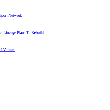
tiport Network
, Lineage Plans To Rebuild
l Venture