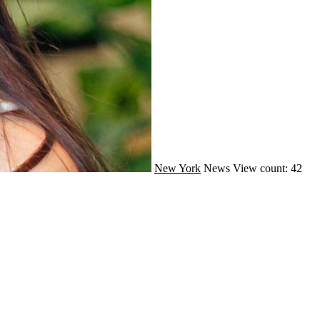
New York
News
View count: 42