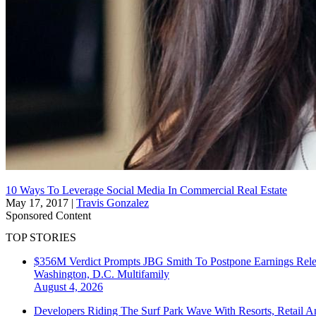
10 Ways To Leverage Social Media In Commercial Real Estate
May 17, 2017
|
Travis Gonzalez
Sponsored Content
TOP STORIES
$356M Verdict Prompts JBG Smith To Postpone Earnings Rele
Washington, D.C.
Multifamily
August 4, 2026
Developers Riding The Surf Park Wave With Resorts, Retail A