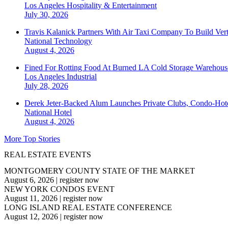
Los Angeles
Hospitality & Entertainment
July 30, 2026
Travis Kalanick Partners With Air Taxi Company To Build Ver
National
Technology
August 4, 2026
Fined For Rotting Food At Burned LA Cold Storage Warehouse
Los Angeles
Industrial
July 28, 2026
Derek Jeter-Backed Alum Launches Private Clubs, Condo-Hote
National
Hotel
August 4, 2026
More Top Stories
REAL ESTATE EVENTS
MONTGOMERY COUNTY STATE OF THE MARKET
August 6, 2026
|
register now
NEW YORK CONDOS EVENT
August 11, 2026
|
register now
LONG ISLAND REAL ESTATE CONFERENCE
August 12, 2026
|
register now