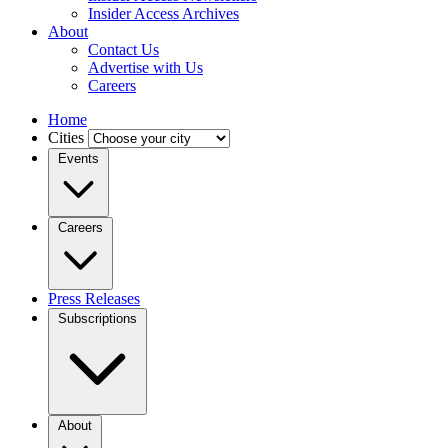
Insider Access Archives
About
Contact Us
Advertise with Us
Careers
Home
Cities
Events
Careers
Press Releases
Subscriptions
About