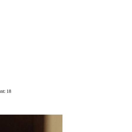
nt: 18