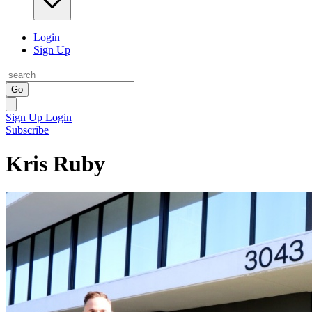
Login
Sign Up
Go
Sign Up
Login
Subscribe
Kris Ruby