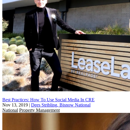
Best Practices: How To Use Social Media In CRE
Nov 13, 2019
|
Dees Stribling, Bisnow National
National
Property Management