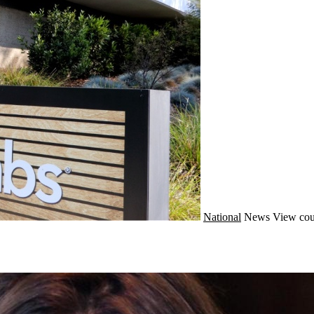
National
News
View cou