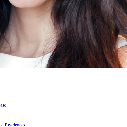
ase
nd Residences