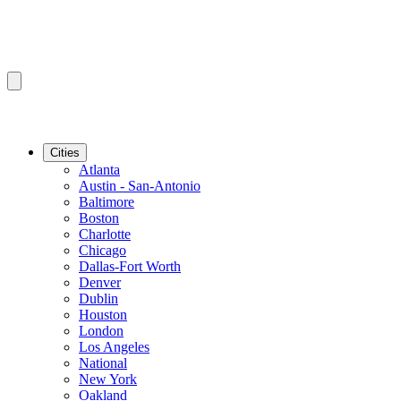
Cities
Atlanta
Austin - San-Antonio
Baltimore
Boston
Charlotte
Chicago
Dallas-Fort Worth
Denver
Dublin
Houston
London
Los Angeles
National
New York
Oakland