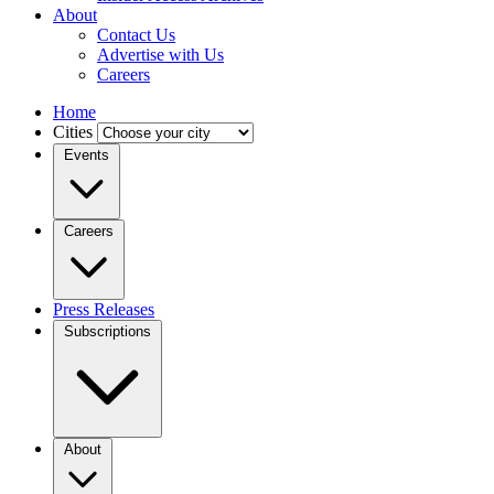
About
Contact Us
Advertise with Us
Careers
Home
Cities
Events
Careers
Press Releases
Subscriptions
About