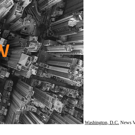
Washington, D.C.
News
V