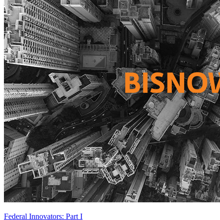
Federal Innovators: Part I