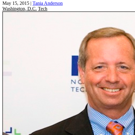
May 15, 2015
|
Tania Anderson
Washington, D.C.
Tech