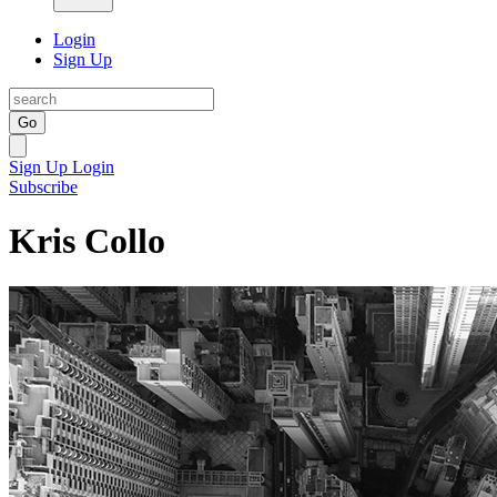
Login
Sign Up
Go
Sign Up
Login
Subscribe
Kris Collo