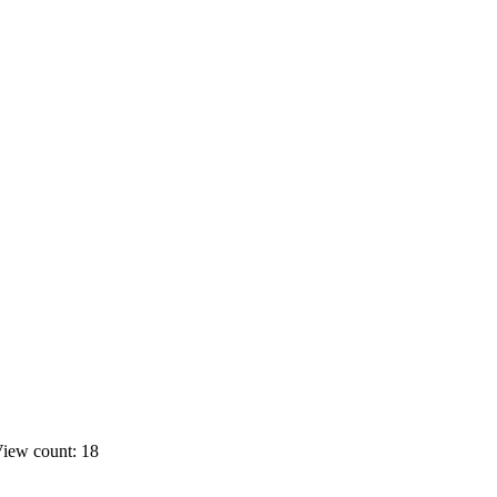
iew count: 18