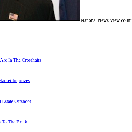
National
News
View count
Are In The Crosshairs
Market Improves
 Estate Offshoot
s To The Brink