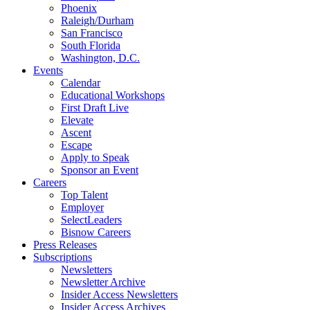
Phoenix
Raleigh/Durham
San Francisco
South Florida
Washington, D.C.
Events
Calendar
Educational Workshops
First Draft Live
Elevate
Ascent
Escape
Apply to Speak
Sponsor an Event
Careers
Top Talent
Employer
SelectLeaders
Bisnow Careers
Press Releases
Subscriptions
Newsletters
Newsletter Archive
Insider Access Newsletters
Insider Access Archives