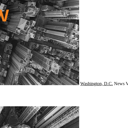
Washington, D.C.
News
V