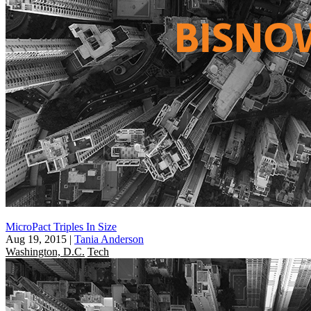
MicroPact Triples In Size
Aug 19, 2015
|
Tania Anderson
Washington, D.C.
Tech