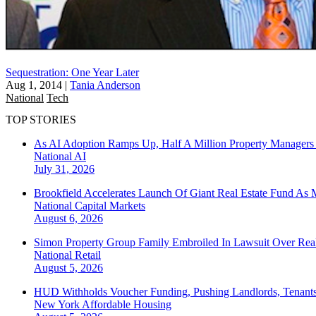
Sequestration: One Year Later
Aug 1, 2014
|
Tania Anderson
National
Tech
TOP STORIES
As AI Adoption Ramps Up, Half A Million Property Managers 
National
AI
July 31, 2026
Brookfield Accelerates Launch Of Giant Real Estate Fund As 
National
Capital Markets
August 6, 2026
Simon Property Group Family Embroiled In Lawsuit Over Real
National
Retail
August 5, 2026
HUD Withholds Voucher Funding, Pushing Landlords, Tenant
New York
Affordable Housing