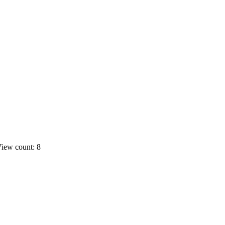
iew count: 8