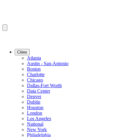
Cities
Atlanta
Austin - San-Antonio
Boston
Charlotte
Chicago
Dallas-Fort Worth
Data Center
Denver
Dublin
Houston
London
Los Angeles
National
New York
Philadelphia