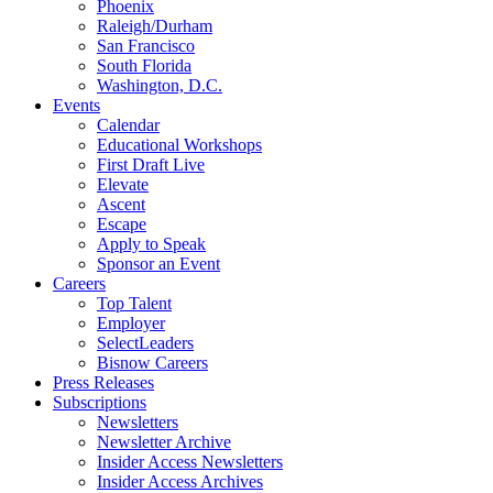
Phoenix
Raleigh/Durham
San Francisco
South Florida
Washington, D.C.
Events
Calendar
Educational Workshops
First Draft Live
Elevate
Ascent
Escape
Apply to Speak
Sponsor an Event
Careers
Top Talent
Employer
SelectLeaders
Bisnow Careers
Press Releases
Subscriptions
Newsletters
Newsletter Archive
Insider Access Newsletters
Insider Access Archives