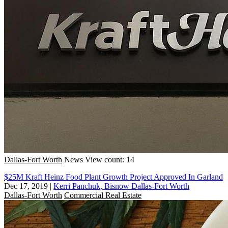
Dallas-Fort Worth
News
View count: 14
$25M Kraft Heinz Food Plant Growth Project Approved In Garland
Dec 17, 2019
|
Kerri Panchuk, Bisnow Dallas-Fort Worth
Dallas-Fort Worth
Commercial Real Estate