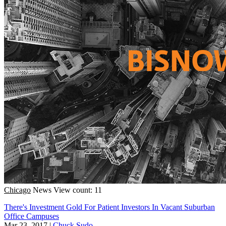
Chicago
News
View count: 11
There's Investment Gold For Patient Investors In Vacant Suburban
Office Campuses
Mar 23, 2017
|
Chuck Sudo