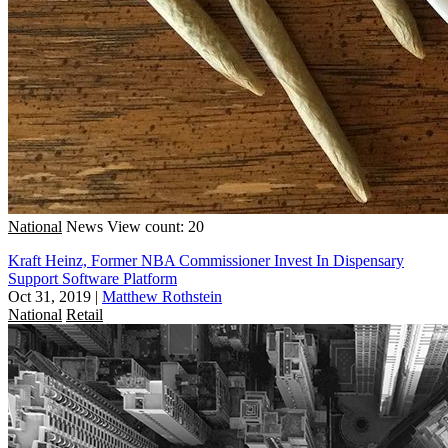
National
News
View count: 20
Kraft Heinz, Former NBA Commissioner Invest In Dispensary
Support Software Platform
Oct 31, 2019
|
Matthew Rothstein
National
Retail