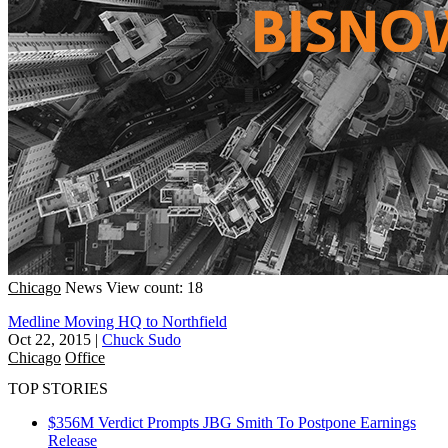
Chicago
News
View count: 18
Medline Moving HQ to Northfield
Oct 22, 2015
|
Chuck Sudo
Chicago
Office
TOP STORIES
$356M Verdict Prompts JBG Smith To Postpone Earnings
Release