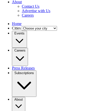
About
Contact Us
Advertise with Us
Careers
Home
Cities
Events
Careers
Press Releases
Subscriptions
About