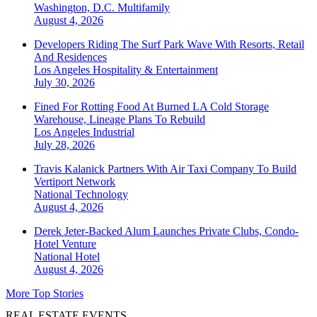
Washington, D.C.
Multifamily
August 4, 2026
Developers Riding The Surf Park Wave With Resorts, Retail
And Residences
Los Angeles
Hospitality & Entertainment
July 30, 2026
Fined For Rotting Food At Burned LA Cold Storage
Warehouse, Lineage Plans To Rebuild
Los Angeles
Industrial
July 28, 2026
Travis Kalanick Partners With Air Taxi Company To Build
Vertiport Network
National
Technology
August 4, 2026
Derek Jeter-Backed Alum Launches Private Clubs, Condo-
Hotel Venture
National
Hotel
August 4, 2026
More Top Stories
REAL ESTATE EVENTS