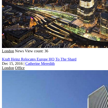
London
News
View count: 36
Kraft Heinz Relocates Europe HQ To The Shard
Dec 15, 2016
|
Catherine Meredith
London
Office