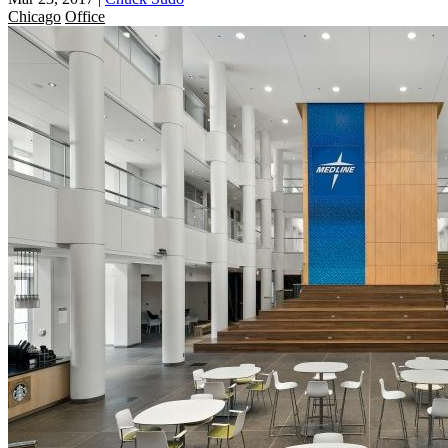
Chicago
Office