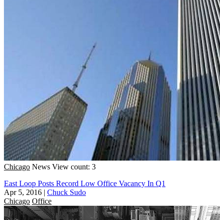
Chicago
News
View count: 3
East Loop Posts Record Low Office Vacancy In Q1
Apr 5, 2016
|
Chuck Sudo
Chicago
Office