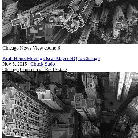
Chicago
News
View count: 6
Kraft Heinz Moving Oscar Mayer HQ to Chicago
Nov 5, 2015
|
Chuck Sudo
Chicago
Commercial Real Estate