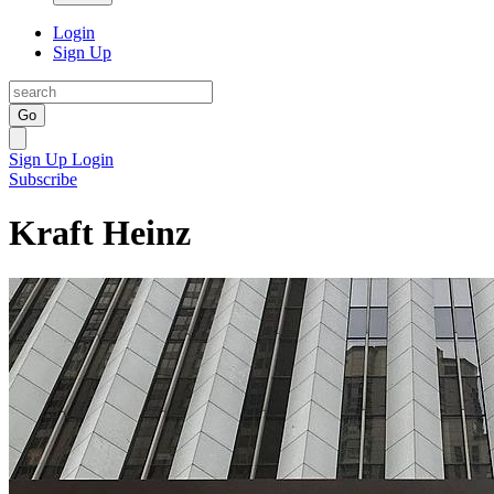
Login
Sign Up
Go
Sign Up
Login
Subscribe
Kraft Heinz