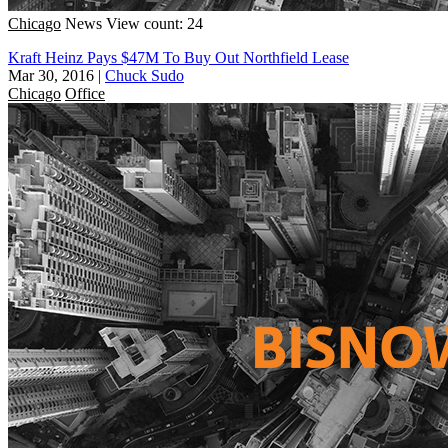
Chicago
News
View count: 24
Kraft Heinz Pays $47M To Buy Out Northfield Lease
Mar 30, 2016
|
Chuck Sudo
Chicago
Office