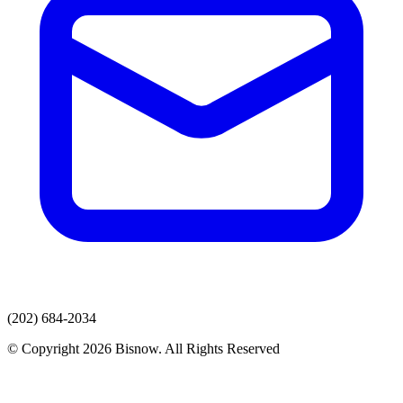
(202) 684-2034
© Copyright 2026 Bisnow. All Rights Reserved