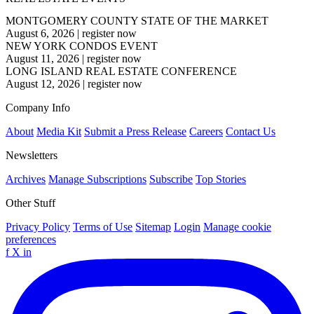
MONTGOMERY COUNTY STATE OF THE MARKET
August 6, 2026
|
register now
NEW YORK CONDOS EVENT
August 11, 2026
|
register now
LONG ISLAND REAL ESTATE CONFERENCE
August 12, 2026
|
register now
Company Info
About
Media Kit
Submit a Press Release
Careers
Contact Us
Newsletters
Archives
Manage Subscriptions
Subscribe
Top Stories
Other Stuff
Privacy Policy
Terms of Use
Sitemap
Login
Manage cookie
preferences
f
X
in