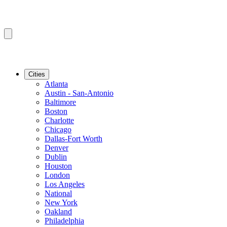
Cities
Atlanta
Austin - San-Antonio
Baltimore
Boston
Charlotte
Chicago
Dallas-Fort Worth
Denver
Dublin
Houston
London
Los Angeles
National
New York
Oakland
Philadelphia