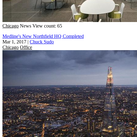
Chicago
News
View count: 65
Medline's New Northfield HQ Completed
Mar 1, 2017
|
Chuck Sudo
Chicago
Office