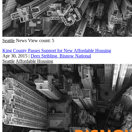
Seattle
News
View count: 5
King County Passes Support for New Affordable Housing
Apr 30, 2015
|
Dees Stribling, Bisnow National
Seattle
Affordable Housing