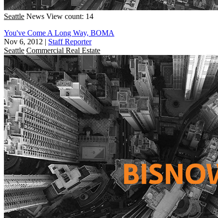
Seattle
News
View count: 14
You've Come A Long Way, BOMA
Nov 6, 2012
|
Staff Reporter
Seattle
Commercial Real Estate