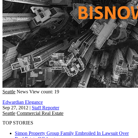
Seattle
News
View count: 19
Edwardian Elegance
Sep 27, 2012
|
Staff Reporter
Seattle
Commercial Real Estate
TOP STORIES
Simon Property Group Family Embroiled In Lawsuit Over