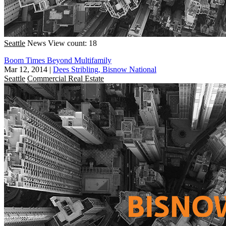
Seattle
News
View count: 18
Boom Times Beyond Multifamily
Mar 12, 2014
|
Dees Stribling, Bisnow National
Seattle
Commercial Real Estate