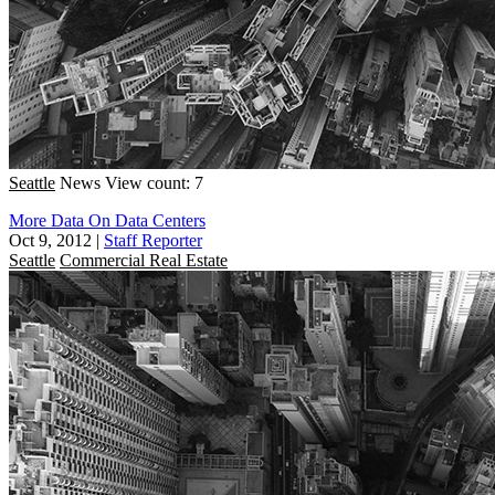
Seattle
News
View count: 7
More Data On Data Centers
Oct 9, 2012
|
Staff Reporter
Seattle
Commercial Real Estate