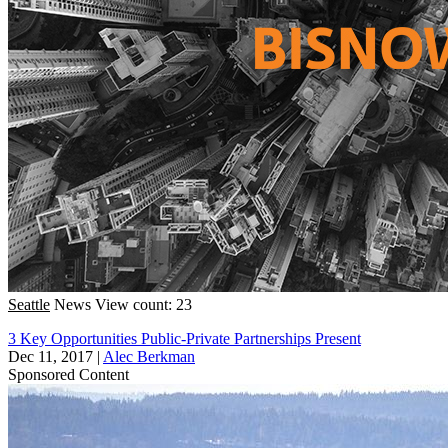
Seattle
News
View count: 23
3 Key Opportunities Public-Private Partnerships Present
Dec 11, 2017
|
Alec Berkman
Sponsored Content