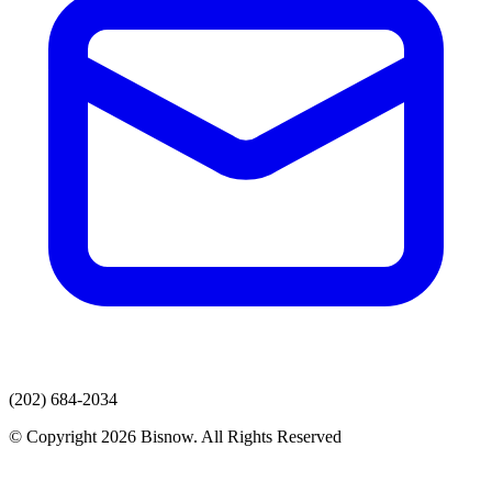
(202) 684-2034
© Copyright 2026 Bisnow. All Rights Reserved