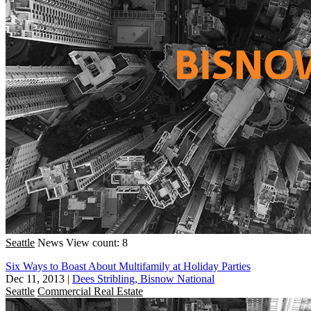
Seattle
News
View count: 8
Six Ways to Boast About Multifamily at Holiday Parties
Dec 11, 2013
|
Dees Stribling, Bisnow National
Seattle
Commercial Real Estate