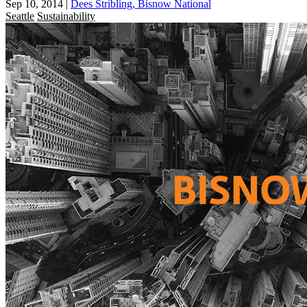
Sep 10, 2014
|
Dees Stribling, Bisnow National
Seattle
Sustainability