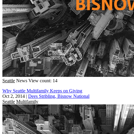
Seattle
News
View count: 14
Why Seattle Multifamily Keeps on Giving
Oct 2, 2014
|
Dees Stribling, Bisnow National
Seattle
Multifamily