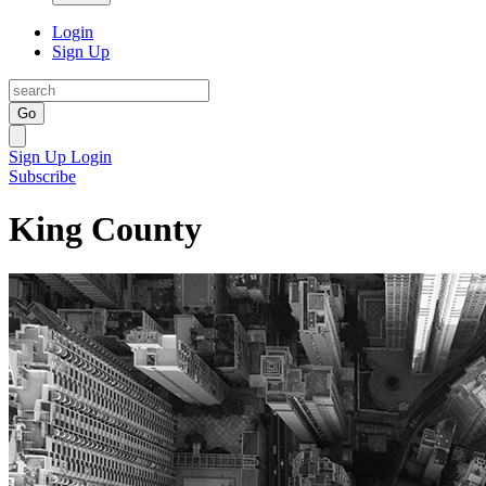
Login
Sign Up
Go
Sign Up
Login
Subscribe
King County