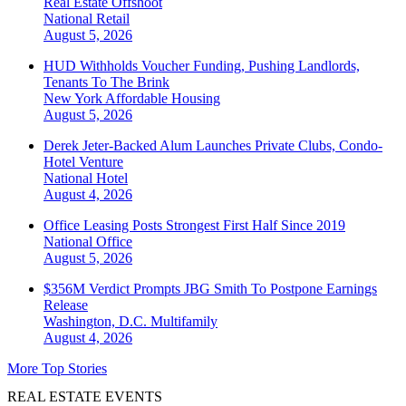
Real Estate Offshoot
National
Retail
August 5, 2026
HUD Withholds Voucher Funding, Pushing Landlords,
Tenants To The Brink
New York
Affordable Housing
August 5, 2026
Derek Jeter-Backed Alum Launches Private Clubs, Condo-
Hotel Venture
National
Hotel
August 4, 2026
Office Leasing Posts Strongest First Half Since 2019
National
Office
August 5, 2026
$356M Verdict Prompts JBG Smith To Postpone Earnings
Release
Washington, D.C.
Multifamily
August 4, 2026
More Top Stories
REAL ESTATE EVENTS