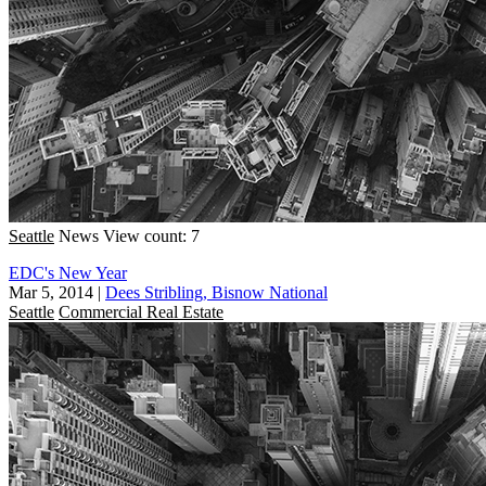
Seattle
News
View count: 7
EDC's New Year
Mar 5, 2014
|
Dees Stribling, Bisnow National
Seattle
Commercial Real Estate