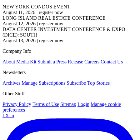
NEW YORK CONDOS EVENT
August 11, 2026
|
register now
LONG ISLAND REAL ESTATE CONFERENCE
August 12, 2026
|
register now
DATA CENTER INVESTMENT CONFERENCE & EXPO
(DICE): SOUTH
August 13, 2026
|
register now
Company Info
About
Media Kit
Submit a Press Release
Careers
Contact Us
Newsletters
Archives
Manage Subscriptions
Subscribe
Top Stories
Other Stuff
Privacy Policy
Terms of Use
Sitemap
Login
Manage cookie
preferences
f
X
in