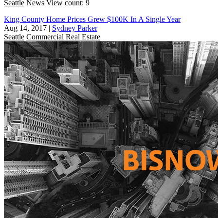
Seattle
News
View count: 9
King County Home Prices Grew $100K In A Single Year
Aug 14, 2017
|
Sydney Parker
Seattle
Commercial Real Estate