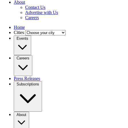
About
Contact Us
Advertise with Us
Careers
Home
Cities
Events
Careers
Press Releases
Subscriptions
About