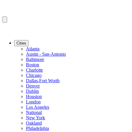
Cities
Atlanta
Austin - San-Antonio
Baltimore
Boston
Charlotte
Chicago
Dallas-Fort Worth
Denver
Dublin
Houston
London
Los Angeles
National
New York
Oakland
Philadelphia