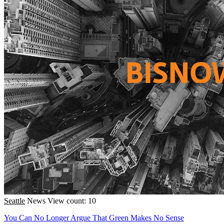
Seattle
News
View count: 10
You Can No Longer Argue That Green Makes No Sense