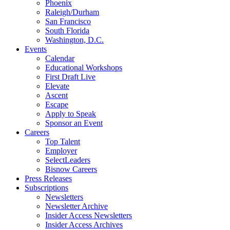
Phoenix
Raleigh/Durham
San Francisco
South Florida
Washington, D.C.
Events
Calendar
Educational Workshops
First Draft Live
Elevate
Ascent
Escape
Apply to Speak
Sponsor an Event
Careers
Top Talent
Employer
SelectLeaders
Bisnow Careers
Press Releases
Subscriptions
Newsletters
Newsletter Archive
Insider Access Newsletters
Insider Access Archives