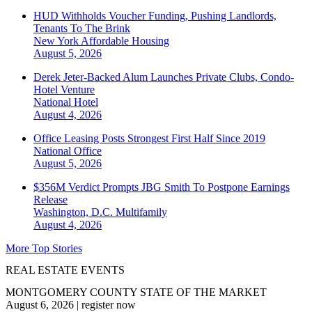
HUD Withholds Voucher Funding, Pushing Landlords,
Tenants To The Brink
New York
Affordable Housing
August 5, 2026
Derek Jeter-Backed Alum Launches Private Clubs, Condo-
Hotel Venture
National
Hotel
August 4, 2026
Office Leasing Posts Strongest First Half Since 2019
National
Office
August 5, 2026
$356M Verdict Prompts JBG Smith To Postpone Earnings
Release
Washington, D.C.
Multifamily
August 4, 2026
More Top Stories
REAL ESTATE EVENTS
MONTGOMERY COUNTY STATE OF THE MARKET
August 6, 2026
|
register now