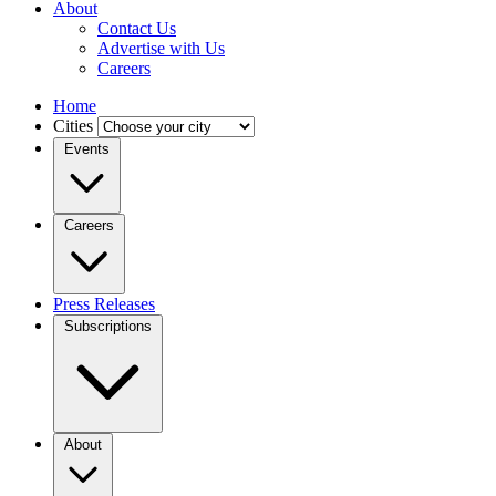
About
Contact Us
Advertise with Us
Careers
Home
Cities
Events
Careers
Press Releases
Subscriptions
About