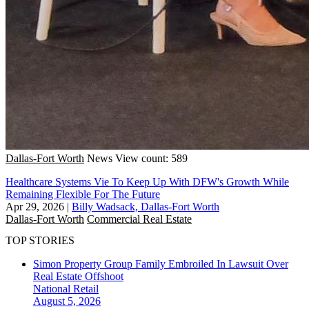
Dallas-Fort Worth
News
View count: 589
Healthcare Systems Vie To Keep Up With DFW's Growth While
Remaining Flexible For The Future
Apr 29, 2026
|
Billy Wadsack, Dallas-Fort Worth
Dallas-Fort Worth
Commercial Real Estate
TOP STORIES
Simon Property Group Family Embroiled In Lawsuit Over
Real Estate Offshoot
National
Retail
August 5, 2026