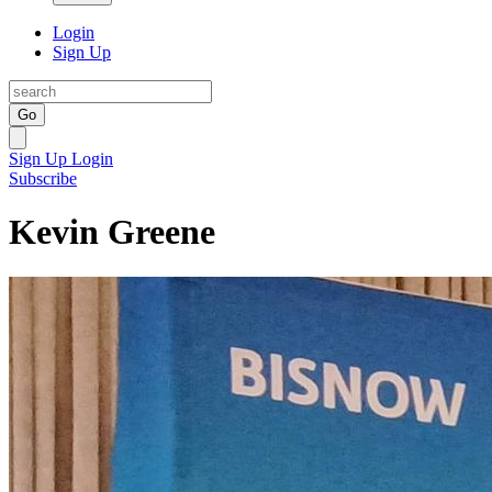
Login
Sign Up
Go
Sign Up
Login
Subscribe
Kevin Greene