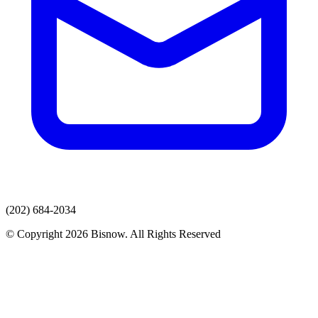
(202) 684-2034
© Copyright 2026 Bisnow. All Rights Reserved