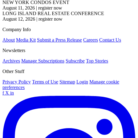
NEW YORK CONDOS EVENT
August 11, 2026
|
register now
LONG ISLAND REAL ESTATE CONFERENCE
August 12, 2026
|
register now
Company Info
About
Media Kit
Submit a Press Release
Careers
Contact Us
Newsletters
Archives
Manage Subscriptions
Subscribe
Top Stories
Other Stuff
Privacy Policy
Terms of Use
Sitemap
Login
Manage cookie
preferences
f
X
in