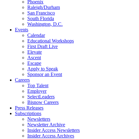
Phoenix
Raleigh/Durham
San Francisco
South Florida
Washington, D.C.
Events
Calendar
Educational Workshops
First Draft Live
Elevate
Ascent
Escape
Apply to Speak
Sponsor an Event
Careers
Top Talent
Employer
SelectLeaders
Bisnow Careers
Press Releases
Subscriptions
Newsletters
Newsletter Archive
Insider Access Newsletters
Insider Access Archives