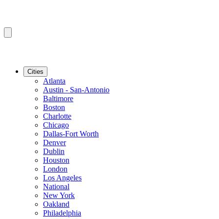
Cities
Atlanta
Austin - San-Antonio
Baltimore
Boston
Charlotte
Chicago
Dallas-Fort Worth
Denver
Dublin
Houston
London
Los Angeles
National
New York
Oakland
Philadelphia