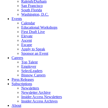
Raleigh/Durham
San Francisco
South Florida
Washington, D.C.
Events
Calendar
Educational Workshops
First Draft Live
Elevate
Ascent
Escape
Apply to Speak
Sponsor an Event
Careers
Top Talent
Employer
SelectLeaders
Bisnow Careers
Press Releases
Subscriptions
Newsletters
Newsletter Archive
Insider Access Newsletters
Insider Access Archives
About