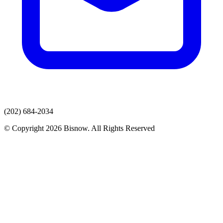
(202) 684-2034
© Copyright 2026 Bisnow. All Rights Reserved