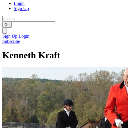
Login
Sign Up
Go
Sign Up
Login
Subscribe
Kenneth Kraft