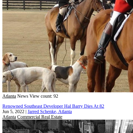
Atlanta
News
View count: 92
Renowned Southeast Developer Hal Barry Dies At 82
Jun 5, 2022
|
Jarred Schenke, Atlanta
Atlanta
Commercial Real Estate