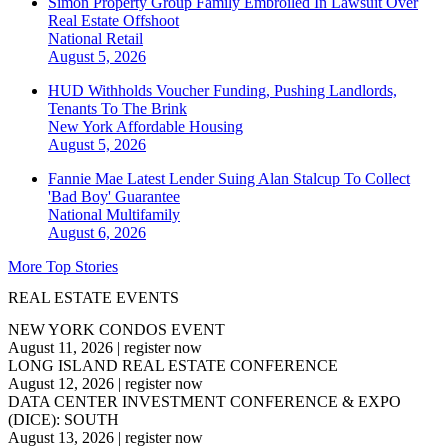
Simon Property Group Family Embroiled In Lawsuit Over
Real Estate Offshoot
National
Retail
August 5, 2026
HUD Withholds Voucher Funding, Pushing Landlords,
Tenants To The Brink
New York
Affordable Housing
August 5, 2026
Fannie Mae Latest Lender Suing Alan Stalcup To Collect
'Bad Boy' Guarantee
National
Multifamily
August 6, 2026
More Top Stories
REAL ESTATE EVENTS
NEW YORK CONDOS EVENT
August 11, 2026
|
register now
LONG ISLAND REAL ESTATE CONFERENCE
August 12, 2026
|
register now
DATA CENTER INVESTMENT CONFERENCE & EXPO
(DICE): SOUTH
August 13, 2026
|
register now