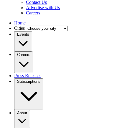
Contact Us
Advertise with Us
Careers
Home
Cities
Events
Careers
Press Releases
Subscriptions
About