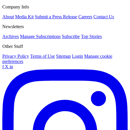
Company Info
About
Media Kit
Submit a Press Release
Careers
Contact Us
Newsletters
Archives
Manage Subscriptions
Subscribe
Top Stories
Other Stuff
Privacy Policy
Terms of Use
Sitemap
Login
Manage cookie
preferences
f
X
in