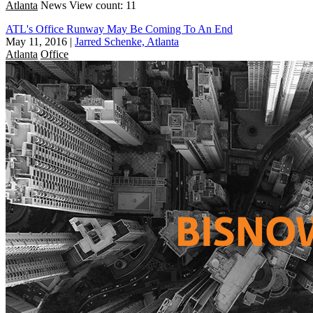
Atlanta
News
View count: 11
ATL's Office Runway May Be Coming To An End
May 11, 2016
|
Jarred Schenke, Atlanta
Atlanta
Office