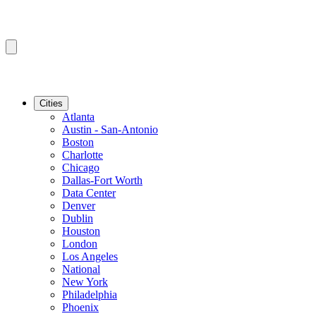
Cities
Atlanta
Austin - San-Antonio
Boston
Charlotte
Chicago
Dallas-Fort Worth
Data Center
Denver
Dublin
Houston
London
Los Angeles
National
New York
Philadelphia
Phoenix