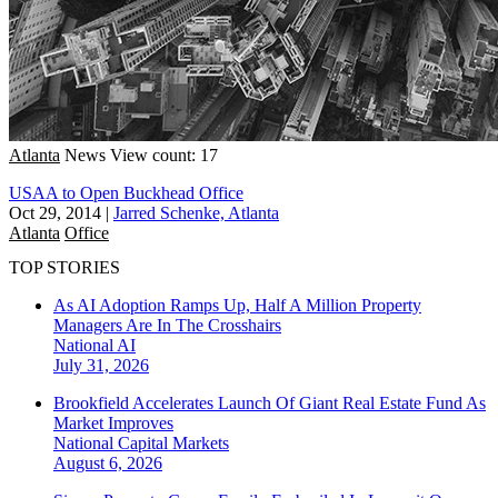
Atlanta
News
View count: 17
USAA to Open Buckhead Office
Oct 29, 2014
|
Jarred Schenke, Atlanta
Atlanta
Office
TOP STORIES
As AI Adoption Ramps Up, Half A Million Property
Managers Are In The Crosshairs
National
AI
July 31, 2026
Brookfield Accelerates Launch Of Giant Real Estate Fund As
Market Improves
National
Capital Markets
August 6, 2026