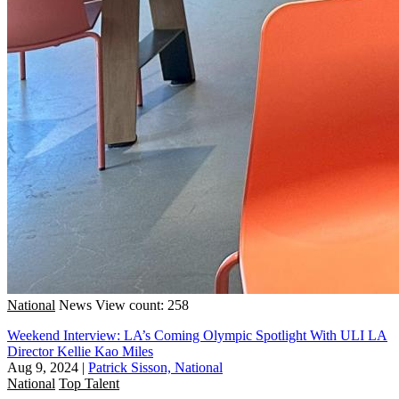
National
News
View count: 258
Weekend Interview: LA’s Coming Olympic Spotlight With ULI LA
Director Kellie Kao Miles
Aug 9, 2024
|
Patrick Sisson, National
National
Top Talent