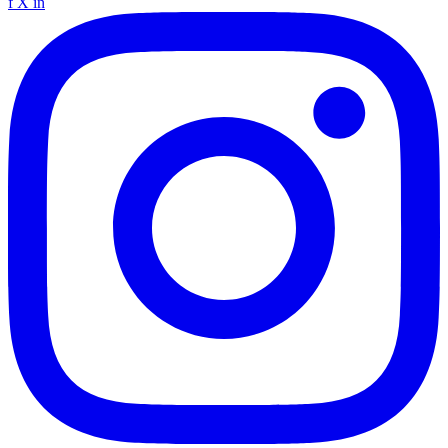
f
X
in