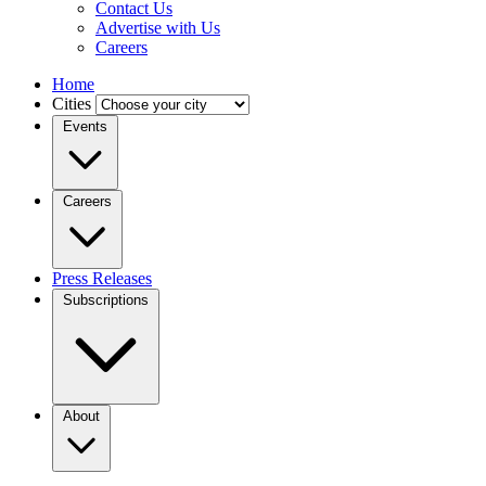
Contact Us
Advertise with Us
Careers
Home
Cities
Events
Careers
Press Releases
Subscriptions
About