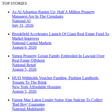
TOP STORIES
As AI Adoption Ramps Up, Half A Million Property
Managers Are In The Crosshairs
National
AI
July 31, 2026
Brookfield Accelerates Launch Of Giant Real Estate Fund As
Market Improves
National
Capital Markets
August 6, 2026
Simon Property Group Family Embroiled In Lawsuit Over
Real Estate Offshoot
National
Retail
August 5, 2026
HUD Withholds Voucher Funding, Pushing Landlords,
Tenants To The Brink
New York
Affordable Housing
August 5, 2026
Fannie Mae Latest Lender Suing Alan Stalcup To Collect
'Bad Boy' Guarantee
National
Multifamily