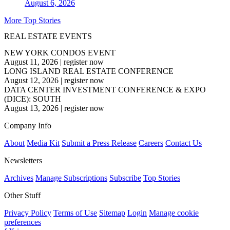
August 6, 2026
More Top Stories
REAL ESTATE EVENTS
NEW YORK CONDOS EVENT
August 11, 2026
|
register now
LONG ISLAND REAL ESTATE CONFERENCE
August 12, 2026
|
register now
DATA CENTER INVESTMENT CONFERENCE & EXPO
(DICE): SOUTH
August 13, 2026
|
register now
Company Info
About
Media Kit
Submit a Press Release
Careers
Contact Us
Newsletters
Archives
Manage Subscriptions
Subscribe
Top Stories
Other Stuff
Privacy Policy
Terms of Use
Sitemap
Login
Manage cookie
preferences