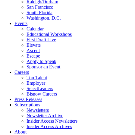
Raleigh/Durham
San Francisco
South Florida
Washington, D.C.
Events
Calendar
Educational Workshops
First Draft Live
Elevate
Ascent
Escape
Apply to Speak
Sponsor an Event
Careers
Top Talent
Employer
SelectLeaders
Bisnow Careers
Press Releases
Subscriptions
Newsletters
Newsletter Archive
Insider Access Newsletters
Insider Access Archives
About