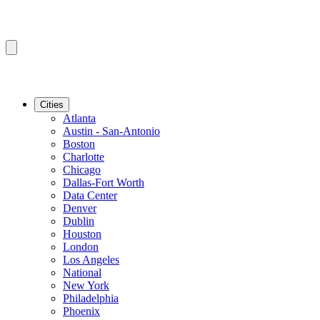
Cities
Atlanta
Austin - San-Antonio
Boston
Charlotte
Chicago
Dallas-Fort Worth
Data Center
Denver
Dublin
Houston
London
Los Angeles
National
New York
Philadelphia
Phoenix