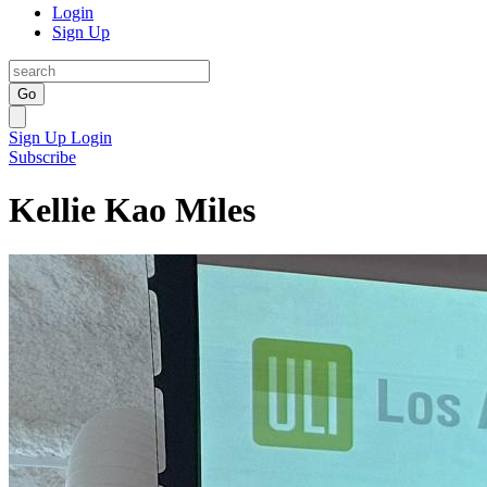
Login
Sign Up
Go
Sign Up
Login
Subscribe
Kellie Kao Miles