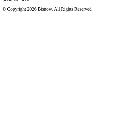
© Copyright 2026 Bisnow. All Rights Reserved