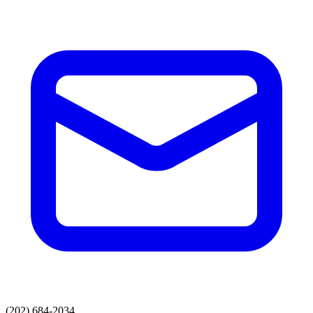
(202) 684-2034