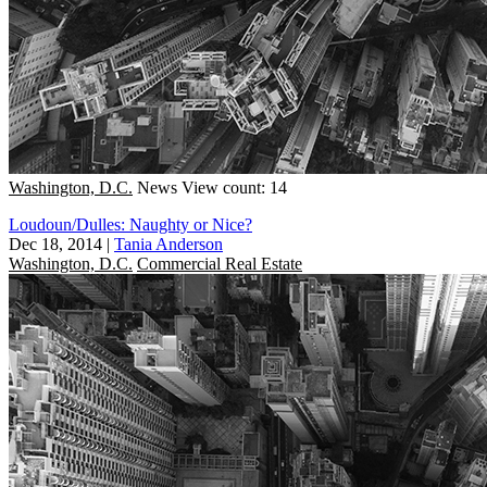
Washington, D.C.
News
View count: 14
Loudoun/Dulles: Naughty or Nice?
Dec 18, 2014
|
Tania Anderson
Washington, D.C.
Commercial Real Estate