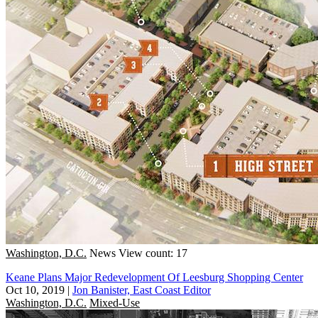
Washington, D.C.
News
View count: 17
Keane Plans Major Redevelopment Of Leesburg Shopping Center
Oct 10, 2019
|
Jon Banister, East Coast Editor
Washington, D.C.
Mixed-Use