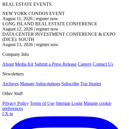
REAL ESTATE EVENTS
NEW YORK CONDOS EVENT
August 11, 2026
|
register now
LONG ISLAND REAL ESTATE CONFERENCE
August 12, 2026
|
register now
DATA CENTER INVESTMENT CONFERENCE & EXPO
(DICE): SOUTH
August 13, 2026
|
register now
Company Info
About
Media Kit
Submit a Press Release
Careers
Contact Us
Newsletters
Archives
Manage Subscriptions
Subscribe
Top Stories
Other Stuff
Privacy Policy
Terms of Use
Sitemap
Login
Manage cookie
preferences
f
X
in