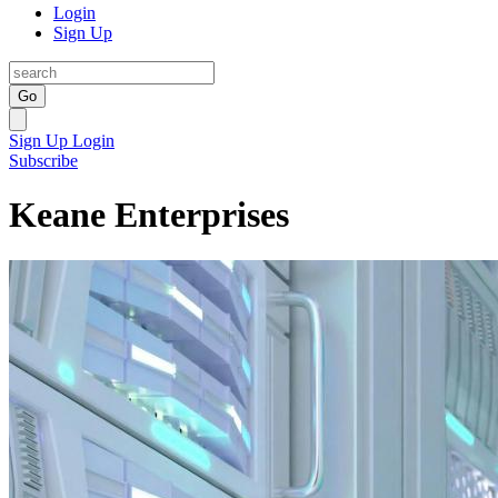
Login
Sign Up
Go
Sign Up
Login
Subscribe
Keane Enterprises