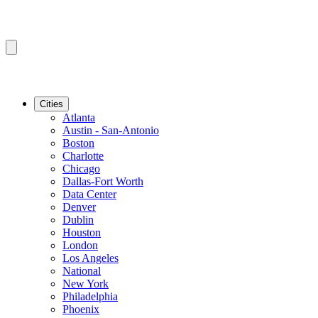
Cities
Atlanta
Austin - San-Antonio
Boston
Charlotte
Chicago
Dallas-Fort Worth
Data Center
Denver
Dublin
Houston
London
Los Angeles
National
New York
Philadelphia
Phoenix