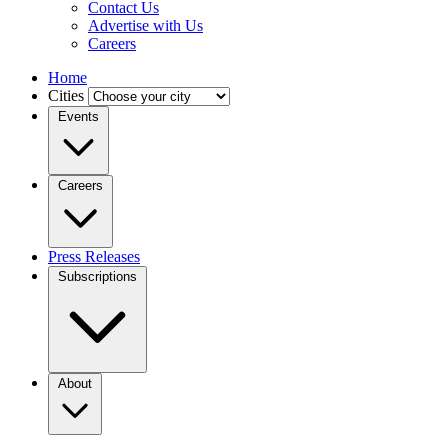
Contact Us
Advertise with Us
Careers
Home
Cities
Events
Careers
Press Releases
Subscriptions
About