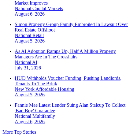
Market Improves
National
Capital Markets
August 6, 2026
Simon Property Group Family Embroiled In Lawsuit Over
Real Estate Offshoot
National
Retail
August 5, 2026
As AI Adoption Ramps Up, Half A Million Property
Managers Are In The Crosshairs
National
AI
July 31, 2026
HUD Withholds Voucher Funding, Pushing Landlords,
Tenants To The Brink
New York
Affordable Housing
August 5, 2026
Fannie Mae Latest Lender Suing Alan Stalcup To Collect
'Bad Boy' Guarantee
National
Multifamily
August 6, 2026
More Top Stories