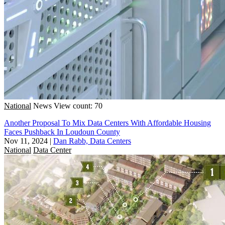
National
News
View count: 70
Another Proposal To Mix Data Centers With Affordable Housing
Faces Pushback In Loudoun County
Nov 11, 2024
|
Dan Rabb, Data Centers
National
Data Center