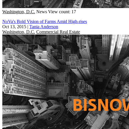
Washington, D.C.
News
View count: 17
NoVa's Bold Vision of Farms Amid High-rises
Oct 13, 2015
|
Tania Anderson
Washington, D.C.
Commercial Real Estate