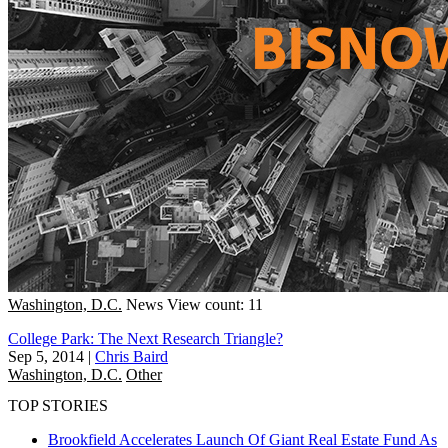
Washington, D.C.
News
View count: 11
College Park: The Next Research Triangle?
Sep 5, 2014
|
Chris Baird
Washington, D.C.
Other
TOP STORIES
Brookfield Accelerates Launch Of Giant Real Estate Fund As