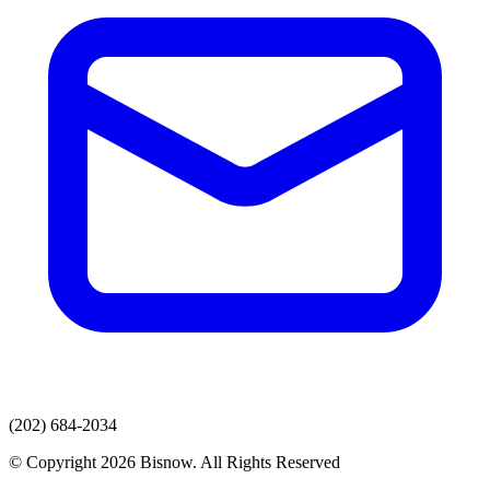
(202) 684-2034
© Copyright 2026 Bisnow. All Rights Reserved