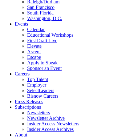
Raleigh/Durham
San Francisco
South Florida
Washington, D.C.
Events
Calendar
Educational Workshops
First Draft Live
Elevate
Ascent
Escape
Apply to Speak
Sponsor an Event
Careers
Top Talent
Employer
SelectLeaders
Bisnow Careers
Press Releases
Subscriptions
Newsletters
Newsletter Archive
Insider Access Newsletters
Insider Access Archives
About