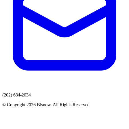
(202) 684-2034
© Copyright 2026 Bisnow. All Rights Reserved