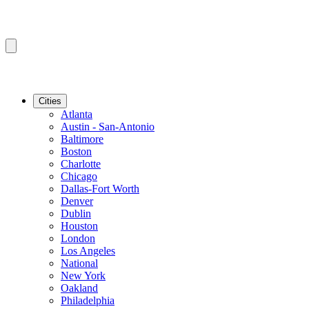
Cities
Atlanta
Austin - San-Antonio
Baltimore
Boston
Charlotte
Chicago
Dallas-Fort Worth
Denver
Dublin
Houston
London
Los Angeles
National
New York
Oakland
Philadelphia