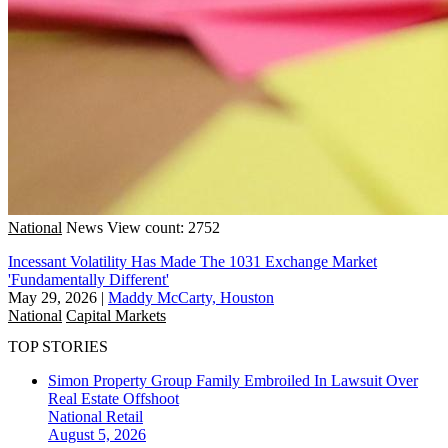
National
News
View count: 2752
Incessant Volatility Has Made The 1031 Exchange Market
'Fundamentally Different'
May 29, 2026
|
Maddy McCarty, Houston
National
Capital Markets
TOP STORIES
Simon Property Group Family Embroiled In Lawsuit Over
Real Estate Offshoot
National
Retail
August 5, 2026