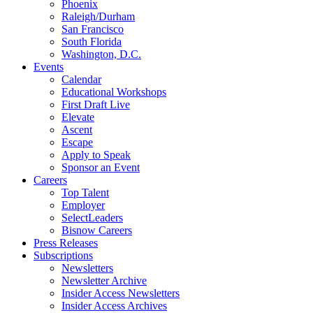
Phoenix
Raleigh/Durham
San Francisco
South Florida
Washington, D.C.
Events
Calendar
Educational Workshops
First Draft Live
Elevate
Ascent
Escape
Apply to Speak
Sponsor an Event
Careers
Top Talent
Employer
SelectLeaders
Bisnow Careers
Press Releases
Subscriptions
Newsletters
Newsletter Archive
Insider Access Newsletters
Insider Access Archives