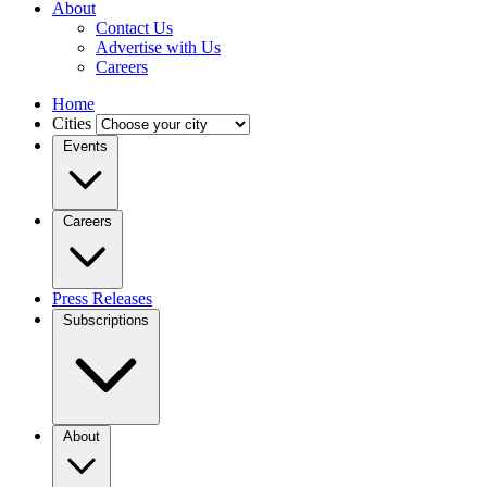
About
Contact Us
Advertise with Us
Careers
Home
Cities
Events
Careers
Press Releases
Subscriptions
About