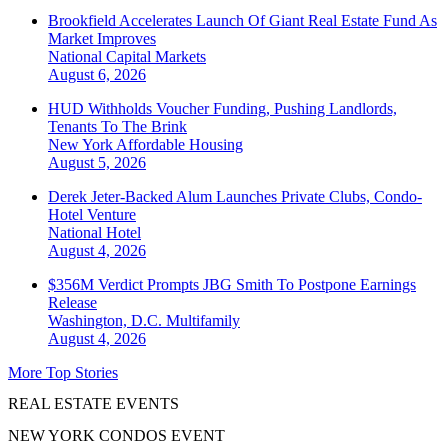
Brookfield Accelerates Launch Of Giant Real Estate Fund As
Market Improves
National
Capital Markets
August 6, 2026
HUD Withholds Voucher Funding, Pushing Landlords,
Tenants To The Brink
New York
Affordable Housing
August 5, 2026
Derek Jeter-Backed Alum Launches Private Clubs, Condo-
Hotel Venture
National
Hotel
August 4, 2026
$356M Verdict Prompts JBG Smith To Postpone Earnings
Release
Washington, D.C.
Multifamily
August 4, 2026
More Top Stories
REAL ESTATE EVENTS
NEW YORK CONDOS EVENT