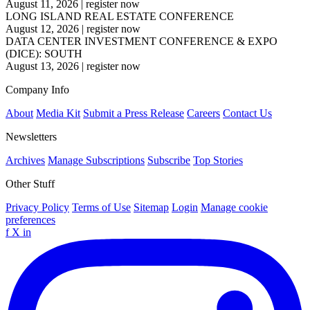
August 11, 2026
|
register now
LONG ISLAND REAL ESTATE CONFERENCE
August 12, 2026
|
register now
DATA CENTER INVESTMENT CONFERENCE & EXPO
(DICE): SOUTH
August 13, 2026
|
register now
Company Info
About
Media Kit
Submit a Press Release
Careers
Contact Us
Newsletters
Archives
Manage Subscriptions
Subscribe
Top Stories
Other Stuff
Privacy Policy
Terms of Use
Sitemap
Login
Manage cookie
preferences
f
X
in