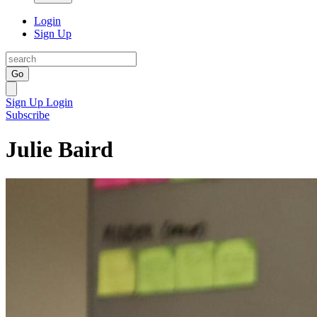
Login
Sign Up
Go
Sign Up
Login
Subscribe
Julie Baird