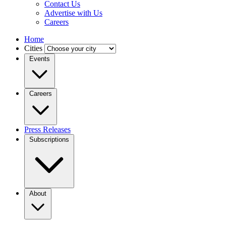
Contact Us
Advertise with Us
Careers
Home
Cities
Events
Careers
Press Releases
Subscriptions
About