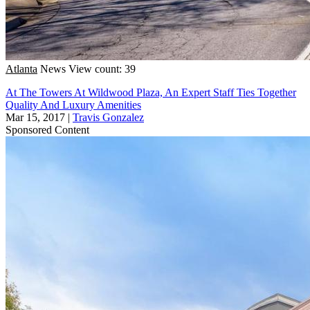
Atlanta
News
View count: 39
At The Towers At Wildwood Plaza, An Expert Staff Ties Together
Quality And Luxury Amenities
Mar 15, 2017
|
Travis Gonzalez
Sponsored Content