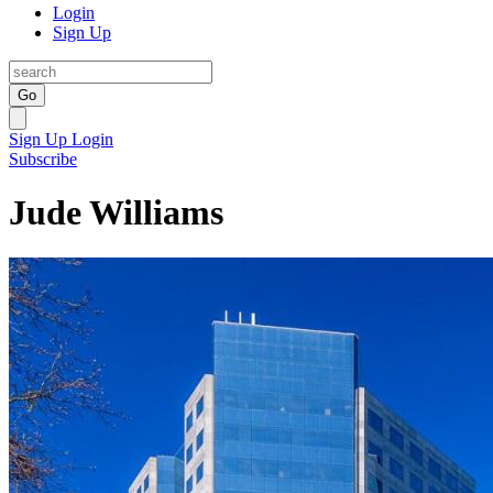
Login
Sign Up
Go
Sign Up
Login
Subscribe
Jude Williams