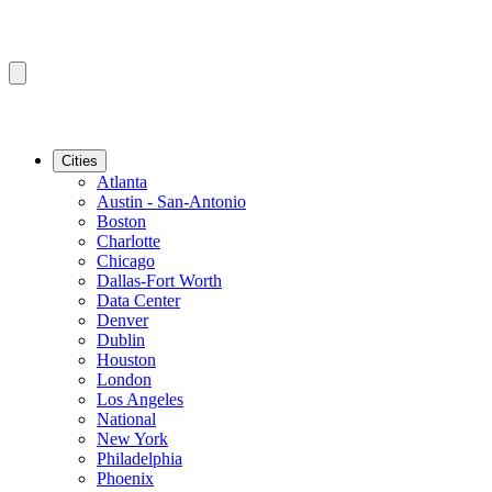
Cities
Atlanta
Austin - San-Antonio
Boston
Charlotte
Chicago
Dallas-Fort Worth
Data Center
Denver
Dublin
Houston
London
Los Angeles
National
New York
Philadelphia
Phoenix