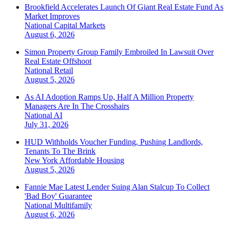
Brookfield Accelerates Launch Of Giant Real Estate Fund As
Market Improves
National
Capital Markets
August 6, 2026
Simon Property Group Family Embroiled In Lawsuit Over
Real Estate Offshoot
National
Retail
August 5, 2026
As AI Adoption Ramps Up, Half A Million Property
Managers Are In The Crosshairs
National
AI
July 31, 2026
HUD Withholds Voucher Funding, Pushing Landlords,
Tenants To The Brink
New York
Affordable Housing
August 5, 2026
Fannie Mae Latest Lender Suing Alan Stalcup To Collect
'Bad Boy' Guarantee
National
Multifamily
August 6, 2026