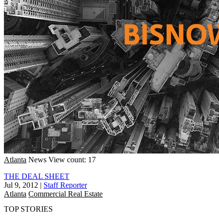
Atlanta
News
View count: 17
THE DEAL SHEET
Jul 9, 2012
|
Staff Reporter
Atlanta
Commercial Real Estate
TOP STORIES