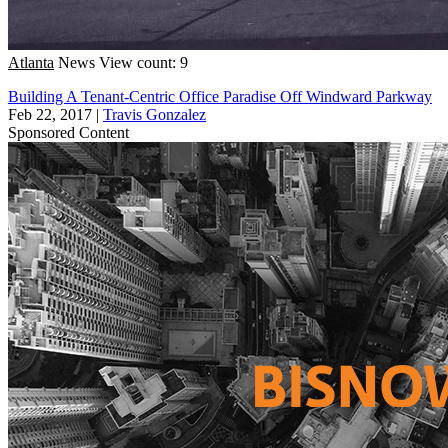
Atlanta
News
View count: 9
Building A Tenant-Centric Office Paradise Off Windward Parkway
Feb 22, 2017
|
Travis Gonzalez
Sponsored Content