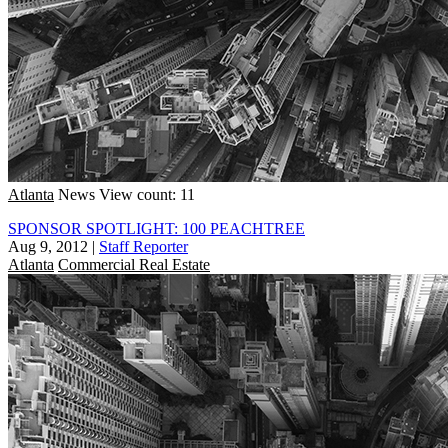
Atlanta
News
View count: 11
SPONSOR SPOTLIGHT: 100 PEACHTREE
Aug 9, 2012
|
Staff Reporter
Atlanta
Commercial Real Estate