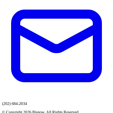
(202) 684-2034
© Copyright 2026 Bisnow. All Rights Reserved