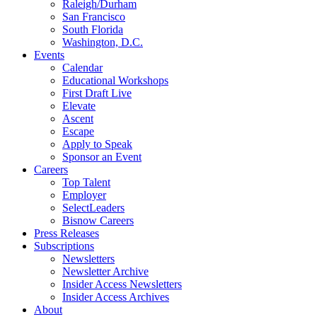
Raleigh/Durham
San Francisco
South Florida
Washington, D.C.
Events
Calendar
Educational Workshops
First Draft Live
Elevate
Ascent
Escape
Apply to Speak
Sponsor an Event
Careers
Top Talent
Employer
SelectLeaders
Bisnow Careers
Press Releases
Subscriptions
Newsletters
Newsletter Archive
Insider Access Newsletters
Insider Access Archives
About