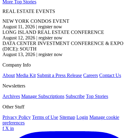
More Top Stories
REAL ESTATE EVENTS
NEW YORK CONDOS EVENT
August 11, 2026
|
register now
LONG ISLAND REAL ESTATE CONFERENCE
August 12, 2026
|
register now
DATA CENTER INVESTMENT CONFERENCE & EXPO
(DICE): SOUTH
August 13, 2026
|
register now
Company Info
About
Media Kit
Submit a Press Release
Careers
Contact Us
Newsletters
Archives
Manage Subscriptions
Subscribe
Top Stories
Other Stuff
Privacy Policy
Terms of Use
Sitemap
Login
Manage cookie
preferences
f
X
in