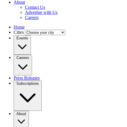
About
Contact Us
Advertise with Us
Careers
Home
Cities
Events
Careers
Press Releases
Subscriptions
About