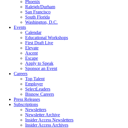
Phoenix
Raleigh/Durham
San Francisco
South Florida
Washington, D.C.
Events
Calendar
Educational Workshops
First Draft Live
Elevate
Ascent
Escape
Apply to Speak
Sponsor an Event
Careers
Top Talent
Employer
SelectLeaders
Bisnow Careers
Press Releases
Subscriptions
Newsletters
Newsletter Archive
Insider Access Newsletters
Insider Access Archives