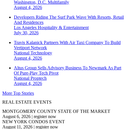
Washington, D.C.
Multifamily
August 4, 2026
Developers Riding The Surf Park Wave With Resorts, Retail
And Residences
Los Angeles
Hospitality & Entertainment
July 30, 2026
Travis Kalanick Partners With Air Taxi Company To Build
Vertiport Network
National
Technology
August 4, 2026
Altus Group Sells Advisory Business To Newmark As Part
Of Pure-Play Tech Pivot
National
Proptech
August 4, 2026
More Top Stories
REAL ESTATE EVENTS
MONTGOMERY COUNTY STATE OF THE MARKET
August 6, 2026
|
register now
NEW YORK CONDOS EVENT
August 11, 2026
|
register now