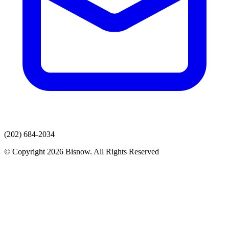
(202) 684-2034
© Copyright 2026 Bisnow. All Rights Reserved