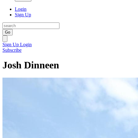
Login
Sign Up
Go
Sign Up
Login
Subscribe
Josh Dinneen