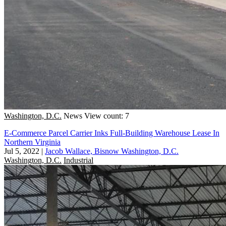
Washington, D.C.
News
View count: 7
E-Commerce Parcel Carrier Inks Full-Building Warehouse Lease In
Northern Virginia
Jul 5, 2022
|
Jacob Wallace, Bisnow Washington, D.C.
Washington, D.C.
Industrial