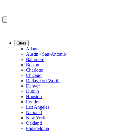
Cities
Atlanta
Austin - San-Antonio
Baltimore
Boston
Charlotte
Chicago
Dallas-Fort Worth
Denver
Dublin
Houston
London
Los Angeles
National
New York
Oakland
Philadelphia