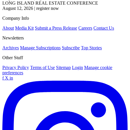
LONG ISLAND REAL ESTATE CONFERENCE
August 12, 2026
|
register now
Company Info
About
Media Kit
Submit a Press Release
Careers
Contact Us
Newsletters
Archives
Manage Subscriptions
Subscribe
Top Stories
Other Stuff
Privacy Policy
Terms of Use
Sitemap
Login
Manage cookie
preferences
f
X
in