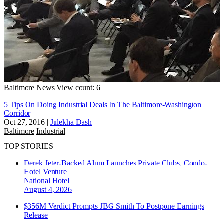
Baltimore
News
View count: 6
5 Tips On Doing Industrial Deals In The Baltimore-Washington
Corridor
Oct 27, 2016
|
Julekha Dash
Baltimore
Industrial
TOP STORIES
Derek Jeter-Backed Alum Launches Private Clubs, Condo-
Hotel Venture
National
Hotel
August 4, 2026
$356M Verdict Prompts JBG Smith To Postpone Earnings
Release