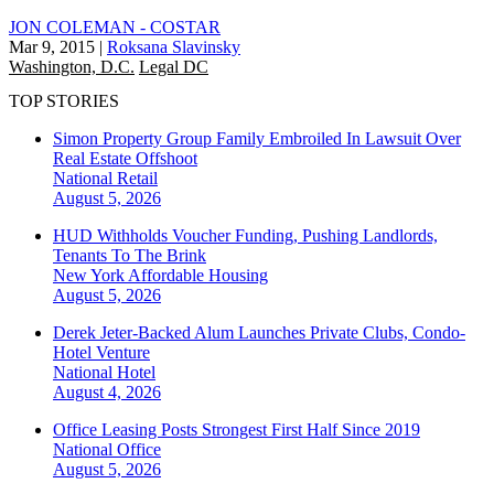
JON COLEMAN - COSTAR
Mar 9, 2015
|
Roksana Slavinsky
Washington, D.C.
Legal DC
TOP STORIES
Simon Property Group Family Embroiled In Lawsuit Over
Real Estate Offshoot
National
Retail
August 5, 2026
HUD Withholds Voucher Funding, Pushing Landlords,
Tenants To The Brink
New York
Affordable Housing
August 5, 2026
Derek Jeter-Backed Alum Launches Private Clubs, Condo-
Hotel Venture
National
Hotel
August 4, 2026
Office Leasing Posts Strongest First Half Since 2019
National
Office
August 5, 2026