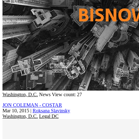
Washington, D.C.
News
View count: 27
JON COLEMAN - COSTAR
Mar 10, 2015
|
Roksana Slavinsky
Washington, D.C.
Legal DC