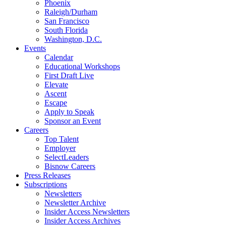
Phoenix
Raleigh/Durham
San Francisco
South Florida
Washington, D.C.
Events
Calendar
Educational Workshops
First Draft Live
Elevate
Ascent
Escape
Apply to Speak
Sponsor an Event
Careers
Top Talent
Employer
SelectLeaders
Bisnow Careers
Press Releases
Subscriptions
Newsletters
Newsletter Archive
Insider Access Newsletters
Insider Access Archives