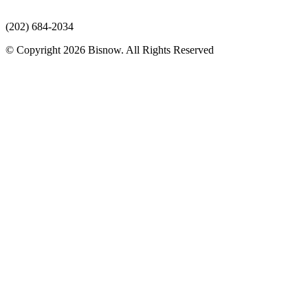
(202) 684-2034
© Copyright 2026 Bisnow. All Rights Reserved