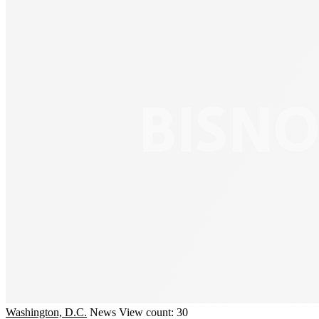
Washington, D.C.
News
View count: 30