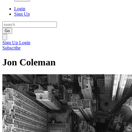
Login
Sign Up
Go
Sign Up
Login
Subscribe
Jon Coleman