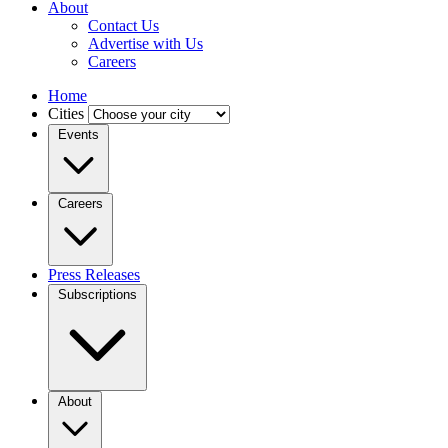
About
Contact Us
Advertise with Us
Careers
Home
Cities
Events
Careers
Press Releases
Subscriptions
About