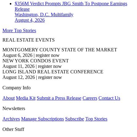
$356M Verdict Prompts JBG Smith To Postpone Earnings
Release
Washington, D.C.
Multifamily
August 4, 2026
More Top Stories
REAL ESTATE EVENTS
MONTGOMERY COUNTY STATE OF THE MARKET
August 6, 2026
|
register now
NEW YORK CONDOS EVENT
August 11, 2026
|
register now
LONG ISLAND REAL ESTATE CONFERENCE
August 12, 2026
|
register now
Company Info
About
Media Kit
Submit a Press Release
Careers
Contact Us
Newsletters
Archives
Manage Subscriptions
Subscribe
Top Stories
Other Stuff