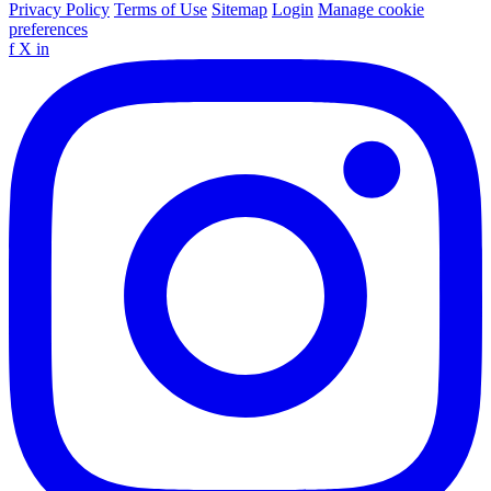
Privacy Policy
Terms of Use
Sitemap
Login
Manage cookie
preferences
f
X
in