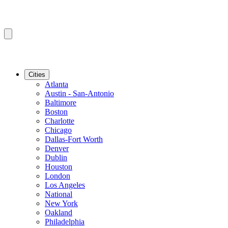
Cities
Atlanta
Austin - San-Antonio
Baltimore
Boston
Charlotte
Chicago
Dallas-Fort Worth
Denver
Dublin
Houston
London
Los Angeles
National
New York
Oakland
Philadelphia