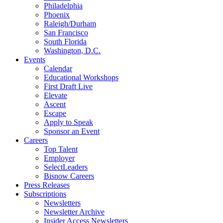
Philadelphia
Phoenix
Raleigh/Durham
San Francisco
South Florida
Washington, D.C.
Events
Calendar
Educational Workshops
First Draft Live
Elevate
Ascent
Escape
Apply to Speak
Sponsor an Event
Careers
Top Talent
Employer
SelectLeaders
Bisnow Careers
Press Releases
Subscriptions
Newsletters
Newsletter Archive
Insider Access Newsletters