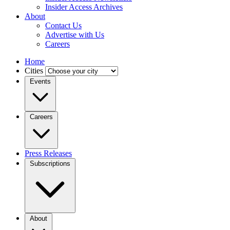
Insider Access Archives
About
Contact Us
Advertise with Us
Careers
Home
Cities
Events
Careers
Press Releases
Subscriptions
About