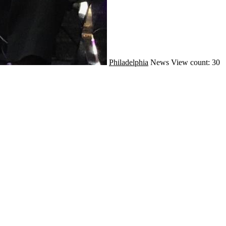
Philadelphia
News
View count: 30