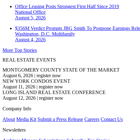
Office Leasing Posts Strongest First Half Since 2019
National
Office
August 5, 2026
$356M Verdict Prompts JBG Smith To Postpone Earnings Rele
Washington, D.C.
Multifamily
August 4, 2026
More Top Stories
REAL ESTATE EVENTS
MONTGOMERY COUNTY STATE OF THE MARKET
August 6, 2026
|
register now
NEW YORK CONDOS EVENT
August 11, 2026
|
register now
LONG ISLAND REAL ESTATE CONFERENCE
August 12, 2026
|
register now
Company Info
About
Media Kit
Submit a Press Release
Careers
Contact Us
Newsletters