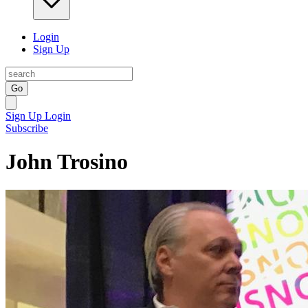
Login
Sign Up
Go
Sign Up
Login
Subscribe
John Trosino