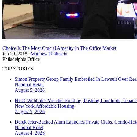
Choice Is The Most Crucial Amenity In The Office Market
Jan 29, 2018
|
Matthew Rothstein
Philadelphia
Office
TOP STORIES
Simon Property Group Family Embroiled In Lawsuit Over Real
National
Retail
August 5, 2026
HUD Withholds Voucher Funding, Pushing Landlords, Tenant
New York
Affordable Housing
August 5, 2026
Derek Jeter-Backed Alum Launches Private Clubs, Condo-Hote
National
Hotel
August 4, 2026