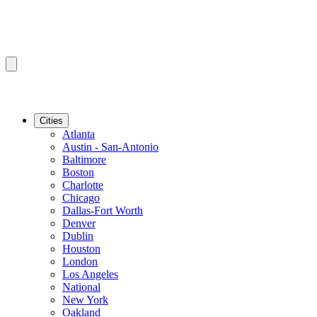
Cities
Atlanta
Austin - San-Antonio
Baltimore
Boston
Charlotte
Chicago
Dallas-Fort Worth
Denver
Dublin
Houston
London
Los Angeles
National
New York
Oakland