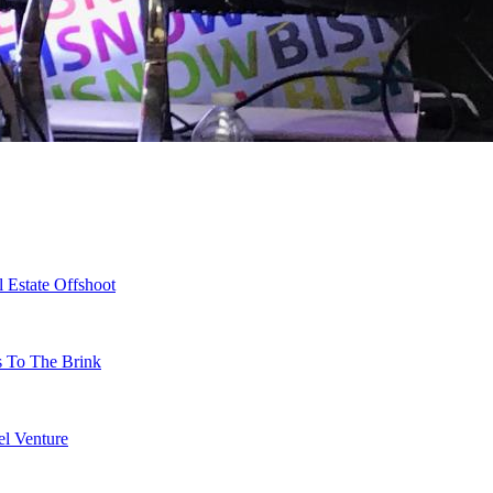
 Estate Offshoot
s To The Brink
l Venture