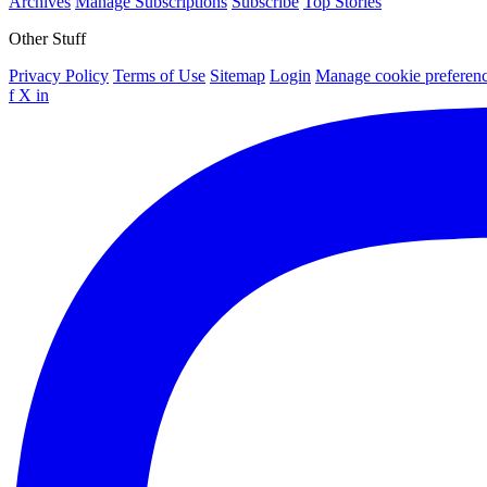
Archives
Manage Subscriptions
Subscribe
Top Stories
Other Stuff
Privacy Policy
Terms of Use
Sitemap
Login
Manage cookie preferen
f
X
in