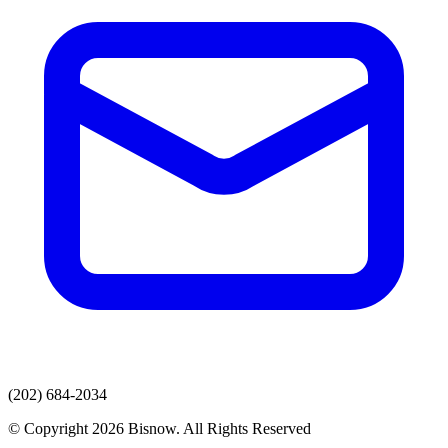
(202) 684-2034
© Copyright 2026 Bisnow. All Rights Reserved