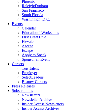
Phoenix
Raleigh/Durham
San Francisco
South Florida
Washington, D.C.
Events
Calendar
Educational Workshops
First Draft Live
Elevate
Ascent
Escape
Apply to Speak
Sponsor an Event
Careers
Top Talent
Employer
SelectLeaders
Bisnow Careers
Press Releases
Subscriptions
Newsletters
Newsletter Archive
Insider Access Newsletters
Insider Access Archives