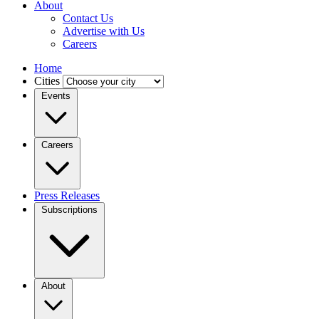
About
Contact Us
Advertise with Us
Careers
Home
Cities
Events
Careers
Press Releases
Subscriptions
About