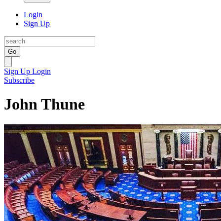
Login
Sign Up
Go
Sign Up
Login
Subscribe
John Thune