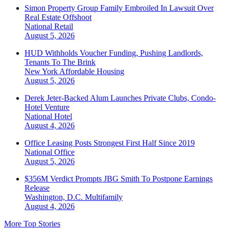
Simon Property Group Family Embroiled In Lawsuit Over
Real Estate Offshoot
National
Retail
August 5, 2026
HUD Withholds Voucher Funding, Pushing Landlords,
Tenants To The Brink
New York
Affordable Housing
August 5, 2026
Derek Jeter-Backed Alum Launches Private Clubs, Condo-
Hotel Venture
National
Hotel
August 4, 2026
Office Leasing Posts Strongest First Half Since 2019
National
Office
August 5, 2026
$356M Verdict Prompts JBG Smith To Postpone Earnings
Release
Washington, D.C.
Multifamily
August 4, 2026
More Top Stories