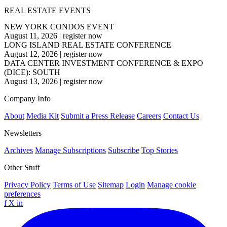
REAL ESTATE EVENTS
NEW YORK CONDOS EVENT
August 11, 2026
|
register now
LONG ISLAND REAL ESTATE CONFERENCE
August 12, 2026
|
register now
DATA CENTER INVESTMENT CONFERENCE & EXPO
(DICE): SOUTH
August 13, 2026
|
register now
Company Info
About
Media Kit
Submit a Press Release
Careers
Contact Us
Newsletters
Archives
Manage Subscriptions
Subscribe
Top Stories
Other Stuff
Privacy Policy
Terms of Use
Sitemap
Login
Manage cookie
preferences
f
X
in