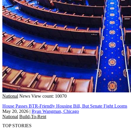
National
News
View count: 10070
House Passes BTR-Friendly Housing Bill, But Senate Fight Looms
May 20, 2026
|
Ryan Wangman, Chicago
National
Build-To-Rent
TOP STORIES