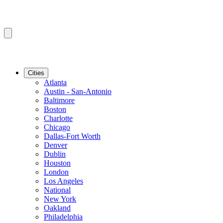
Cities
Atlanta
Austin - San-Antonio
Baltimore
Boston
Charlotte
Chicago
Dallas-Fort Worth
Denver
Dublin
Houston
London
Los Angeles
National
New York
Oakland
Philadelphia