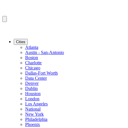
Cities
Atlanta
Austin - San-Antonio
Boston
Charlotte
Chicago
Dallas-Fort Worth
Data Center
Denver
Dublin
Houston
London
Los Angeles
National
New York
Philadelphia
Phoenix