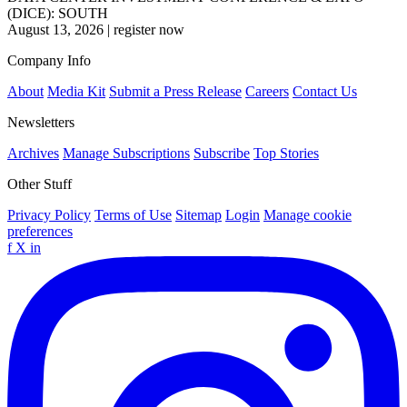
(DICE): SOUTH
August 13, 2026
|
register now
Company Info
About
Media Kit
Submit a Press Release
Careers
Contact Us
Newsletters
Archives
Manage Subscriptions
Subscribe
Top Stories
Other Stuff
Privacy Policy
Terms of Use
Sitemap
Login
Manage cookie
preferences
f
X
in