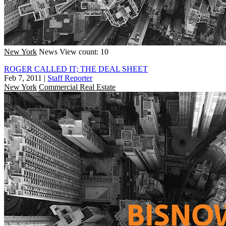
New York
News
View count: 10
ROGER CALLED IT; THE DEAL SHEET
Feb 7, 2011
|
Staff Reporter
New York
Commercial Real Estate