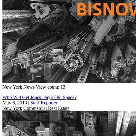
New York
News
View count: 13
Who Will Get Jones Day's Old Space?
May 6, 2013
|
Staff Reporter
New York
Commercial Real Estate