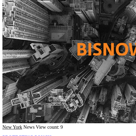
New York
News
View count: 9