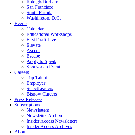
Raleigh/Durham
San Francisco
South Florida
Washington, D.C.
Events
Calendar
Educational Workshops
First Draft Live
Elevate
Ascent
Escape
Apply to Speak
Sponsor an Event
Careers
Top Talent
Employer
SelectLeaders
Bisnow Careers
Press Releases
Subscriptions
Newsletters
Newsletter Archive
Insider Access Newsletters
Insider Access Archives
About