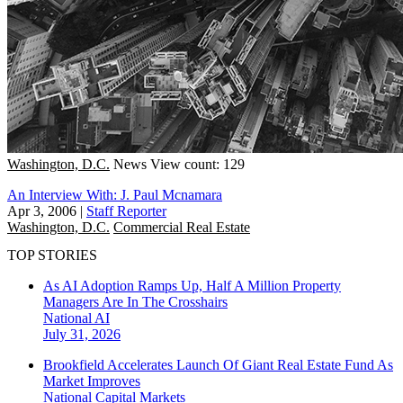
Washington, D.C.
News
View count: 129
An Interview With: J. Paul Mcnamara
Apr 3, 2006
|
Staff Reporter
Washington, D.C.
Commercial Real Estate
TOP STORIES
As AI Adoption Ramps Up, Half A Million Property
Managers Are In The Crosshairs
National
AI
July 31, 2026
Brookfield Accelerates Launch Of Giant Real Estate Fund As
Market Improves
National
Capital Markets