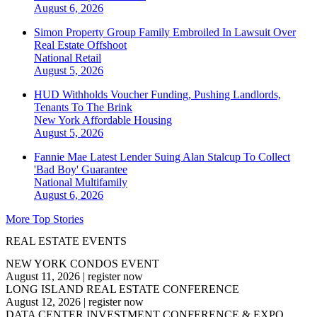
August 6, 2026
Simon Property Group Family Embroiled In Lawsuit Over
Real Estate Offshoot
National
Retail
August 5, 2026
HUD Withholds Voucher Funding, Pushing Landlords,
Tenants To The Brink
New York
Affordable Housing
August 5, 2026
Fannie Mae Latest Lender Suing Alan Stalcup To Collect
'Bad Boy' Guarantee
National
Multifamily
August 6, 2026
More Top Stories
REAL ESTATE EVENTS
NEW YORK CONDOS EVENT
August 11, 2026
|
register now
LONG ISLAND REAL ESTATE CONFERENCE
August 12, 2026
|
register now
DATA CENTER INVESTMENT CONFERENCE & EXPO