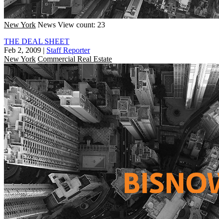
New York
News
View count: 23
THE DEAL SHEET
Feb 2, 2009
|
Staff Reporter
New York
Commercial Real Estate