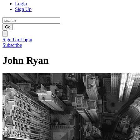
Login
Sign Up
Go
Sign Up
Login
Subscribe
John Ryan