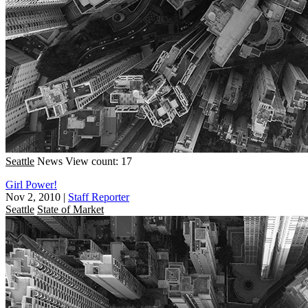
Seattle
News
View count: 17
Girl Power!
Nov 2, 2010
|
Staff Reporter
Seattle
State of Market