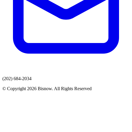
(202) 684-2034
© Copyright 2026 Bisnow. All Rights Reserved