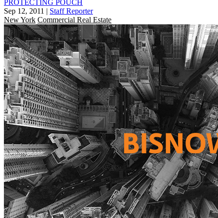
PROTECTING POUCH
Sep 12, 2011
|
Staff Reporter
New York
Commercial Real Estate