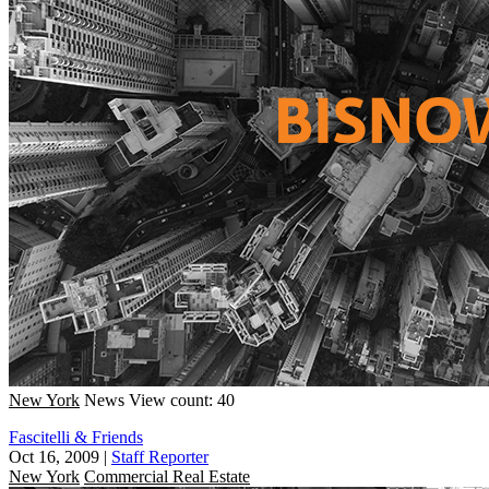
New York
News
View count: 40
Fascitelli & Friends
Oct 16, 2009
|
Staff Reporter
New York
Commercial Real Estate