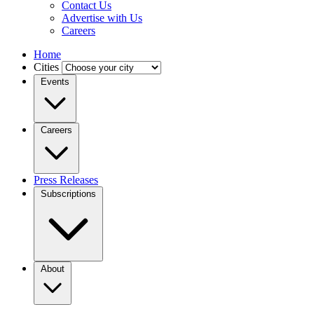
Contact Us
Advertise with Us
Careers
Home
Cities
Events
Careers
Press Releases
Subscriptions
About