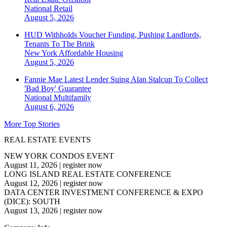
National
Retail
August 5, 2026
HUD Withholds Voucher Funding, Pushing Landlords,
Tenants To The Brink
New York
Affordable Housing
August 5, 2026
Fannie Mae Latest Lender Suing Alan Stalcup To Collect
'Bad Boy' Guarantee
National
Multifamily
August 6, 2026
More Top Stories
REAL ESTATE EVENTS
NEW YORK CONDOS EVENT
August 11, 2026
|
register now
LONG ISLAND REAL ESTATE CONFERENCE
August 12, 2026
|
register now
DATA CENTER INVESTMENT CONFERENCE & EXPO
(DICE): SOUTH
August 13, 2026
|
register now