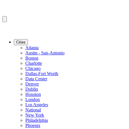
Cities
Atlanta
Austin - San-Antonio
Boston
Charlotte
Chicago
Dallas-Fort Worth
Data Center
Denver
Dublin
Houston
London
Los Angeles
National
New York
Philadelphia
Phoenix