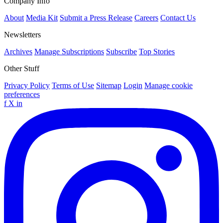
Company Info
About
Media Kit
Submit a Press Release
Careers
Contact Us
Newsletters
Archives
Manage Subscriptions
Subscribe
Top Stories
Other Stuff
Privacy Policy
Terms of Use
Sitemap
Login
Manage cookie
preferences
f
X
in