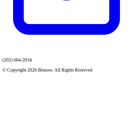
(202) 684-2034
© Copyright 2026 Bisnow. All Rights Reserved