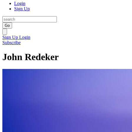
Login
Sign Up
Go
Sign Up
Login
Subscribe
John Redeker