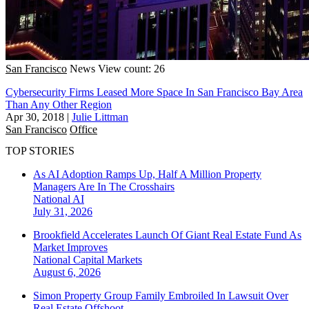
San Francisco
News
View count: 26
Cybersecurity Firms Leased More Space In San Francisco Bay Area
Than Any Other Region
Apr 30, 2018
|
Julie Littman
San Francisco
Office
TOP STORIES
As AI Adoption Ramps Up, Half A Million Property
Managers Are In The Crosshairs
National
AI
July 31, 2026
Brookfield Accelerates Launch Of Giant Real Estate Fund As
Market Improves
National
Capital Markets
August 6, 2026
Simon Property Group Family Embroiled In Lawsuit Over
Real Estate Offshoot