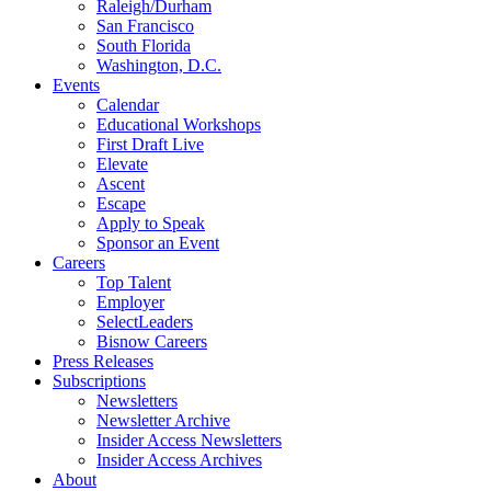
Raleigh/Durham
San Francisco
South Florida
Washington, D.C.
Events
Calendar
Educational Workshops
First Draft Live
Elevate
Ascent
Escape
Apply to Speak
Sponsor an Event
Careers
Top Talent
Employer
SelectLeaders
Bisnow Careers
Press Releases
Subscriptions
Newsletters
Newsletter Archive
Insider Access Newsletters
Insider Access Archives
About