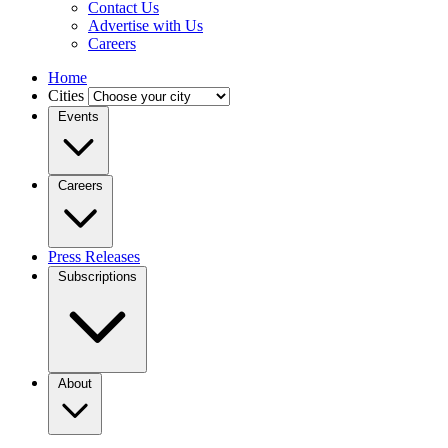
Contact Us
Advertise with Us
Careers
Home
Cities
Events
Careers
Press Releases
Subscriptions
About