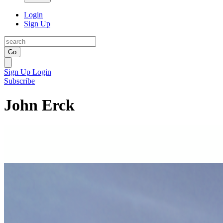
Login
Sign Up
Go
Sign Up
Login
Subscribe
John Erck