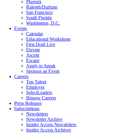
Phoenix
Raleigh/Durham
San Francisco
South Florida
Washington, D.C.
Events
Calendar
Educational Workshops
First Draft Live
Elevate
Ascent
Escape
Apply to Speak
Sponsor an Event
Careers
Top Talent
Employer
SelectLeaders
Bisnow Careers
Press Releases
Subscriptions
Newsletters
Newsletter Archive
Insider Access Newsletters
Insider Access Archives