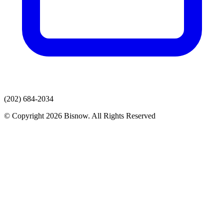
(202) 684-2034
© Copyright 2026 Bisnow. All Rights Reserved