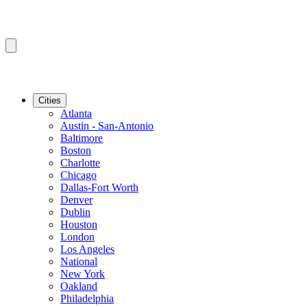
Cities
Atlanta
Austin - San-Antonio
Baltimore
Boston
Charlotte
Chicago
Dallas-Fort Worth
Denver
Dublin
Houston
London
Los Angeles
National
New York
Oakland
Philadelphia