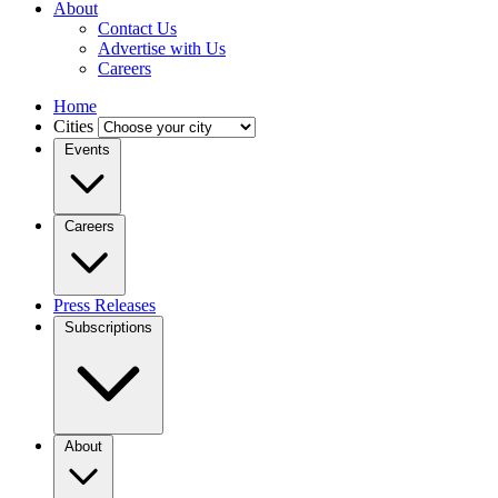
About
Contact Us
Advertise with Us
Careers
Home
Cities
Events
Careers
Press Releases
Subscriptions
About