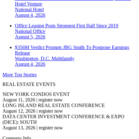
Hotel Venture
National
Hotel
August 4, 2026
Office Leasing Posts Strongest First Half Since 2019
National
Office
August 5, 2026
$356M Verdict Prompts JBG Smith To Postpone Earnings
Release
Washington, D.C.
Multifamily
August 4, 2026
More Top Stories
REAL ESTATE EVENTS
NEW YORK CONDOS EVENT
August 11, 2026
|
register now
LONG ISLAND REAL ESTATE CONFERENCE
August 12, 2026
|
register now
DATA CENTER INVESTMENT CONFERENCE & EXPO
(DICE): SOUTH
August 13, 2026
|
register now
Company Info