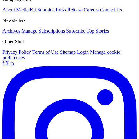
About
Media Kit
Submit a Press Release
Careers
Contact Us
Newsletters
Archives
Manage Subscriptions
Subscribe
Top Stories
Other Stuff
Privacy Policy
Terms of Use
Sitemap
Login
Manage cookie
preferences
f
X
in