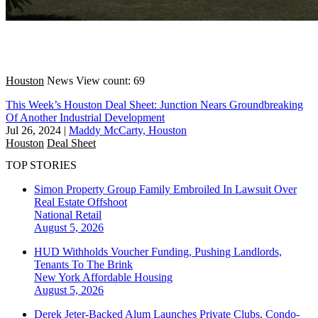
Houston
News
View count: 69
This Week’s Houston Deal Sheet: Junction Nears Groundbreaking
Of Another Industrial Development
Jul 26, 2024
|
Maddy McCarty, Houston
Houston
Deal Sheet
TOP STORIES
Simon Property Group Family Embroiled In Lawsuit Over
Real Estate Offshoot
National
Retail
August 5, 2026
HUD Withholds Voucher Funding, Pushing Landlords,
Tenants To The Brink
New York
Affordable Housing
August 5, 2026
Derek Jeter-Backed Alum Launches Private Clubs, Condo-