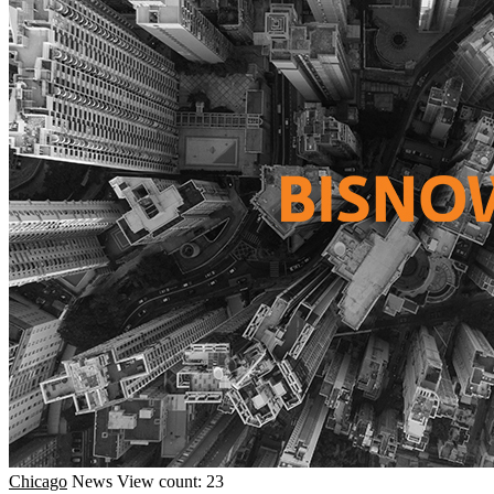
Chicago
News
View count: 23