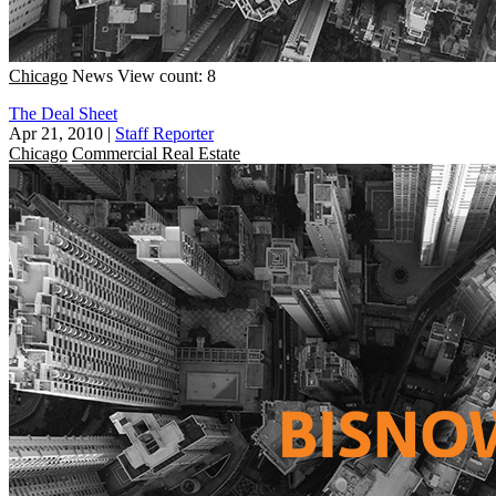
Chicago
News
View count: 8
The Deal Sheet
Apr 21, 2010
|
Staff Reporter
Chicago
Commercial Real Estate