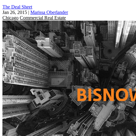
The Deal Sheet
Jan 26, 2015
|
Marissa Oberlander
Chicago
Commercial Real Estate