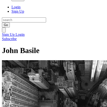
Login
Sign Up
Go
Sign Up
Login
Subscribe
John Basile