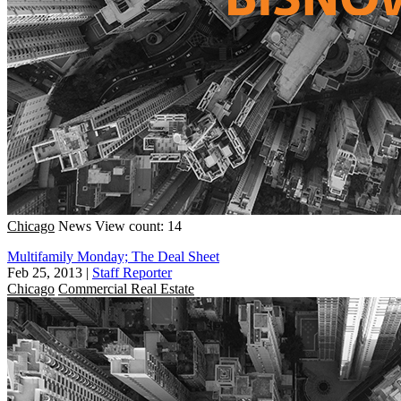
Chicago
News
View count: 14
Multifamily Monday; The Deal Sheet
Feb 25, 2013
|
Staff Reporter
Chicago
Commercial Real Estate