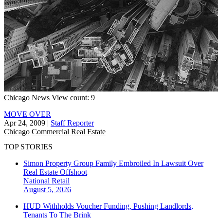
Chicago
News
View count: 9
MOVE OVER
Apr 24, 2009
|
Staff Reporter
Chicago
Commercial Real Estate
TOP STORIES
Simon Property Group Family Embroiled In Lawsuit Over
Real Estate Offshoot
National
Retail
August 5, 2026
HUD Withholds Voucher Funding, Pushing Landlords,
Tenants To The Brink