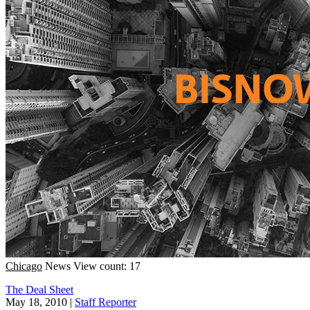
Chicago
News
View count: 17
The Deal Sheet
May 18, 2010
|
Staff Reporter