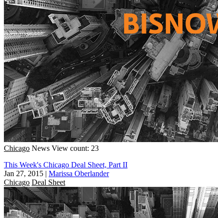
Chicago
News
View count: 23
This Week's Chicago Deal Sheet, Part II
Jan 27, 2015
|
Marissa Oberlander
Chicago
Deal Sheet