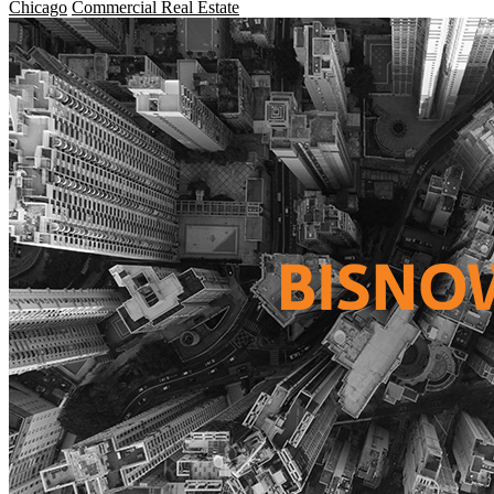
Chicago
Commercial Real Estate