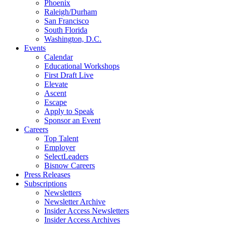
Phoenix
Raleigh/Durham
San Francisco
South Florida
Washington, D.C.
Events
Calendar
Educational Workshops
First Draft Live
Elevate
Ascent
Escape
Apply to Speak
Sponsor an Event
Careers
Top Talent
Employer
SelectLeaders
Bisnow Careers
Press Releases
Subscriptions
Newsletters
Newsletter Archive
Insider Access Newsletters
Insider Access Archives