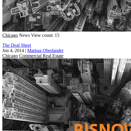
Chicago
News
View count: 15
The Deal Sheet
Jun 4, 2014
|
Marissa Oberlander
Chicago
Commercial Real Estate