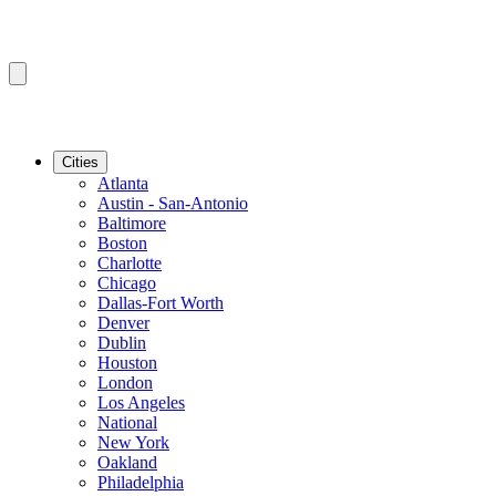
Cities
Atlanta
Austin - San-Antonio
Baltimore
Boston
Charlotte
Chicago
Dallas-Fort Worth
Denver
Dublin
Houston
London
Los Angeles
National
New York
Oakland
Philadelphia