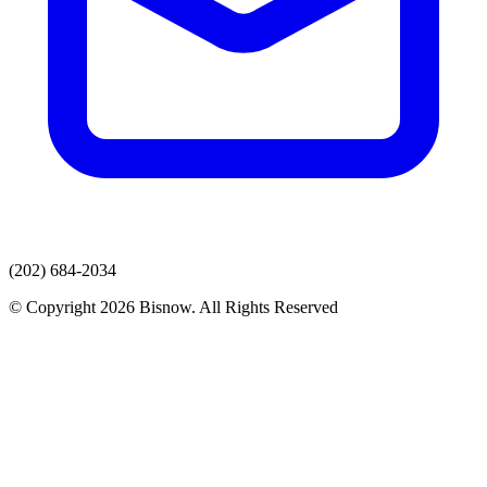
(202) 684-2034
© Copyright 2026 Bisnow. All Rights Reserved