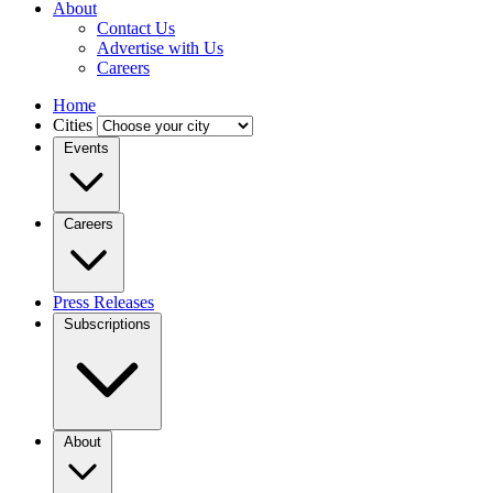
About
Contact Us
Advertise with Us
Careers
Home
Cities
Events
Careers
Press Releases
Subscriptions
About