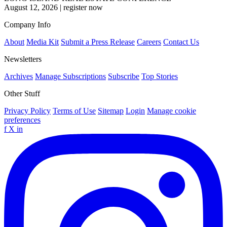
August 12, 2026
|
register now
Company Info
About
Media Kit
Submit a Press Release
Careers
Contact Us
Newsletters
Archives
Manage Subscriptions
Subscribe
Top Stories
Other Stuff
Privacy Policy
Terms of Use
Sitemap
Login
Manage cookie
preferences
f
X
in