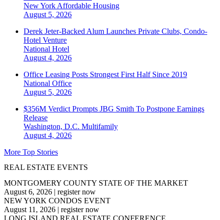
New York
Affordable Housing
August 5, 2026
Derek Jeter-Backed Alum Launches Private Clubs, Condo-
Hotel Venture
National
Hotel
August 4, 2026
Office Leasing Posts Strongest First Half Since 2019
National
Office
August 5, 2026
$356M Verdict Prompts JBG Smith To Postpone Earnings
Release
Washington, D.C.
Multifamily
August 4, 2026
More Top Stories
REAL ESTATE EVENTS
MONTGOMERY COUNTY STATE OF THE MARKET
August 6, 2026
|
register now
NEW YORK CONDOS EVENT
August 11, 2026
|
register now
LONG ISLAND REAL ESTATE CONFERENCE