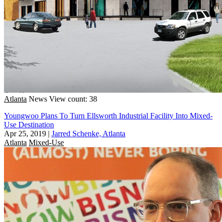
Atlanta
News
View count: 38
Youngwoo Plans To Turn Ellsworth Industrial Facility Into Mixed-
Use Destination
Apr 25, 2019
|
Jarred Schenke, Atlanta
Atlanta
Mixed-Use