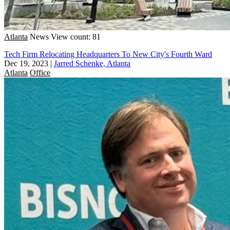
Atlanta
News
View count: 81
Tech Firm Relocating Headquarters To New City's Fourth Ward
Dec 19, 2023
|
Jarred Schenke, Atlanta
Atlanta
Office