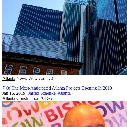
Atlanta
News
View count: 35
7 Of The Most-Anticipated Atlanta Projects Opening In 2019
Jan 16, 2019
|
Jarred Schenke, Atlanta
Atlanta
Construction & Dev