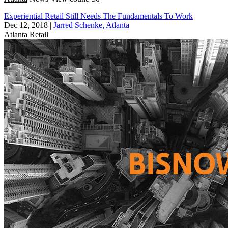
Experiential Retail Still Needs The Fundamentals To Work
Dec 12, 2018
|
Jarred Schenke, Atlanta
Atlanta
Retail