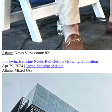
Atlanta
News
View count: 82
Jim Irwin: BeltLine Needs Rail Despite Growing Opposition
Apr 29, 2024
|
Jarred Schenke, Atlanta
Atlanta
Mixed-Use