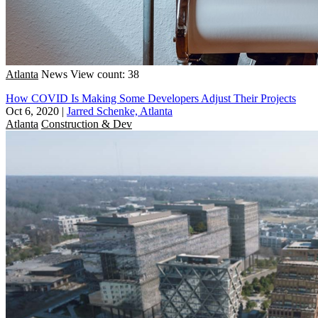
Atlanta
News
View count: 38
How COVID Is Making Some Developers Adjust Their Projects
Oct 6, 2020
|
Jarred Schenke, Atlanta
Atlanta
Construction & Dev