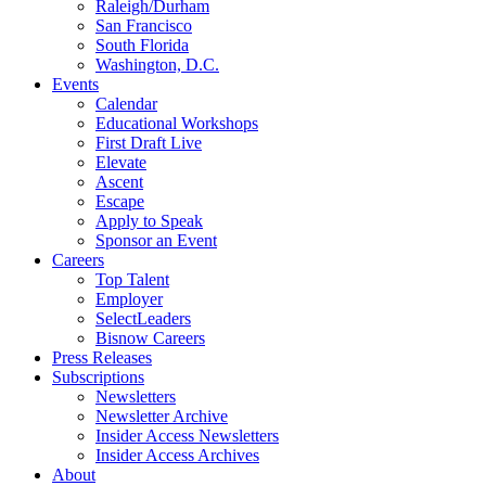
Raleigh/Durham
San Francisco
South Florida
Washington, D.C.
Events
Calendar
Educational Workshops
First Draft Live
Elevate
Ascent
Escape
Apply to Speak
Sponsor an Event
Careers
Top Talent
Employer
SelectLeaders
Bisnow Careers
Press Releases
Subscriptions
Newsletters
Newsletter Archive
Insider Access Newsletters
Insider Access Archives
About