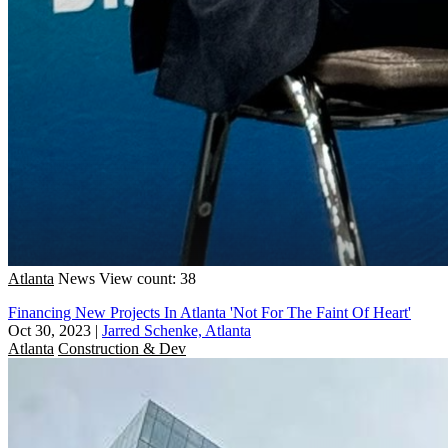
Atlanta
News
View count: 38
Financing New Projects In Atlanta 'Not For The Faint Of Heart'
Oct 30, 2023
|
Jarred Schenke, Atlanta
Atlanta
Construction & Dev