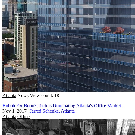
Atlanta
News
View count: 18
Bubble Or Boon? Tech Is Dominating Atlanta's Office Market
Nov 1, 2017
|
Jarred Schenke, Atlanta
Atlanta
Office