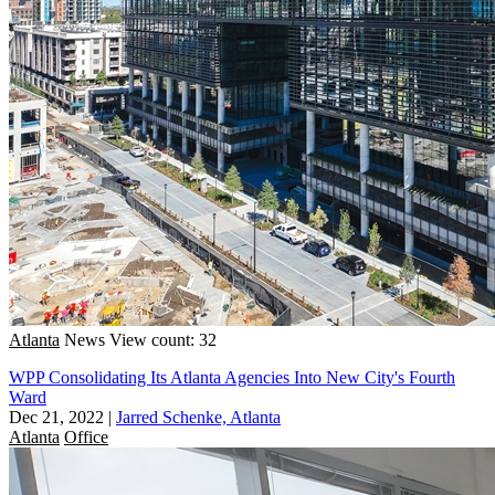
Atlanta
News
View count: 32
WPP Consolidating Its Atlanta Agencies Into New City's Fourth
Ward
Dec 21, 2022
|
Jarred Schenke, Atlanta
Atlanta
Office