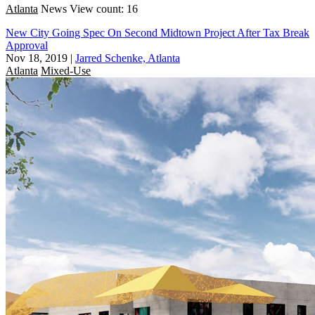
Atlanta
News
View count: 16
New City Going Spec On Second Midtown Project After Tax Break
Approval
Nov 18, 2019
|
Jarred Schenke, Atlanta
Atlanta
Mixed-Use