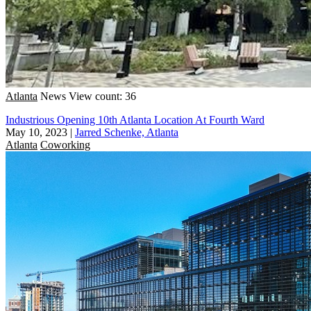
Atlanta
News
View count: 36
Industrious Opening 10th Atlanta Location At Fourth Ward
May 10, 2023
|
Jarred Schenke, Atlanta
Atlanta
Coworking