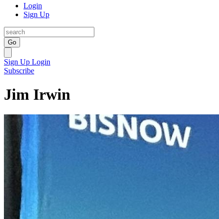
Login
Sign Up
Go
Sign Up
Login
Subscribe
Jim Irwin