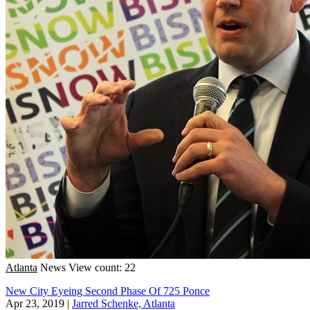
Atlanta
News
View count: 22
New City Eyeing Second Phase Of 725 Ponce
Apr 23, 2019
|
Jarred Schenke, Atlanta