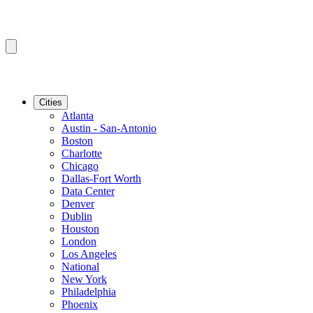
Cities
Atlanta
Austin - San-Antonio
Boston
Charlotte
Chicago
Dallas-Fort Worth
Data Center
Denver
Dublin
Houston
London
Los Angeles
National
New York
Philadelphia
Phoenix