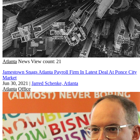
Atlanta
News
View count: 21
Jamestown Snags Atlanta Payroll Firm In Latest Deal At Ponce City
Market
Jun 30, 2021
|
Jarred Schenke, Atlanta
Atlanta
Office