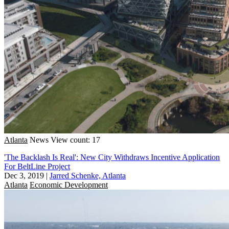
Atlanta
News
View count: 17
'The Backlash Is Real': New City Withdraws Incentive Application
For BeltLine Project
Dec 3, 2019
|
Jarred Schenke, Atlanta
Atlanta
Economic Development