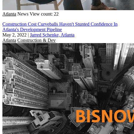
Atlanta
News
View count: 22
Construction Cost Curveballs Haven't Stunted Confidence In
Atlanta's Development Pipeline
May 2, 2022
|
Jarred Schenke, Atlanta
Atlanta
Construction & Dev