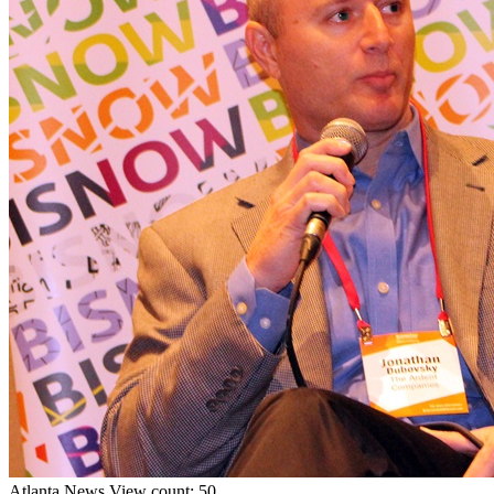
Atlanta
News
View count: 50