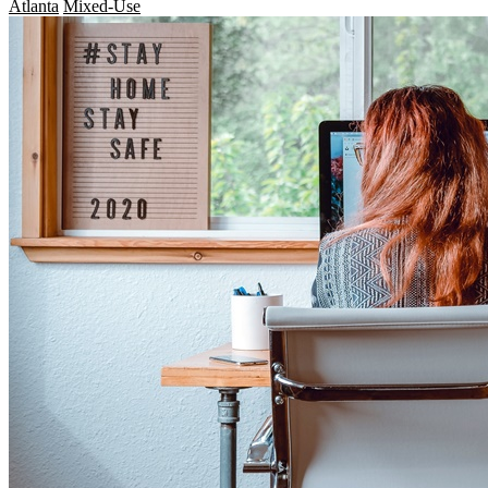
Atlanta
Mixed-Use