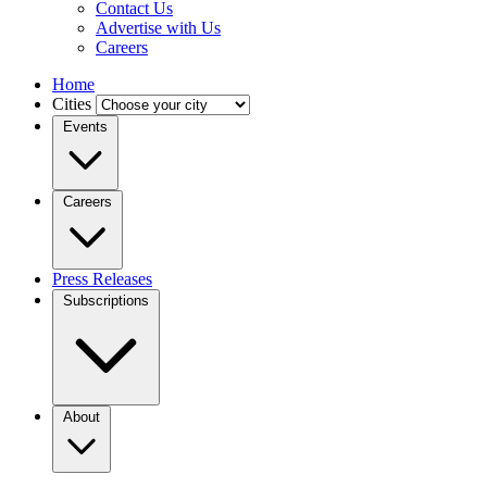
Contact Us
Advertise with Us
Careers
Home
Cities
Events
Careers
Press Releases
Subscriptions
About