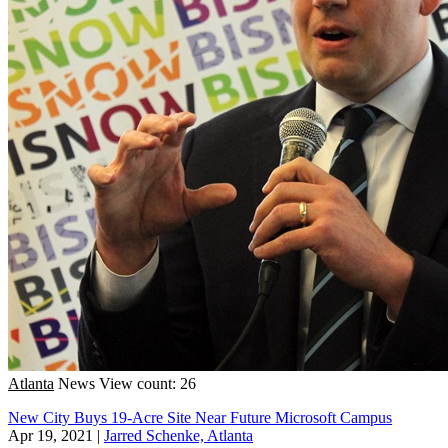
Atlanta
News
View count: 26
New City Buys 19-Acre Site Near Future Microsoft Campus
Apr 19, 2021
|
Jarred Schenke, Atlanta