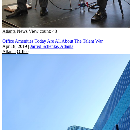
Atlanta
News
View count: 48
Office Amenities Today Are All About The Talent War
Apr 18, 2019
|
Jarred Schenke, Atlanta
Atlanta
Office