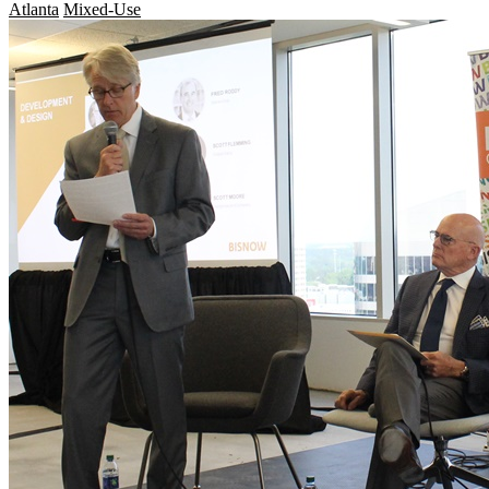
Atlanta
Mixed-Use