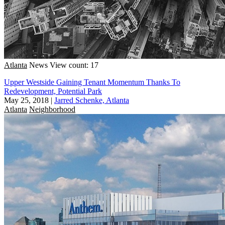
Atlanta
News
View count: 17
Upper Westside Gaining Tenant Momentum Thanks To
Redevelopment, Potential Park
May 25, 2018
|
Jarred Schenke, Atlanta
Atlanta
Neighborhood