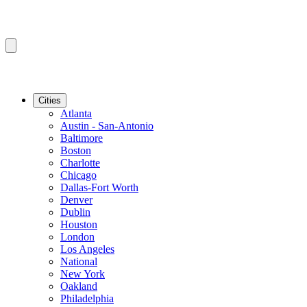
Cities
Atlanta
Austin - San-Antonio
Baltimore
Boston
Charlotte
Chicago
Dallas-Fort Worth
Denver
Dublin
Houston
London
Los Angeles
National
New York
Oakland
Philadelphia