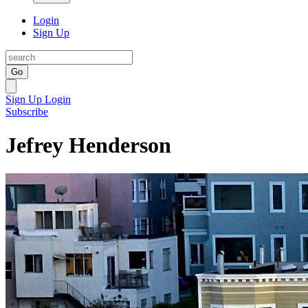
Login
Sign Up
Go
Sign Up
Login
Subscribe
Jefrey Henderson