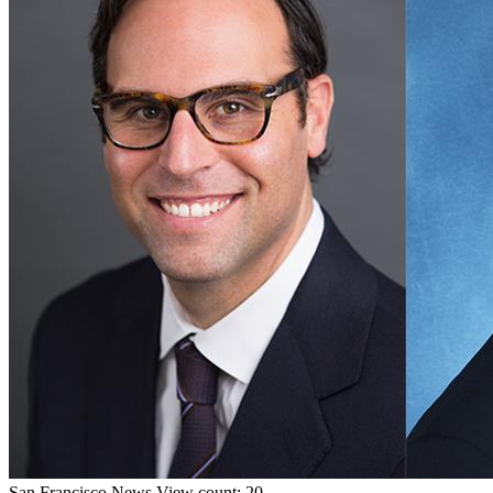
San Francisco
News
View count: 20