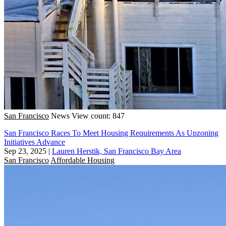
San Francisco
News
View count: 847
San Francisco Races To Meet Housing Requirements As Upzoning
Initiatives Advance
Sep 23, 2025
|
Lauren Herstik, San Francisco Bay Area
San Francisco
Affordable Housing