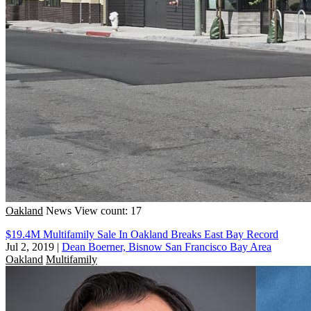
Oakland
News
View count: 17
$19.4M Multifamily Sale In Oakland Breaks East Bay Record
Jul 2, 2019
|
Dean Boerner, Bisnow San Francisco Bay Area
Oakland
Multifamily