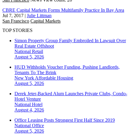
CBRE Capital Markets Forms Multifamily Practice In Bay Area
Jul 7, 2017
|
Julie Littman
San Francisco
Capital Markets
TOP STORIES
Simon Property Group Family Embroiled In Lawsuit Over
Real Estate Offshoot
National
Retail
August 5, 2026
HUD Withholds Voucher Funding, Pushing Landlords,
Tenants To The Brink
New York
Affordable Housing
August 5, 2026
Derek Jeter-Backed Alum Launches Private Clubs, Condo-
Hotel Venture
National
Hotel
August 4, 2026
Office Leasing Posts Strongest First Half Since 2019
National
Office
August 5, 2026