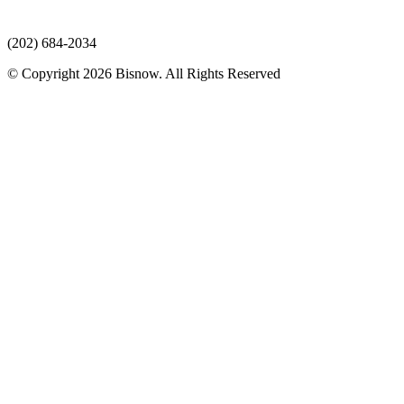
(202) 684-2034
© Copyright 2026 Bisnow. All Rights Reserved