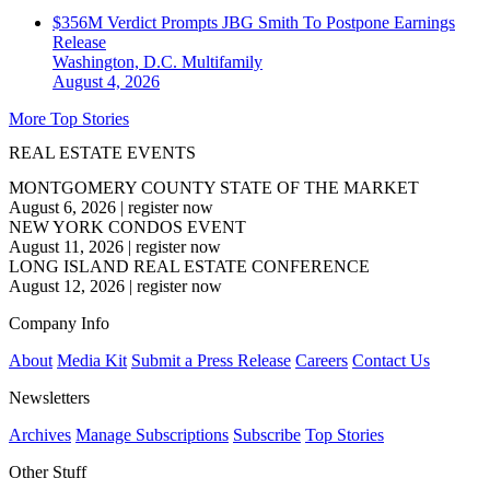
$356M Verdict Prompts JBG Smith To Postpone Earnings
Release
Washington, D.C.
Multifamily
August 4, 2026
More Top Stories
REAL ESTATE EVENTS
MONTGOMERY COUNTY STATE OF THE MARKET
August 6, 2026
|
register now
NEW YORK CONDOS EVENT
August 11, 2026
|
register now
LONG ISLAND REAL ESTATE CONFERENCE
August 12, 2026
|
register now
Company Info
About
Media Kit
Submit a Press Release
Careers
Contact Us
Newsletters
Archives
Manage Subscriptions
Subscribe
Top Stories
Other Stuff