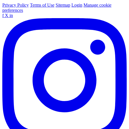
Privacy Policy
Terms of Use
Sitemap
Login
Manage cookie
preferences
f
X
in