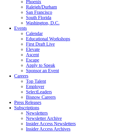
Phoenix
Raleigh/Durham
San Francisco
South Florida
Washington, D.C.
Events
Calendar
Educational Workshops
First Draft Live
Elevate
Ascent
Escape
Apply to Speak
Sponsor an Event
Careers
Top Talent
Employer
SelectLeaders
Bisnow Careers
Press Releases
Subscriptions
Newsletters
Newsletter Archive
Insider Access Newsletters
Insider Access Archives