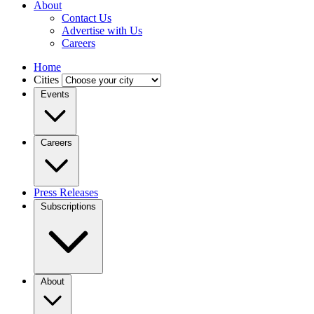
About
Contact Us
Advertise with Us
Careers
Home
Cities
Events
Careers
Press Releases
Subscriptions
About