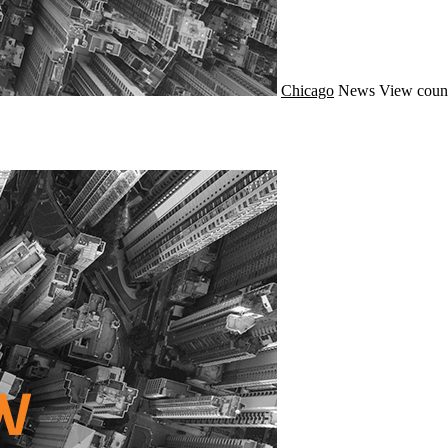
Chicago
News
View count