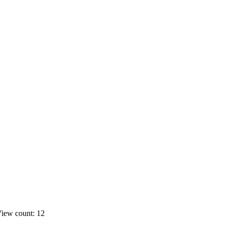
iew count: 12