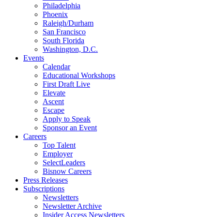
Philadelphia
Phoenix
Raleigh/Durham
San Francisco
South Florida
Washington, D.C.
Events
Calendar
Educational Workshops
First Draft Live
Elevate
Ascent
Escape
Apply to Speak
Sponsor an Event
Careers
Top Talent
Employer
SelectLeaders
Bisnow Careers
Press Releases
Subscriptions
Newsletters
Newsletter Archive
Insider Access Newsletters