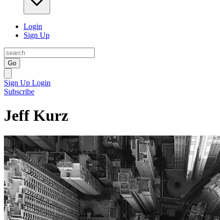
Login
Sign Up
Go
Sign Up
Login
Subscribe
Jeff Kurz