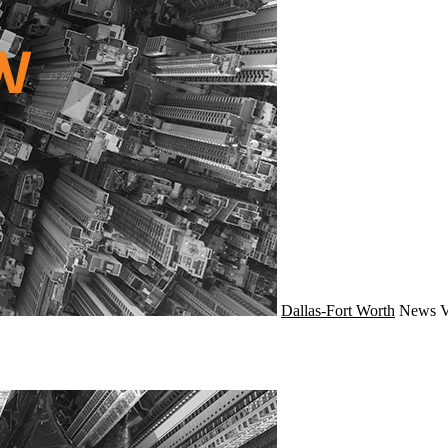
Dallas-Fort Worth
News
V