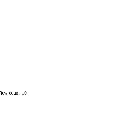
iew count: 10