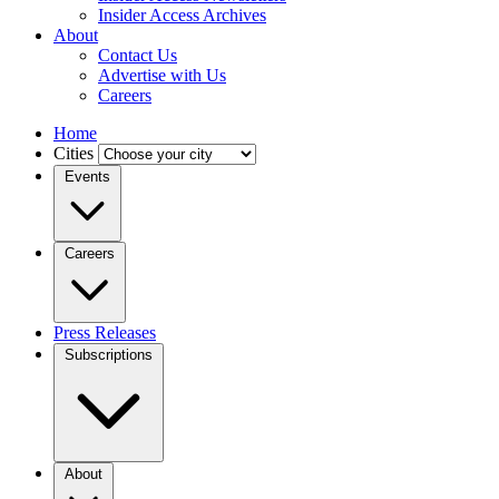
Insider Access Archives
About
Contact Us
Advertise with Us
Careers
Home
Cities
Events
Careers
Press Releases
Subscriptions
About