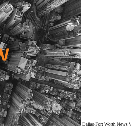
Dallas-Fort Worth
News
V