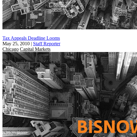
Tax Appeals Deadline Looms
May 25, 2010
|
Staff Reporter
Chicago
Capital Markets