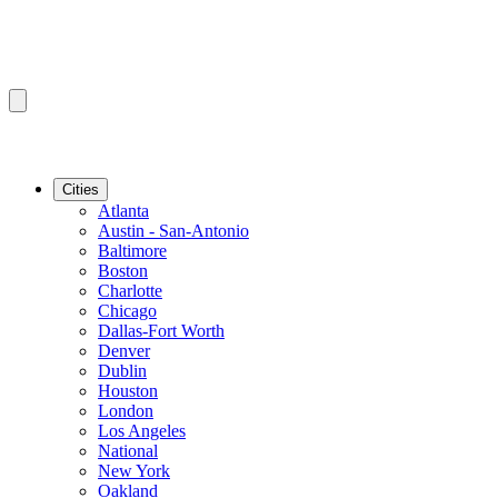
Cities
Atlanta
Austin - San-Antonio
Baltimore
Boston
Charlotte
Chicago
Dallas-Fort Worth
Denver
Dublin
Houston
London
Los Angeles
National
New York
Oakland