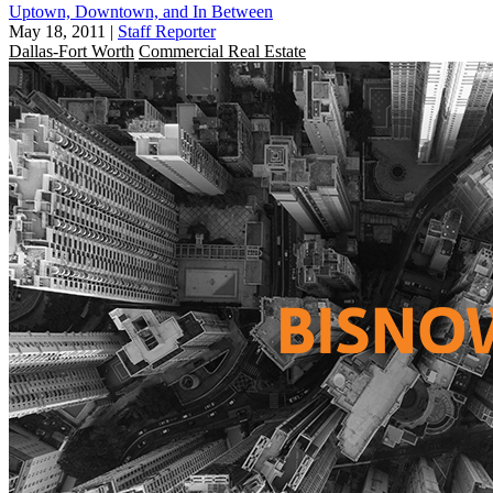
Uptown, Downtown, and In Between
May 18, 2011
|
Staff Reporter
Dallas-Fort Worth
Commercial Real Estate