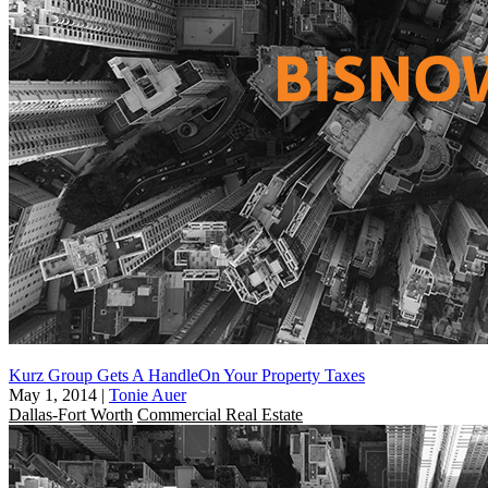
Kurz Group Gets A HandleOn Your Property Taxes
May 1, 2014
|
Tonie Auer
Dallas-Fort Worth
Commercial Real Estate