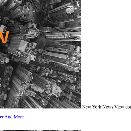
New York
News
View cou
ler And More