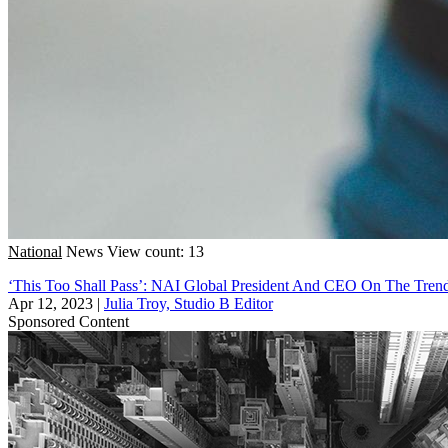
National
News
View count: 13
‘This Too Shall Pass’: NAI Global President And CEO On The Tre
Apr 12, 2023
|
Julia Troy, Studio B Editor
Sponsored Content