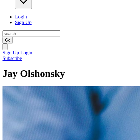
Login
Sign Up
Go
Sign Up
Login
Subscribe
Jay Olshonsky