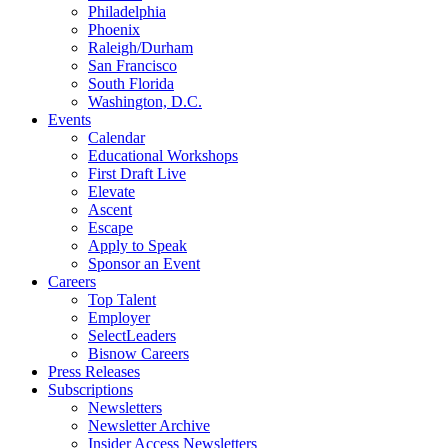
Philadelphia
Phoenix
Raleigh/Durham
San Francisco
South Florida
Washington, D.C.
Events
Calendar
Educational Workshops
First Draft Live
Elevate
Ascent
Escape
Apply to Speak
Sponsor an Event
Careers
Top Talent
Employer
SelectLeaders
Bisnow Careers
Press Releases
Subscriptions
Newsletters
Newsletter Archive
Insider Access Newsletters