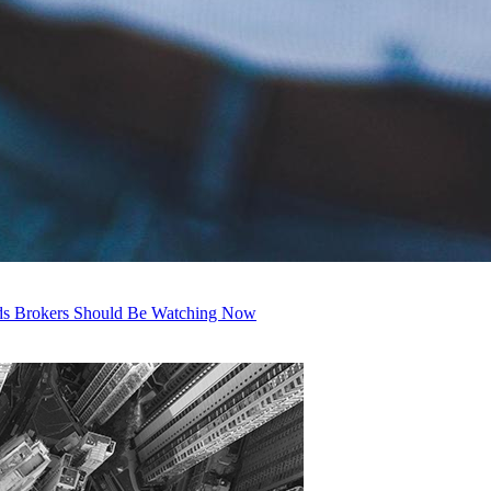
nds Brokers Should Be Watching Now