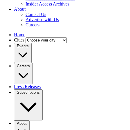
Insider Access Archives
About
Contact Us
Advertise with Us
Careers
Home
Cities
Events
Careers
Press Releases
Subscriptions
About