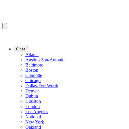
Cities
Atlanta
Austin - San-Antonio
Baltimore
Boston
Charlotte
Chicago
Dallas-Fort Worth
Denver
Dublin
Houston
London
Los Angeles
National
New York
Oakland