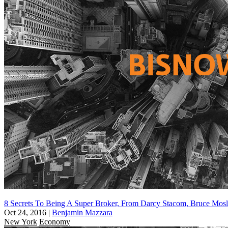
8 Secrets To Being A Super Broker, From Darcy Stacom, Bruce Mos
Oct 24, 2016
|
Benjamin Mazzara
New York
Economy