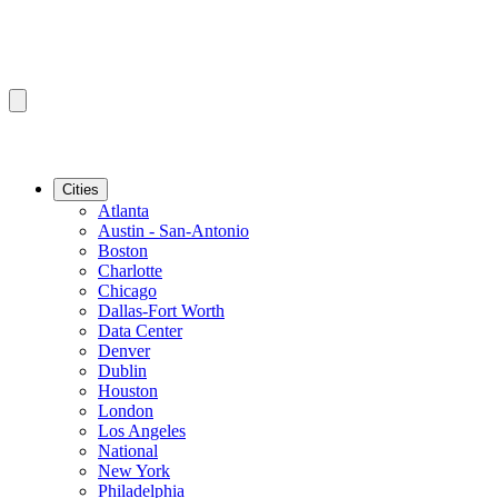
Cities
Atlanta
Austin - San-Antonio
Boston
Charlotte
Chicago
Dallas-Fort Worth
Data Center
Denver
Dublin
Houston
London
Los Angeles
National
New York
Philadelphia