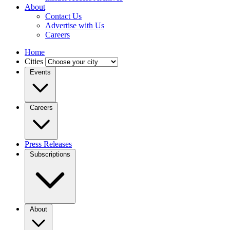
About
Contact Us
Advertise with Us
Careers
Home
Cities
Events
Careers
Press Releases
Subscriptions
About