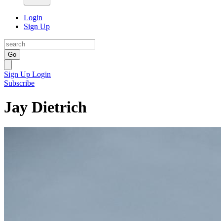
Login
Sign Up
Go
Sign Up
Login
Subscribe
Jay Dietrich