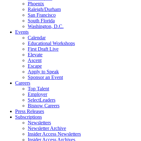
Phoenix
Raleigh/Durham
San Francisco
South Florida
Washington, D.C.
Events
Calendar
Educational Workshops
First Draft Live
Elevate
Ascent
Escape
Apply to Speak
Sponsor an Event
Careers
Top Talent
Employer
SelectLeaders
Bisnow Careers
Press Releases
Subscriptions
Newsletters
Newsletter Archive
Insider Access Newsletters
Insider Access Archives