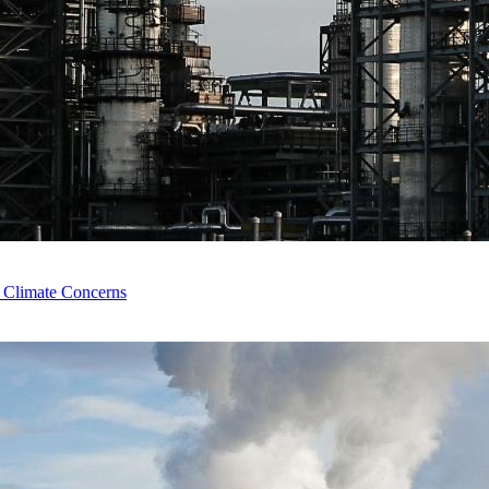
e Climate Concerns