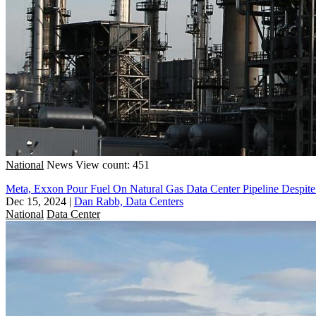
National
News
View count: 451
Meta, Exxon Pour Fuel On Natural Gas Data Center Pipeline Despit
Dec 15, 2024
|
Dan Rabb, Data Centers
National
Data Center