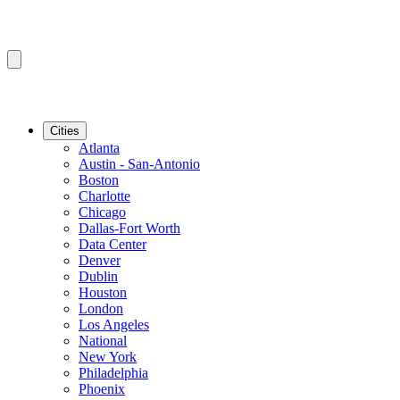
Cities
Atlanta
Austin - San-Antonio
Boston
Charlotte
Chicago
Dallas-Fort Worth
Data Center
Denver
Dublin
Houston
London
Los Angeles
National
New York
Philadelphia
Phoenix