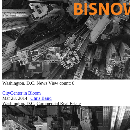
Washington, D.C.
News
View count: 6
CityCenter in Bloom
Mar 28, 2014
|
Chris Baird
Washington, D.C.
Commercial Real Estate