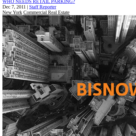
WHO NEEDS RETAIL PARKING?
Dec 7, 2011
|
Staff Reporter
New York
Commercial Real Estate