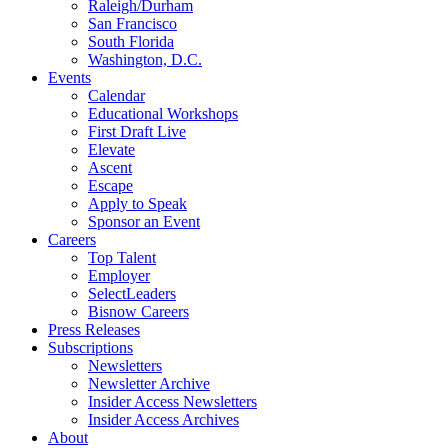
Raleigh/Durham
San Francisco
South Florida
Washington, D.C.
Events
Calendar
Educational Workshops
First Draft Live
Elevate
Ascent
Escape
Apply to Speak
Sponsor an Event
Careers
Top Talent
Employer
SelectLeaders
Bisnow Careers
Press Releases
Subscriptions
Newsletters
Newsletter Archive
Insider Access Newsletters
Insider Access Archives
About