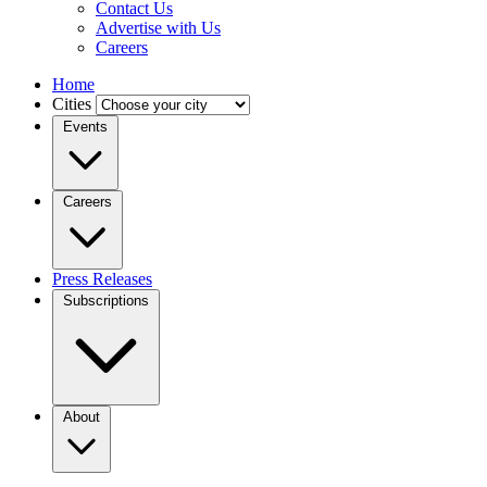
Contact Us
Advertise with Us
Careers
Home
Cities
Events
Careers
Press Releases
Subscriptions
About