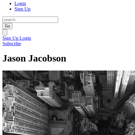
Login
Sign Up
Go
Sign Up
Login
Subscribe
Jason Jacobson