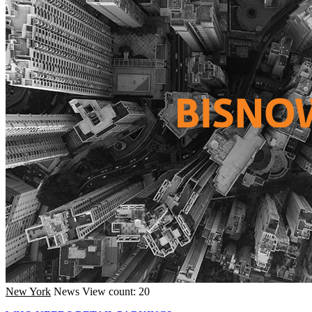
New York
News
View count: 20