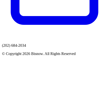
(202) 684-2034
© Copyright 2026 Bisnow. All Rights Reserved