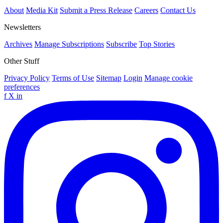
About
Media Kit
Submit a Press Release
Careers
Contact Us
Newsletters
Archives
Manage Subscriptions
Subscribe
Top Stories
Other Stuff
Privacy Policy
Terms of Use
Sitemap
Login
Manage cookie
preferences
f
X
in