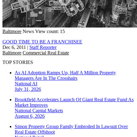
Baltimore
News
View count: 15
GOOD TIME TO BE A FRANCHISEE
Dec 6, 2011
|
Staff Reporter
Baltimore
Commercial Real Estate
TOP STORIES
As AI Adoption Ramps Up, Half A Million Property
Managers Are In The Crosshairs
National
AI
July 31, 2026
Brookfield Accelerates Launch Of Giant Real Estate Fund As
Market Improves
National
Capital Markets
August 6, 2026
Simon Property Group Family Embroiled In Lawsuit Over
Real Estate Offshoot