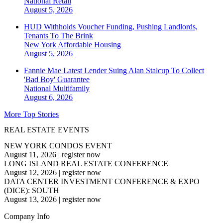
National
Retail
August 5, 2026
HUD Withholds Voucher Funding, Pushing Landlords,
Tenants To The Brink
New York
Affordable Housing
August 5, 2026
Fannie Mae Latest Lender Suing Alan Stalcup To Collect
'Bad Boy' Guarantee
National
Multifamily
August 6, 2026
More Top Stories
REAL ESTATE EVENTS
NEW YORK CONDOS EVENT
August 11, 2026
|
register now
LONG ISLAND REAL ESTATE CONFERENCE
August 12, 2026
|
register now
DATA CENTER INVESTMENT CONFERENCE & EXPO
(DICE): SOUTH
August 13, 2026
|
register now
Company Info