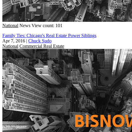
National
News
View count: 101
Family Ties: Chicago's Real Estate Power Siblings
Apr 7, 2016
|
Chuck Sudo
National
Commercial Real Estate