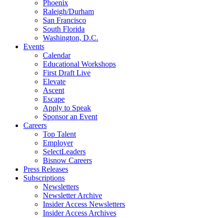
Phoenix
Raleigh/Durham
San Francisco
South Florida
Washington, D.C.
Events
Calendar
Educational Workshops
First Draft Live
Elevate
Ascent
Escape
Apply to Speak
Sponsor an Event
Careers
Top Talent
Employer
SelectLeaders
Bisnow Careers
Press Releases
Subscriptions
Newsletters
Newsletter Archive
Insider Access Newsletters
Insider Access Archives