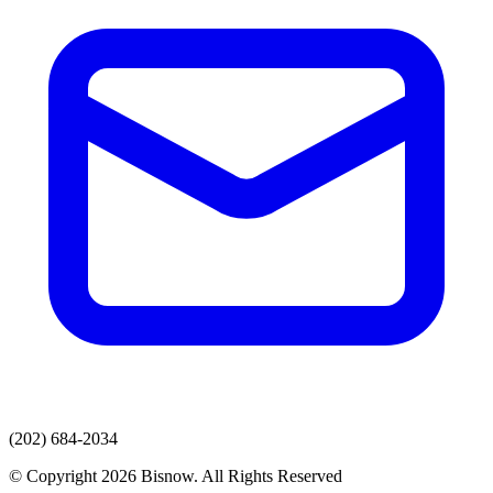
(202) 684-2034
© Copyright 2026 Bisnow. All Rights Reserved