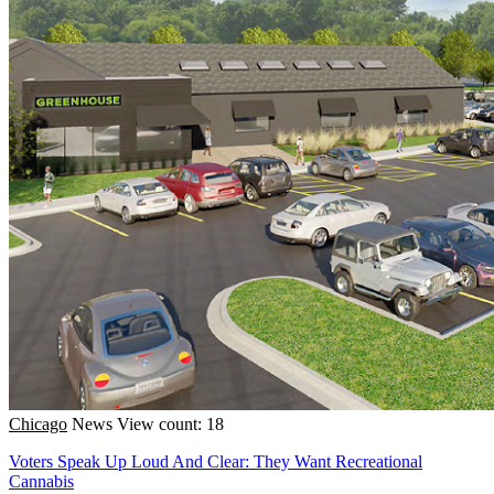
Chicago
News
View count: 18
Voters Speak Up Loud And Clear: They Want Recreational
Cannabis