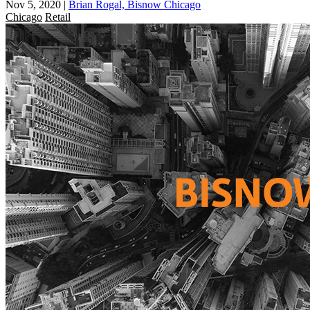
Nov 5, 2020
|
Brian Rogal, Bisnow Chicago
Chicago
Retail