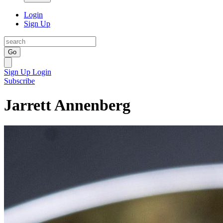
Login
Sign Up
Go
Sign Up
Login
Subscribe
Jarrett Annenberg