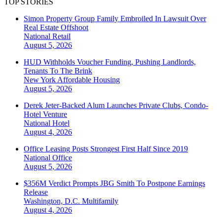
TOP STORIES
Simon Property Group Family Embroiled In Lawsuit Over
Real Estate Offshoot
National
Retail
August 5, 2026
HUD Withholds Voucher Funding, Pushing Landlords,
Tenants To The Brink
New York
Affordable Housing
August 5, 2026
Derek Jeter-Backed Alum Launches Private Clubs, Condo-
Hotel Venture
National
Hotel
August 4, 2026
Office Leasing Posts Strongest First Half Since 2019
National
Office
August 5, 2026
$356M Verdict Prompts JBG Smith To Postpone Earnings
Release
Washington, D.C.
Multifamily
August 4, 2026