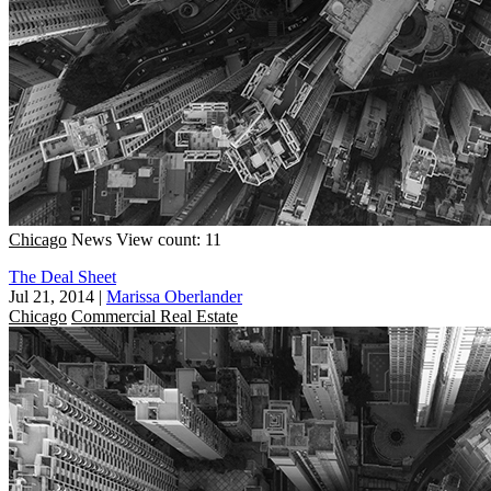
Chicago
News
View count: 11
The Deal Sheet
Jul 21, 2014
|
Marissa Oberlander
Chicago
Commercial Real Estate