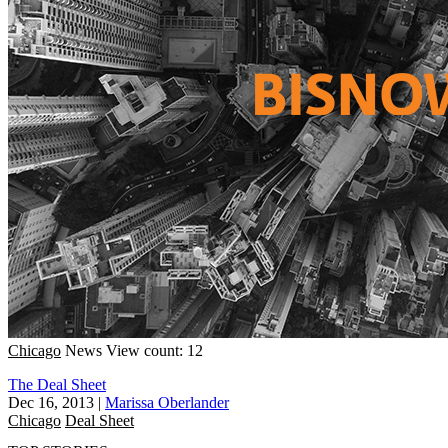
Chicago
News
View count: 12
The Deal Sheet
Dec 16, 2013
|
Marissa Oberlander
Chicago
Deal Sheet