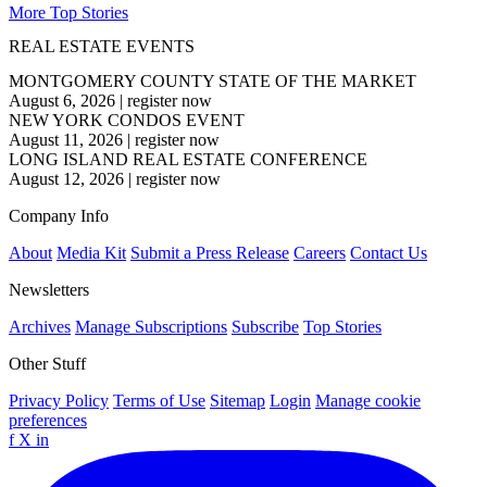
More Top Stories
REAL ESTATE EVENTS
MONTGOMERY COUNTY STATE OF THE MARKET
August 6, 2026
|
register now
NEW YORK CONDOS EVENT
August 11, 2026
|
register now
LONG ISLAND REAL ESTATE CONFERENCE
August 12, 2026
|
register now
Company Info
About
Media Kit
Submit a Press Release
Careers
Contact Us
Newsletters
Archives
Manage Subscriptions
Subscribe
Top Stories
Other Stuff
Privacy Policy
Terms of Use
Sitemap
Login
Manage cookie
preferences
f
X
in