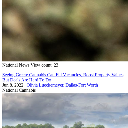
National
News
View count: 23
Seeing Green: Cannabis Can Fill Vacancies, Boost Property Values,
But Deals Are Hard To Do
Jun 8, 2022
|
Olivia Lueckemeyer, Dallas-Fort Worth
National
Cannabis