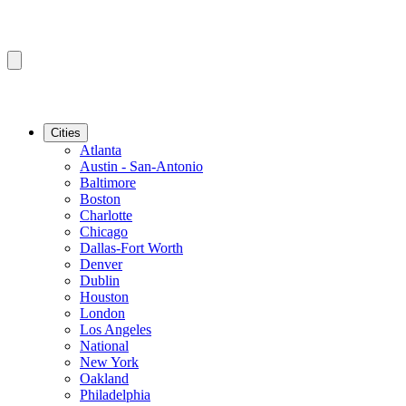
Cities
Atlanta
Austin - San-Antonio
Baltimore
Boston
Charlotte
Chicago
Dallas-Fort Worth
Denver
Dublin
Houston
London
Los Angeles
National
New York
Oakland
Philadelphia