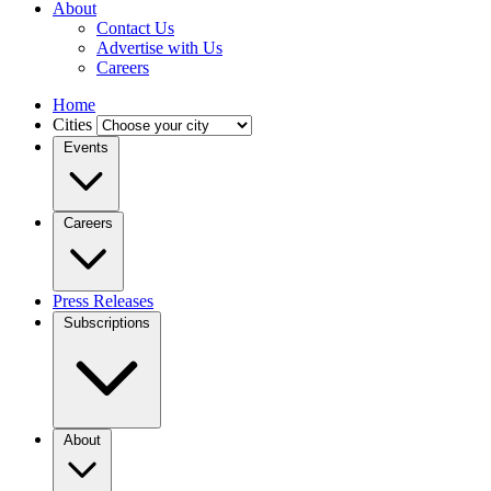
About
Contact Us
Advertise with Us
Careers
Home
Cities
Events
Careers
Press Releases
Subscriptions
About