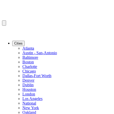
Cities
Atlanta
Austin - San-Antonio
Baltimore
Boston
Charlotte
Chicago
Dallas-Fort Worth
Denver
Dublin
Houston
London
Los Angeles
National
New York
Oakland