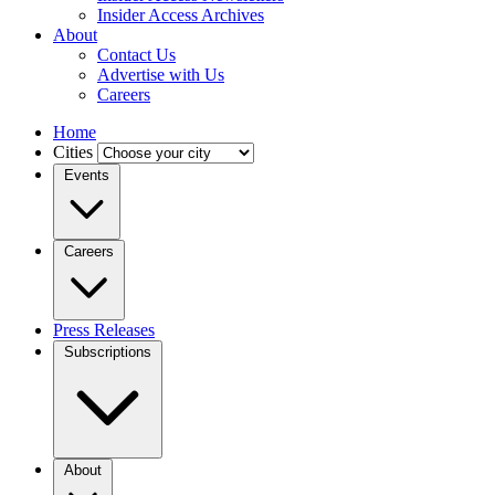
Insider Access Archives
About
Contact Us
Advertise with Us
Careers
Home
Cities
Events
Careers
Press Releases
Subscriptions
About