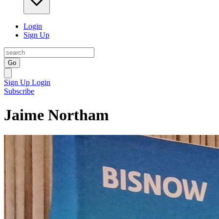
Login
Sign Up
Go
Sign Up
Login
Subscribe
Jaime Northam