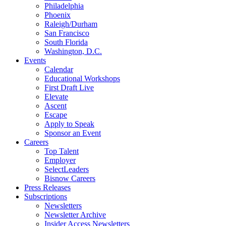
Philadelphia
Phoenix
Raleigh/Durham
San Francisco
South Florida
Washington, D.C.
Events
Calendar
Educational Workshops
First Draft Live
Elevate
Ascent
Escape
Apply to Speak
Sponsor an Event
Careers
Top Talent
Employer
SelectLeaders
Bisnow Careers
Press Releases
Subscriptions
Newsletters
Newsletter Archive
Insider Access Newsletters