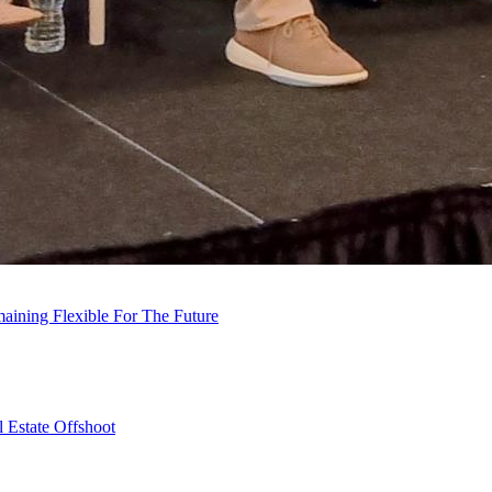
ining Flexible For The Future
 Estate Offshoot