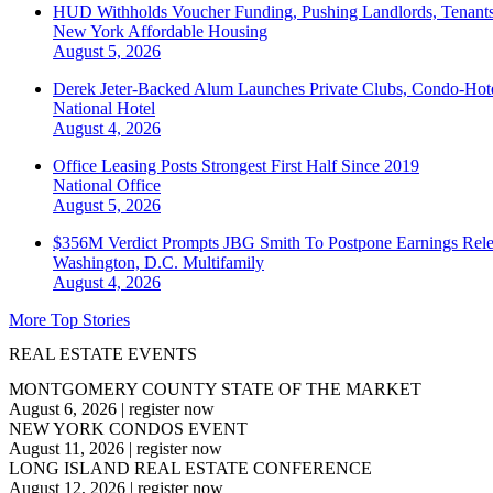
HUD Withholds Voucher Funding, Pushing Landlords, Tenant
New York
Affordable Housing
August 5, 2026
Derek Jeter-Backed Alum Launches Private Clubs, Condo-Hote
National
Hotel
August 4, 2026
Office Leasing Posts Strongest First Half Since 2019
National
Office
August 5, 2026
$356M Verdict Prompts JBG Smith To Postpone Earnings Rele
Washington, D.C.
Multifamily
August 4, 2026
More Top Stories
REAL ESTATE EVENTS
MONTGOMERY COUNTY STATE OF THE MARKET
August 6, 2026
|
register now
NEW YORK CONDOS EVENT
August 11, 2026
|
register now
LONG ISLAND REAL ESTATE CONFERENCE
August 12, 2026
|
register now