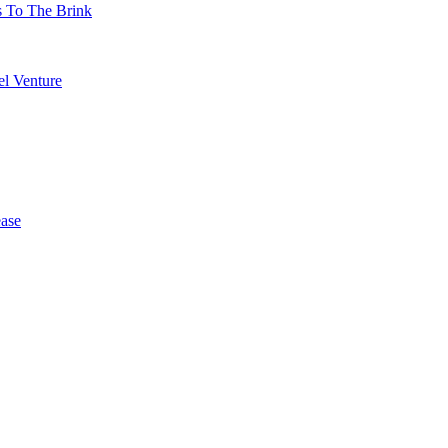
s To The Brink
l Venture
ase