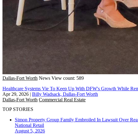
Dallas-Fort Worth
News
View count: 589
Healthcare Systems Vie To Keep Up With DFW's Growth While Rema
Apr 29, 2026
|
Billy Wadsack, Dallas-Fort Worth
Dallas-Fort Worth
Commercial Real Estate
TOP STORIES
Simon Property Group Family Embroiled In Lawsuit Over Real
National
Retail
August 5, 2026