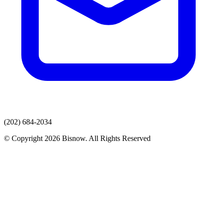
(202) 684-2034
© Copyright 2026 Bisnow. All Rights Reserved