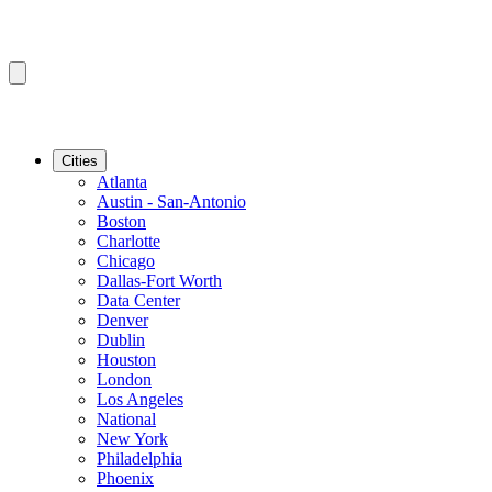
Cities
Atlanta
Austin - San-Antonio
Boston
Charlotte
Chicago
Dallas-Fort Worth
Data Center
Denver
Dublin
Houston
London
Los Angeles
National
New York
Philadelphia
Phoenix