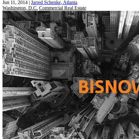
Jun 11, 2014
|
Jarred Schenke, Atlanta
Washington, D.C.
Commercial Real Estate