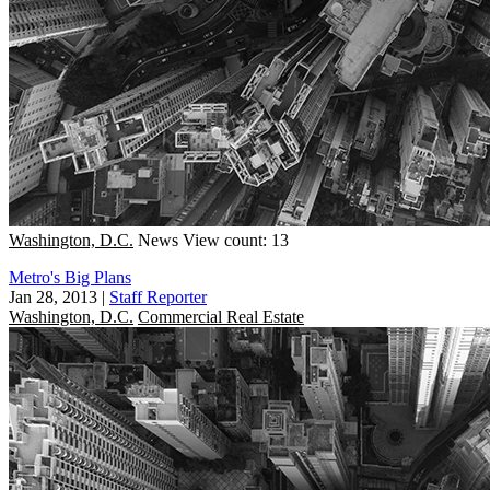
Washington, D.C.
News
View count: 13
Metro's Big Plans
Jan 28, 2013
|
Staff Reporter
Washington, D.C.
Commercial Real Estate