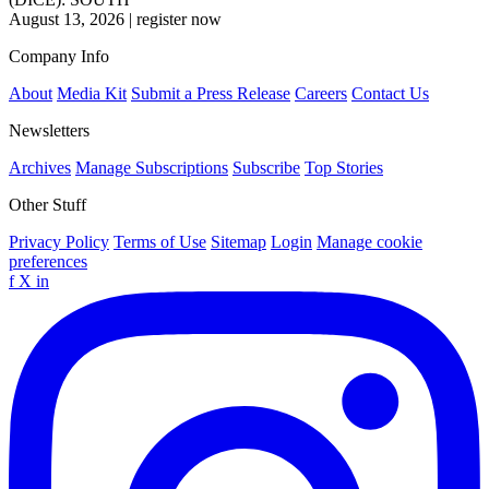
August 13, 2026
|
register now
Company Info
About
Media Kit
Submit a Press Release
Careers
Contact Us
Newsletters
Archives
Manage Subscriptions
Subscribe
Top Stories
Other Stuff
Privacy Policy
Terms of Use
Sitemap
Login
Manage cookie
preferences
f
X
in