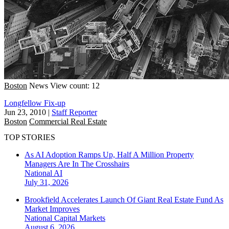
Boston
News
View count: 12
Longfellow Fix-up
Jun 23, 2010
|
Staff Reporter
Boston
Commercial Real Estate
TOP STORIES
As AI Adoption Ramps Up, Half A Million Property
Managers Are In The Crosshairs
National
AI
July 31, 2026
Brookfield Accelerates Launch Of Giant Real Estate Fund As
Market Improves
National
Capital Markets
August 6, 2026