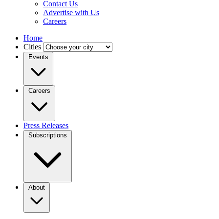
Contact Us
Advertise with Us
Careers
Home
Cities
Events
Careers
Press Releases
Subscriptions
About