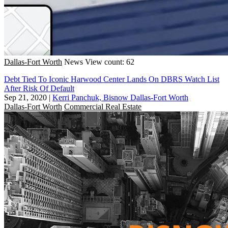
Dallas-Fort Worth
News
View count: 62
Debt Tied To Iconic Harwood Center Lands On DBRS Watch List
After Risk Of Default
Sep 21, 2020
|
Kerri Panchuk, Bisnow Dallas-Fort Worth
Dallas-Fort Worth
Commercial Real Estate