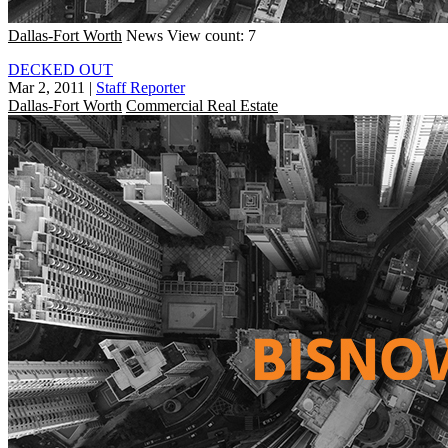
Dallas-Fort Worth
News
View count: 7
DECKED OUT
Mar 2, 2011
|
Staff Reporter
Dallas-Fort Worth
Commercial Real Estate