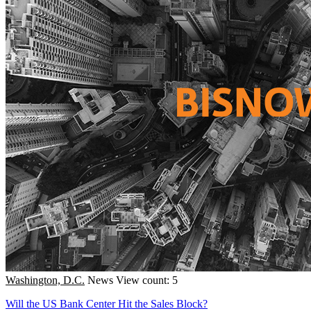
Washington, D.C.
News
View count: 5
Will the US Bank Center Hit the Sales Block?