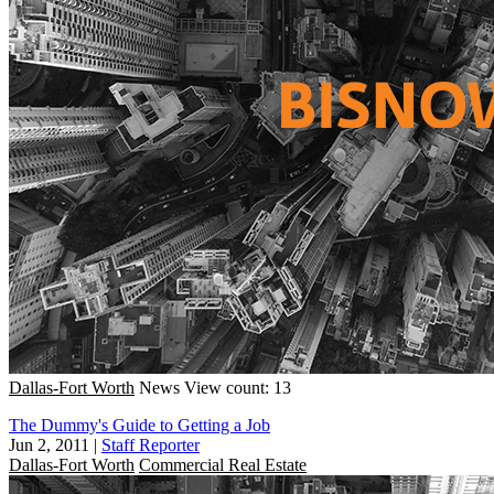
Dallas-Fort Worth
News
View count: 13
The Dummy's Guide to Getting a Job
Jun 2, 2011
|
Staff Reporter
Dallas-Fort Worth
Commercial Real Estate