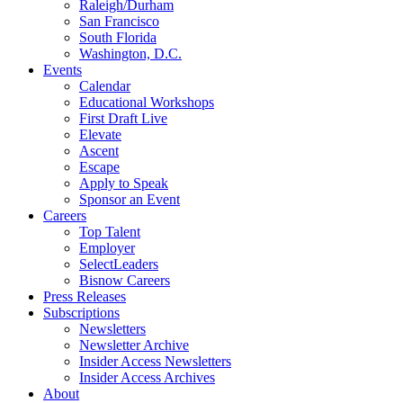
Raleigh/Durham
San Francisco
South Florida
Washington, D.C.
Events
Calendar
Educational Workshops
First Draft Live
Elevate
Ascent
Escape
Apply to Speak
Sponsor an Event
Careers
Top Talent
Employer
SelectLeaders
Bisnow Careers
Press Releases
Subscriptions
Newsletters
Newsletter Archive
Insider Access Newsletters
Insider Access Archives
About