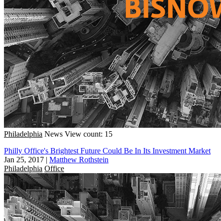
Philadelphia
News
View count: 15
Philly Office's Brightest Future Could Be In Its Investment Market
Jan 25, 2017
|
Matthew Rothstein
Philadelphia
Office