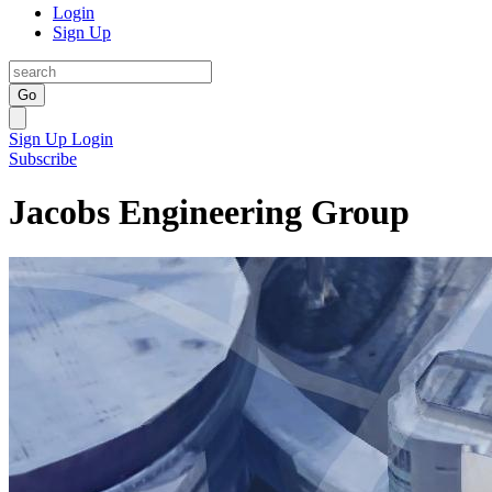
Login
Sign Up
Go
Sign Up
Login
Subscribe
Jacobs Engineering Group