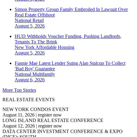
Simon Property Group Family Embroiled In Lawsuit Over
Real Estate Offshoot
National
Retail
August 5, 2026
HUD Withholds Voucher Funding, Pushing Landlords,
Tenants To The Brink
New York
Affordable Housing
August 5, 2026
Fannie Mae Latest Lender Suing Alan Stalcup To Collect
'Bad Boy' Guarantee
National
Multifamily
August 6, 2026
More Top Stories
REAL ESTATE EVENTS
NEW YORK CONDOS EVENT
August 11, 2026
|
register now
LONG ISLAND REAL ESTATE CONFERENCE
August 12, 2026
|
register now
DATA CENTER INVESTMENT CONFERENCE & EXPO
(DICE): SOUTH