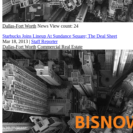
Dallas-Fort Worth
News
View count: 24
Starbucks Joins Lineup At Sundance Square; The Deal Sheet
Mar 18, 2013
|
Staff Reporter
Dallas-Fort Worth
Commercial Real Estate