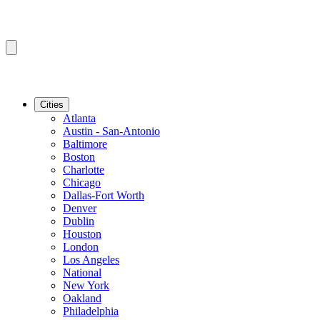
Cities
Atlanta
Austin - San-Antonio
Baltimore
Boston
Charlotte
Chicago
Dallas-Fort Worth
Denver
Dublin
Houston
London
Los Angeles
National
New York
Oakland
Philadelphia