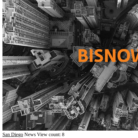
San Diego
News
View count: 8