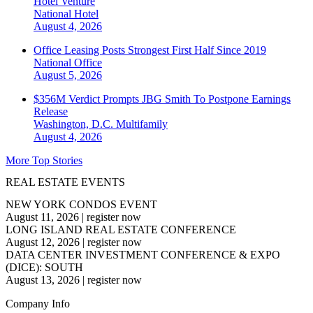
Hotel Venture
National
Hotel
August 4, 2026
Office Leasing Posts Strongest First Half Since 2019
National
Office
August 5, 2026
$356M Verdict Prompts JBG Smith To Postpone Earnings
Release
Washington, D.C.
Multifamily
August 4, 2026
More Top Stories
REAL ESTATE EVENTS
NEW YORK CONDOS EVENT
August 11, 2026
|
register now
LONG ISLAND REAL ESTATE CONFERENCE
August 12, 2026
|
register now
DATA CENTER INVESTMENT CONFERENCE & EXPO
(DICE): SOUTH
August 13, 2026
|
register now
Company Info