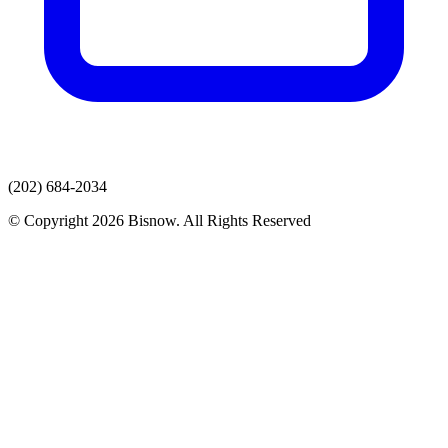
(202) 684-2034
© Copyright 2026 Bisnow. All Rights Reserved