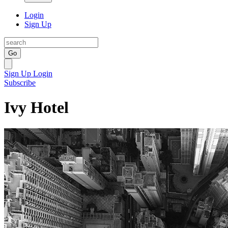
Login
Sign Up
Go
Sign Up
Login
Subscribe
Ivy Hotel