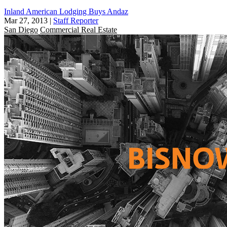
Inland American Lodging Buys Andaz
Mar 27, 2013
|
Staff Reporter
San Diego
Commercial Real Estate