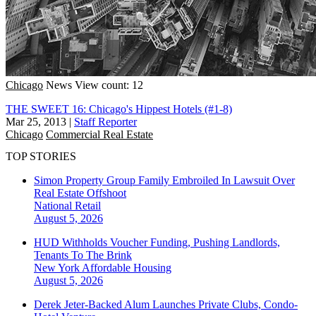
Chicago
News
View count: 12
THE SWEET 16: Chicago's Hippest Hotels (#1-8)
Mar 25, 2013
|
Staff Reporter
Chicago
Commercial Real Estate
TOP STORIES
Simon Property Group Family Embroiled In Lawsuit Over
Real Estate Offshoot
National
Retail
August 5, 2026
HUD Withholds Voucher Funding, Pushing Landlords,
Tenants To The Brink
New York
Affordable Housing
August 5, 2026
Derek Jeter-Backed Alum Launches Private Clubs, Condo-