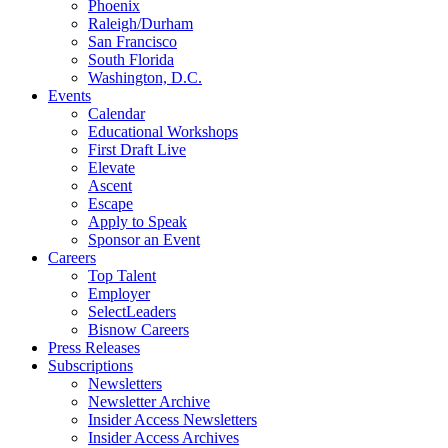
Phoenix
Raleigh/Durham
San Francisco
South Florida
Washington, D.C.
Events
Calendar
Educational Workshops
First Draft Live
Elevate
Ascent
Escape
Apply to Speak
Sponsor an Event
Careers
Top Talent
Employer
SelectLeaders
Bisnow Careers
Press Releases
Subscriptions
Newsletters
Newsletter Archive
Insider Access Newsletters
Insider Access Archives