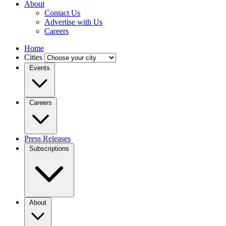
About
Contact Us
Advertise with Us
Careers
Home
Cities
Events
Careers
Press Releases
Subscriptions
About