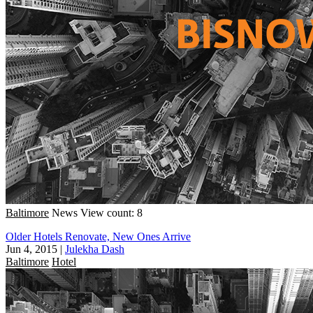
Baltimore
News
View count: 8
Older Hotels Renovate, New Ones Arrive
Jun 4, 2015
|
Julekha Dash
Baltimore
Hotel