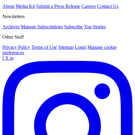
About
Media Kit
Submit a Press Release
Careers
Contact Us
Newsletters
Archives
Manage Subscriptions
Subscribe
Top Stories
Other Stuff
Privacy Policy
Terms of Use
Sitemap
Login
Manage cookie
preferences
f
X
in