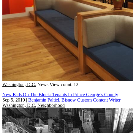
Washington, D.C.
News
View count: 12
New Kids On The Block: Tenants In Prince George’s County
Sep 5, 2019
|
Benjamin Paltiel, Bisnow Custom Content Writer
Washington, D.C.
Neighborhood