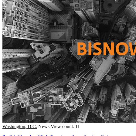
Washington, D.C.
News
View count: 11