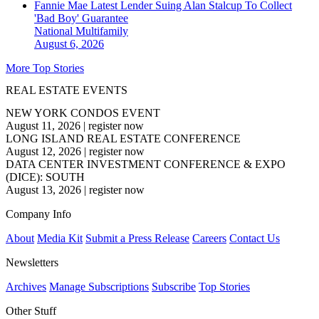
Fannie Mae Latest Lender Suing Alan Stalcup To Collect
'Bad Boy' Guarantee
National
Multifamily
August 6, 2026
More Top Stories
REAL ESTATE EVENTS
NEW YORK CONDOS EVENT
August 11, 2026
|
register now
LONG ISLAND REAL ESTATE CONFERENCE
August 12, 2026
|
register now
DATA CENTER INVESTMENT CONFERENCE & EXPO
(DICE): SOUTH
August 13, 2026
|
register now
Company Info
About
Media Kit
Submit a Press Release
Careers
Contact Us
Newsletters
Archives
Manage Subscriptions
Subscribe
Top Stories
Other Stuff