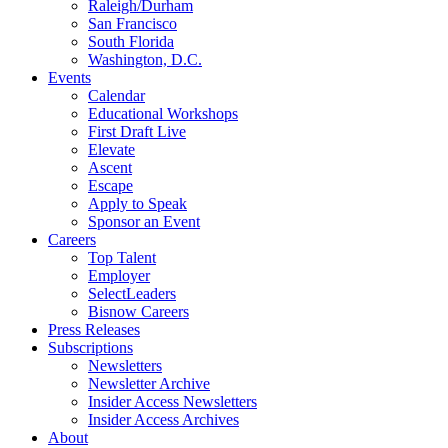
Raleigh/Durham
San Francisco
South Florida
Washington, D.C.
Events
Calendar
Educational Workshops
First Draft Live
Elevate
Ascent
Escape
Apply to Speak
Sponsor an Event
Careers
Top Talent
Employer
SelectLeaders
Bisnow Careers
Press Releases
Subscriptions
Newsletters
Newsletter Archive
Insider Access Newsletters
Insider Access Archives
About