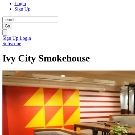
Login
Sign Up
Go
Sign Up
Login
Subscribe
Ivy City Smokehouse