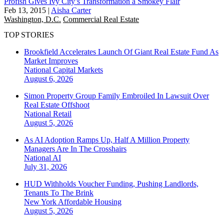
Profish Gives Ivy City’s Transformation a Smokey Flair
Feb 13, 2015
|
Aisha Carter
Washington, D.C.
Commercial Real Estate
TOP STORIES
Brookfield Accelerates Launch Of Giant Real Estate Fund As
Market Improves
National
Capital Markets
August 6, 2026
Simon Property Group Family Embroiled In Lawsuit Over
Real Estate Offshoot
National
Retail
August 5, 2026
As AI Adoption Ramps Up, Half A Million Property
Managers Are In The Crosshairs
National
AI
July 31, 2026
HUD Withholds Voucher Funding, Pushing Landlords,
Tenants To The Brink
New York
Affordable Housing
August 5, 2026