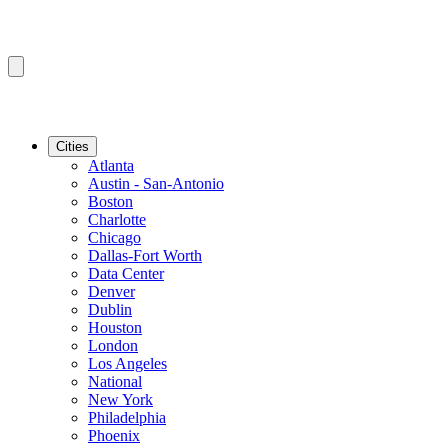
Cities
Atlanta
Austin - San-Antonio
Boston
Charlotte
Chicago
Dallas-Fort Worth
Data Center
Denver
Dublin
Houston
London
Los Angeles
National
New York
Philadelphia
Phoenix