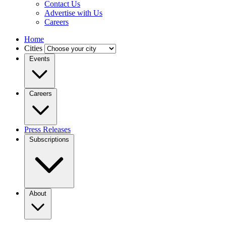
Contact Us
Advertise with Us
Careers
Home
Cities
Events
Careers
Press Releases
Subscriptions
About