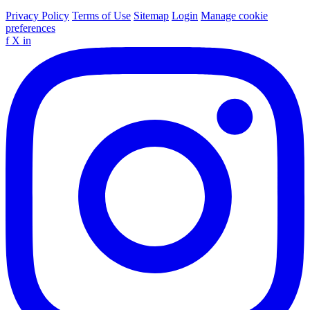
Privacy Policy
Terms of Use
Sitemap
Login
Manage cookie
preferences
f
X
in