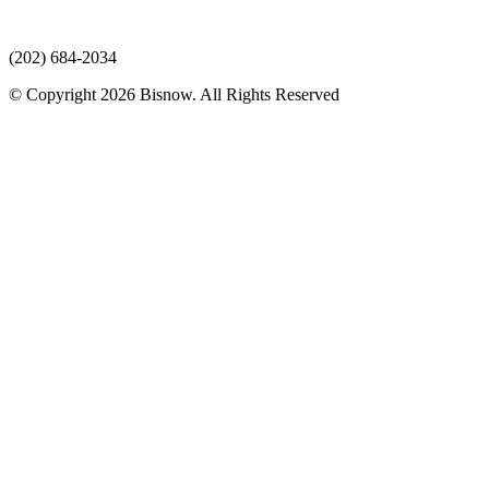
(202) 684-2034
© Copyright 2026 Bisnow. All Rights Reserved