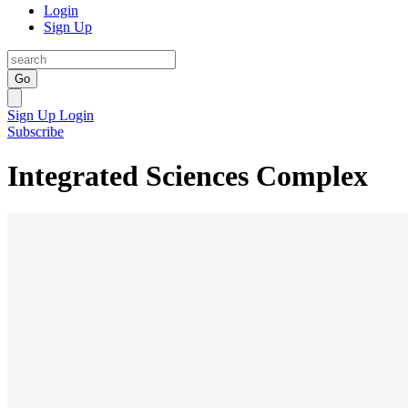
Login
Sign Up
Go
Sign Up
Login
Subscribe
Integrated Sciences Complex