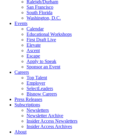
Raleigh/Durham
San Francisco
South Florida
Washington, D.C.
Events
Calendar
Educational Workshops
First Draft Live
Elevate
Ascent
Escape
Apply to Speak
Sponsor an Event
Careers
Top Talent
Employer
SelectLeaders
Bisnow Careers
Press Releases
Subscriptions
Newsletters
Newsletter Archive
Insider Access Newsletters
Insider Access Archives
About