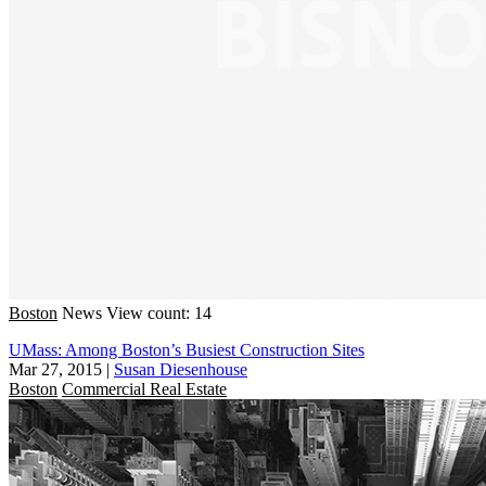
Boston
News
View count: 14
UMass: Among Boston’s Busiest Construction Sites
Mar 27, 2015
|
Susan Diesenhouse
Boston
Commercial Real Estate