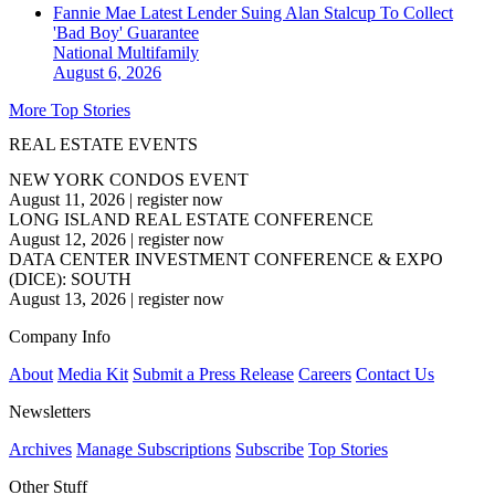
Fannie Mae Latest Lender Suing Alan Stalcup To Collect
'Bad Boy' Guarantee
National
Multifamily
August 6, 2026
More Top Stories
REAL ESTATE EVENTS
NEW YORK CONDOS EVENT
August 11, 2026
|
register now
LONG ISLAND REAL ESTATE CONFERENCE
August 12, 2026
|
register now
DATA CENTER INVESTMENT CONFERENCE & EXPO
(DICE): SOUTH
August 13, 2026
|
register now
Company Info
About
Media Kit
Submit a Press Release
Careers
Contact Us
Newsletters
Archives
Manage Subscriptions
Subscribe
Top Stories
Other Stuff