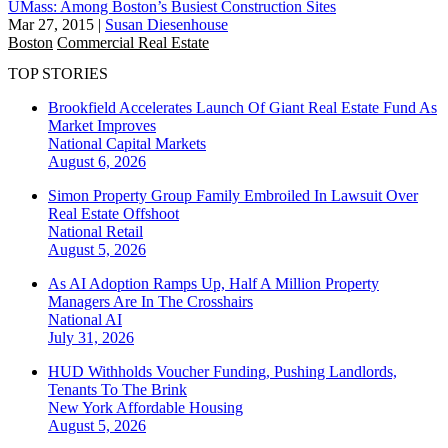
UMass: Among Boston’s Busiest Construction Sites
Mar 27, 2015
|
Susan Diesenhouse
Boston
Commercial Real Estate
TOP STORIES
Brookfield Accelerates Launch Of Giant Real Estate Fund As
Market Improves
National
Capital Markets
August 6, 2026
Simon Property Group Family Embroiled In Lawsuit Over
Real Estate Offshoot
National
Retail
August 5, 2026
As AI Adoption Ramps Up, Half A Million Property
Managers Are In The Crosshairs
National
AI
July 31, 2026
HUD Withholds Voucher Funding, Pushing Landlords,
Tenants To The Brink
New York
Affordable Housing
August 5, 2026