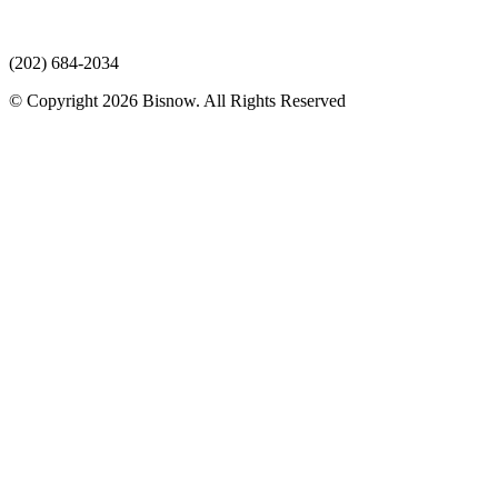
(202) 684-2034
© Copyright 2026 Bisnow. All Rights Reserved