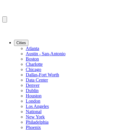
Cities
Atlanta
Austin - San-Antonio
Boston
Charlotte
Chicago
Dallas-Fort Worth
Data Center
Denver
Dublin
Houston
London
Los Angeles
National
New York
Philadelphia
Phoenix