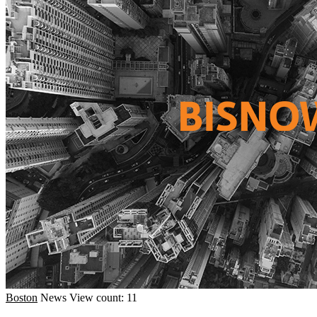
Boston
News
View count: 11