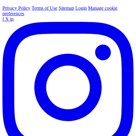
Privacy Policy
Terms of Use
Sitemap
Login
Manage cookie
preferences
f
X
in