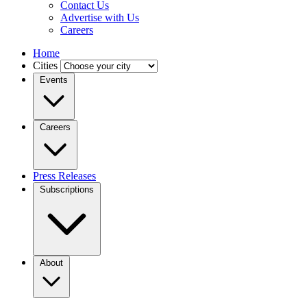
Contact Us
Advertise with Us
Careers
Home
Cities
Events
Careers
Press Releases
Subscriptions
About