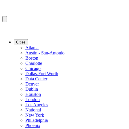
Cities
Atlanta
Austin - San-Antonio
Boston
Charlotte
Chicago
Dallas-Fort Worth
Data Center
Denver
Dublin
Houston
London
Los Angeles
National
New York
Philadelphia
Phoenix