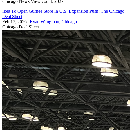
Chicago
News
View count: 2027
Ikea To Open Gurnee Store In U.S. Expansion Push: The Chicago
Deal Sheet
Feb 17, 2026
|
Ryan Wangman, Chicago
Chicago
Deal Sheet