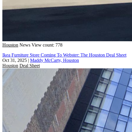
Houston
News
View count: 778
Ikea Furniture Store Coming To Webster: The Houston Deal Sheet
Oct 31, 2025
|
Maddy McCarty, Houston
Houston
Deal Sheet