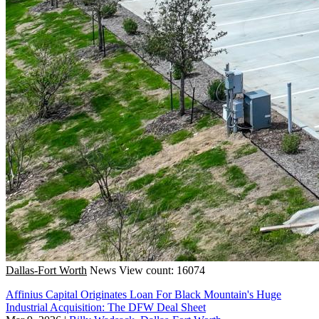
Dallas-Fort Worth
News
View count: 16074
Affinius Capital Originates Loan For Black Mountain's Huge
Industrial Acquisition: The DFW Deal Sheet