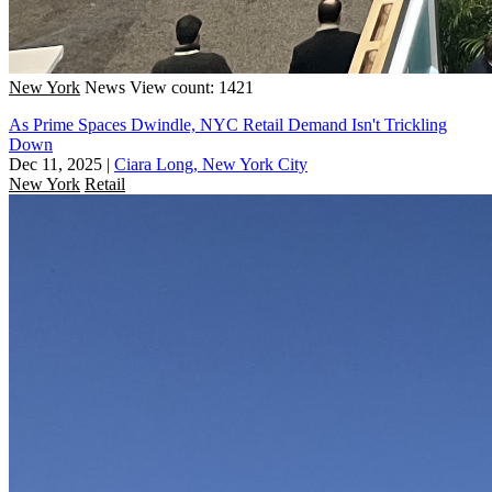
New York
News
View count: 1421
As Prime Spaces Dwindle, NYC Retail Demand Isn't Trickling
Down
Dec 11, 2025
|
Ciara Long, New York City
New York
Retail