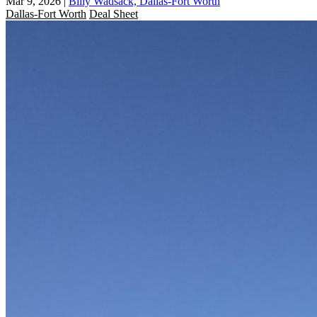
Mar 9, 2026
|
Billy Wadsack, Dallas-Fort Worth
Dallas-Fort Worth
Deal Sheet