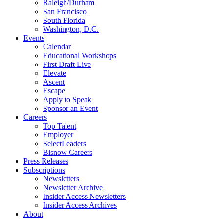
Raleigh/Durham
San Francisco
South Florida
Washington, D.C.
Events
Calendar
Educational Workshops
First Draft Live
Elevate
Ascent
Escape
Apply to Speak
Sponsor an Event
Careers
Top Talent
Employer
SelectLeaders
Bisnow Careers
Press Releases
Subscriptions
Newsletters
Newsletter Archive
Insider Access Newsletters
Insider Access Archives
About