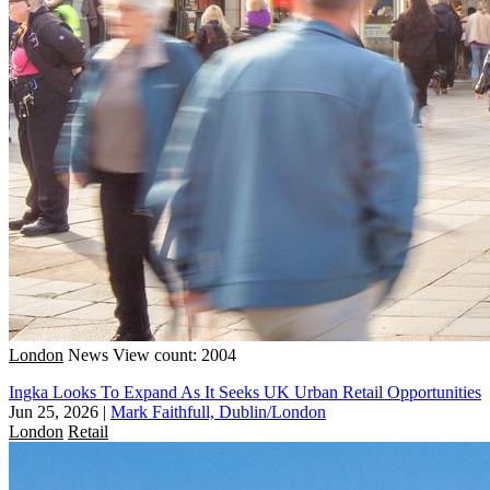
London
News
View count: 2004
Ingka Looks To Expand As It Seeks UK Urban Retail Opportunities
Jun 25, 2026
|
Mark Faithfull, Dublin/London
London
Retail