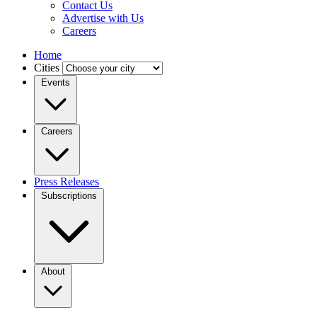
Contact Us
Advertise with Us
Careers
Home
Cities
Events
Careers
Press Releases
Subscriptions
About