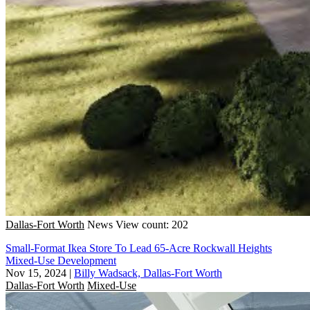
Dallas-Fort Worth
News
View count: 202
Small-Format Ikea Store To Lead 65-Acre Rockwall Heights
Mixed-Use Development
Nov 15, 2024
|
Billy Wadsack, Dallas-Fort Worth
Dallas-Fort Worth
Mixed-Use