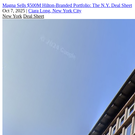
Magna Sells $500M Hilton-Branded Portfolio: The N.Y. Deal Sheet
Oct 7, 2025
|
Ciara Long, New York City
New York
Deal Sheet