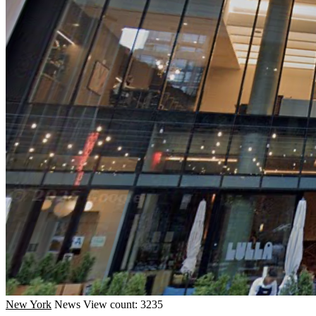
New York
News
View count: 3235