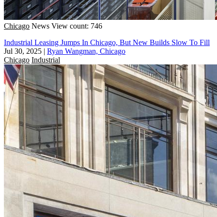
Chicago
News
View count: 746
Industrial Leasing Jumps In Chicago, But New Builds Slow To Fill
Jul 30, 2025
|
Ryan Wangman, Chicago
Chicago
Industrial