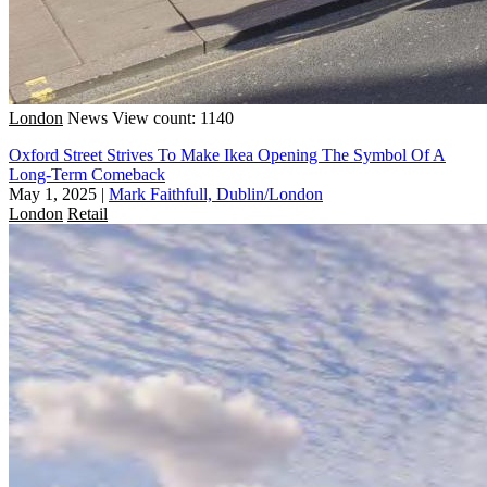
London
News
View count: 1140
Oxford Street Strives To Make Ikea Opening The Symbol Of A
Long-Term Comeback
May 1, 2025
|
Mark Faithfull, Dublin/London
London
Retail