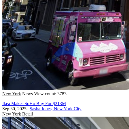
New York
News
View count: 3783
Ikea Makes SoHo Buy For $213M
Sep 30, 2025
|
Sasha Jones, New York City
New York
Retail