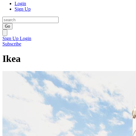
Login
Sign Up
Go
Sign Up
Login
Subscribe
Ikea