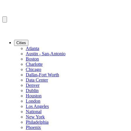
Cities
Atlanta
Austin - San-Antonio
Boston
Charlotte
Chicago
Dallas-Fort Worth
Data Center
Denver
Dublin
Houston
London
Los Angeles
National
New York
Philadelphia
Phoenix