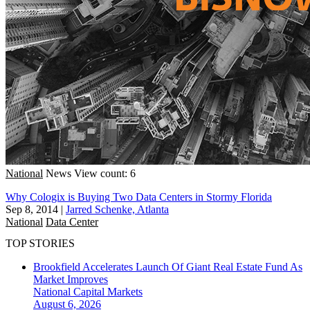
National
News
View count: 6
Why Cologix is Buying Two Data Centers in Stormy Florida
Sep 8, 2014
|
Jarred Schenke, Atlanta
National
Data Center
TOP STORIES
Brookfield Accelerates Launch Of Giant Real Estate Fund As
Market Improves
National
Capital Markets
August 6, 2026