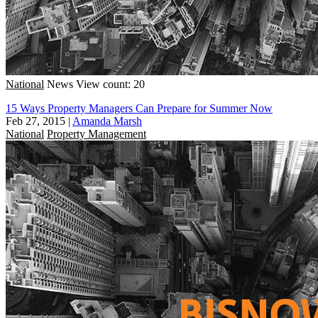
National
News
View count: 20
15 Ways Property Managers Can Prepare for Summer Now
Feb 27, 2015
|
Amanda Marsh
National
Property Management