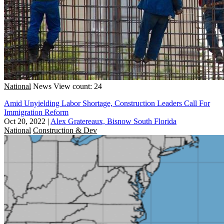
National
News
View count: 24
Amid Unyielding Labor Shortage, Construction Leaders Call For
Immigration Reform
Oct 20, 2022
|
Alex Gratereaux, Bisnow South Florida
National
Construction & Dev