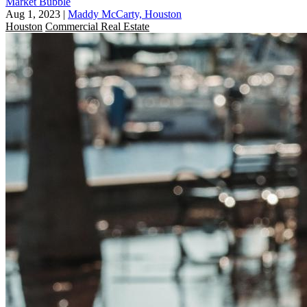
Market Bubble
Aug 1, 2023
|
Maddy McCarty, Houston
Houston
Commercial Real Estate