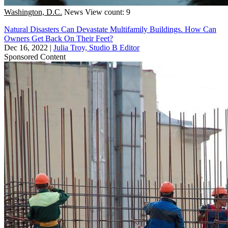
Washington, D.C.
News
View count: 9
Natural Disasters Can Devastate Multifamily Buildings. How Can
Owners Get Back On Their Feet?
Dec 16, 2022
|
Julia Troy, Studio B Editor
Sponsored Content