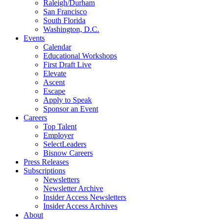
Raleigh/Durham
San Francisco
South Florida
Washington, D.C.
Events
Calendar
Educational Workshops
First Draft Live
Elevate
Ascent
Escape
Apply to Speak
Sponsor an Event
Careers
Top Talent
Employer
SelectLeaders
Bisnow Careers
Press Releases
Subscriptions
Newsletters
Newsletter Archive
Insider Access Newsletters
Insider Access Archives
About