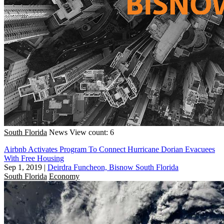
South Florida
News
View count: 6
Airbnb Activates Program To Connect Hurricane Dorian Evacuees
With Free Housing
Sep 1, 2019
|
Deirdra Funcheon, Bisnow South Florida
South Florida
Economy