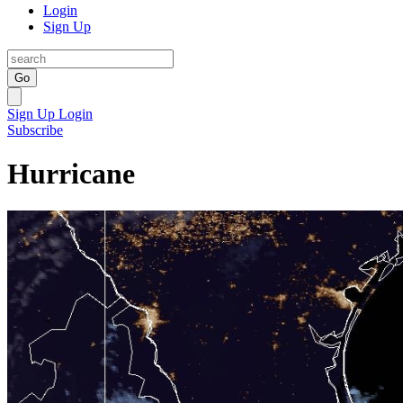
Login
Sign Up
Go
Sign Up
Login
Subscribe
Hurricane