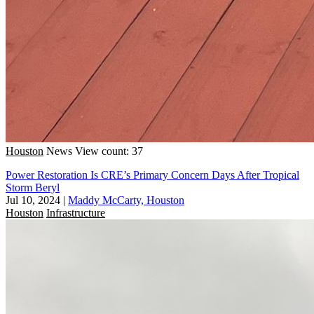
Houston
News
View count: 37
Power Restoration Is CRE’s Primary Concern Days After Tropical
Storm Beryl
Jul 10, 2024
|
Maddy McCarty, Houston
Houston
Infrastructure