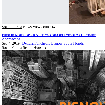
South Florida
News
View count: 14
Furor In Miami Beach After 75-Year-Old Evicted As Hurricane
Approached
Sep 4, 2019
|
Deirdra Funcheon, Bisnow South Florida
South Florida
Senior Housing