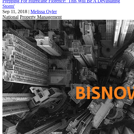
Prepping For Hurricane Florence: 'This Will Be A Devastating
Storm'
Sep 11, 2018
|
Melissa Oyler
National
Property Management