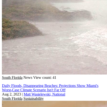
South Florida
News
View count: 41
Daily Floods, Disappearing Beaches: Projections Show Miami's
Worst-Case Climate Scenario Isn't Far Off
Aug 2, 2023
|
Matt Wasielewski, National
South Florida
Sustainability