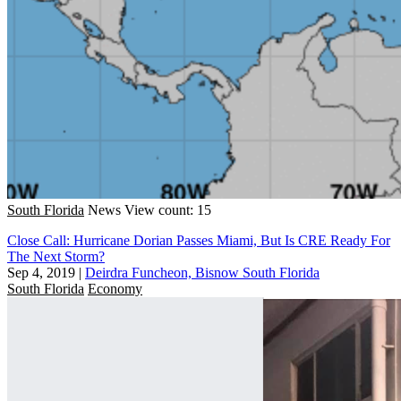
South Florida
News
View count: 15
Close Call: Hurricane Dorian Passes Miami, But Is CRE Ready For
The Next Storm?
Sep 4, 2019
|
Deirdra Funcheon, Bisnow South Florida
South Florida
Economy