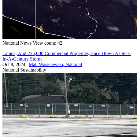
National
News
View count: 42
Tampa, And 235,000 Commercial Properties, Face Down A Once-
In-A-Century Storm
Oct 8, 2024
|
Matt Wasielewski, National
National
Sustainability