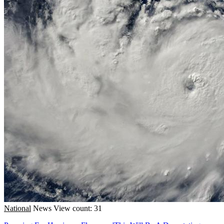
National
News
View count: 31