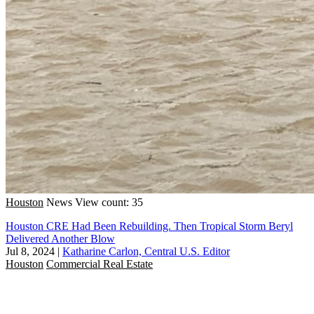
Houston
News
View count: 35
Houston CRE Had Been Rebuilding. Then Tropical Storm Beryl
Delivered Another Blow
Jul 8, 2024
|
Katharine Carlon, Central U.S. Editor
Houston
Commercial Real Estate