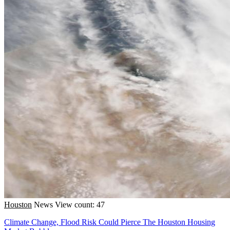
Houston
News
View count: 47
Climate Change, Flood Risk Could Pierce The Houston Housing