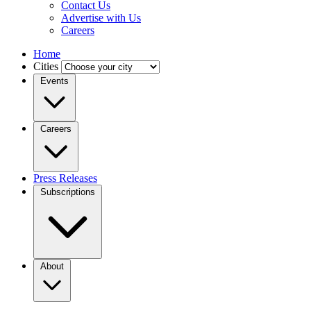
Contact Us
Advertise with Us
Careers
Home
Cities
Events
Careers
Press Releases
Subscriptions
About