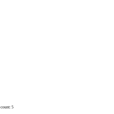
count: 5