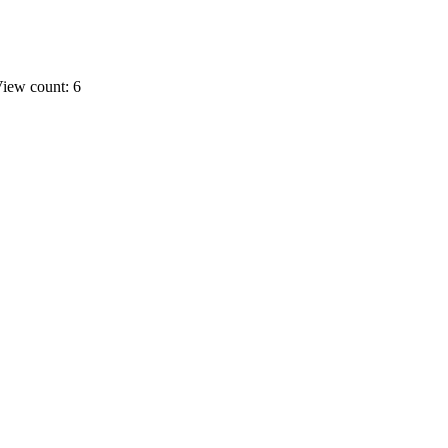
iew count: 6