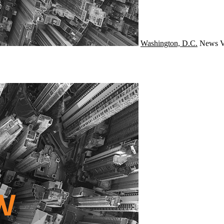
Washington, D.C.
News
V