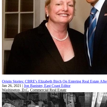
Origin Stories: CBRE's Elizabeth Birch On Entering Real Estate Aft
Jan 26, 2021
|
Jon Banister, East Coast Editor
Washington, D.C.
Commercial Real Estate