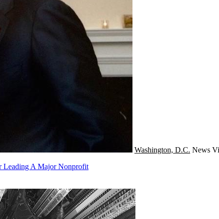
Washington, D.C.
News
Vi
er Leading A Major Nonprofit