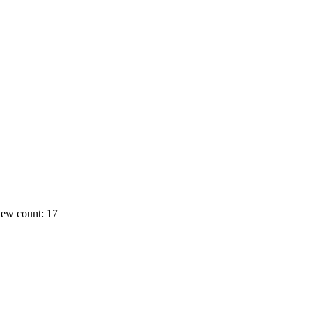
ew count: 17