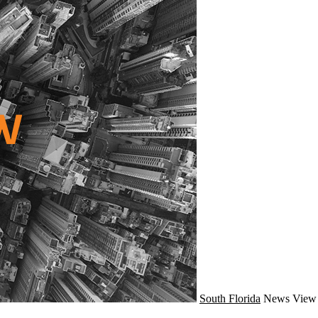
South Florida
News
View 