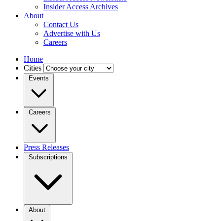
Insider Access Archives
About
Contact Us
Advertise with Us
Careers
Home
Cities
Events
Careers
Press Releases
Subscriptions
About