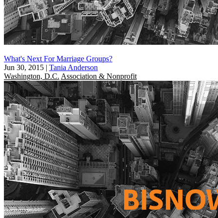
What's Next For Marriage Groups?
Jun 30, 2015
|
Tania Anderson
Washington, D.C.
Association & Nonprofit