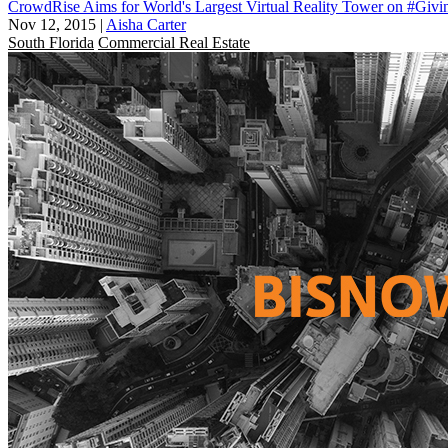
CrowdRise Aims for World's Largest Virtual Reality Tower on #Giv
Nov 12, 2015
|
Aisha Carter
South Florida
Commercial Real Estate