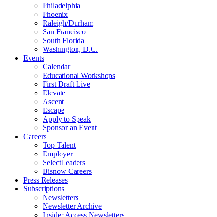
Philadelphia
Phoenix
Raleigh/Durham
San Francisco
South Florida
Washington, D.C.
Events
Calendar
Educational Workshops
First Draft Live
Elevate
Ascent
Escape
Apply to Speak
Sponsor an Event
Careers
Top Talent
Employer
SelectLeaders
Bisnow Careers
Press Releases
Subscriptions
Newsletters
Newsletter Archive
Insider Access Newsletters