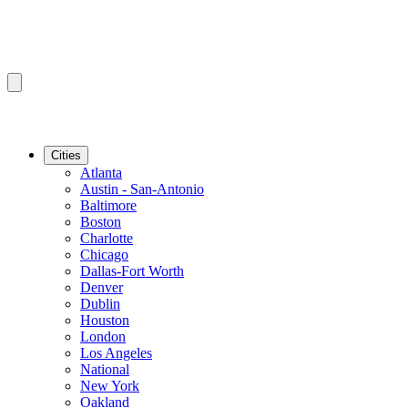
Cities
Atlanta
Austin - San-Antonio
Baltimore
Boston
Charlotte
Chicago
Dallas-Fort Worth
Denver
Dublin
Houston
London
Los Angeles
National
New York
Oakland