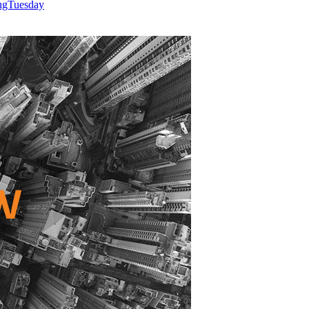
ingTuesday