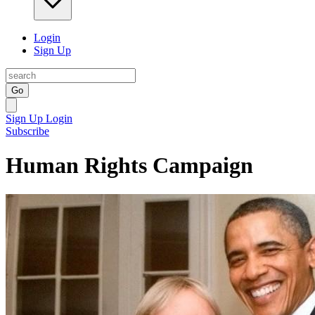
Login
Sign Up
Go
Sign Up
Login
Subscribe
Human Rights Campaign