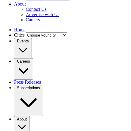
About
Contact Us
Advertise with Us
Careers
Home
Cities
Events
Careers
Press Releases
Subscriptions
About