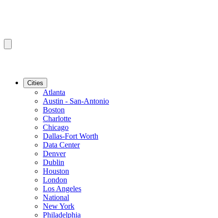
Cities
Atlanta
Austin - San-Antonio
Boston
Charlotte
Chicago
Dallas-Fort Worth
Data Center
Denver
Dublin
Houston
London
Los Angeles
National
New York
Philadelphia