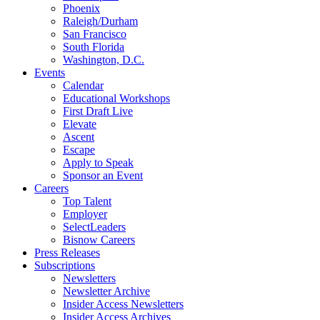
Phoenix
Raleigh/Durham
San Francisco
South Florida
Washington, D.C.
Events
Calendar
Educational Workshops
First Draft Live
Elevate
Ascent
Escape
Apply to Speak
Sponsor an Event
Careers
Top Talent
Employer
SelectLeaders
Bisnow Careers
Press Releases
Subscriptions
Newsletters
Newsletter Archive
Insider Access Newsletters
Insider Access Archives