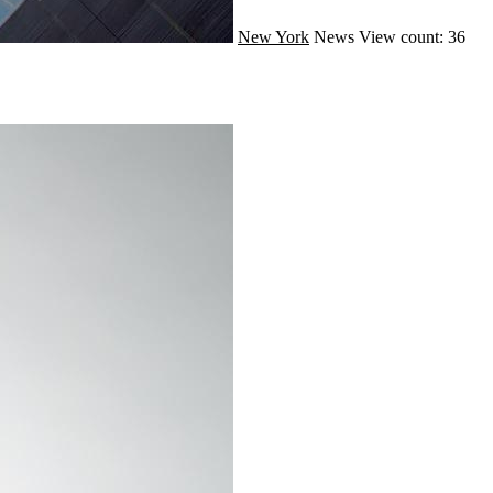
New York
News
View count: 36