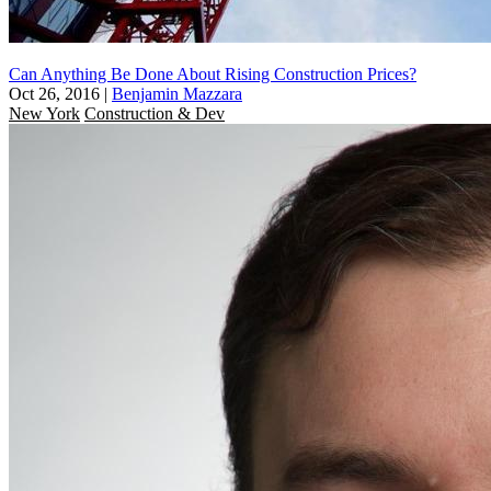
Can Anything Be Done About Rising Construction Prices?
Oct 26, 2016
|
Benjamin Mazzara
New York
Construction & Dev