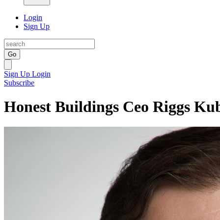
Login
Sign Up
Go
Sign Up
Login
Subscribe
Honest Buildings Ceo Riggs Ku