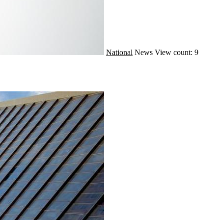
National
News
View count: 9