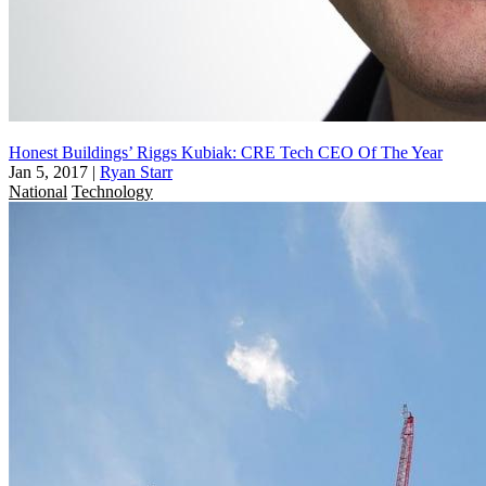
Honest Buildings’ Riggs Kubiak: CRE Tech CEO Of The Year
Jan 5, 2017
|
Ryan Starr
National
Technology