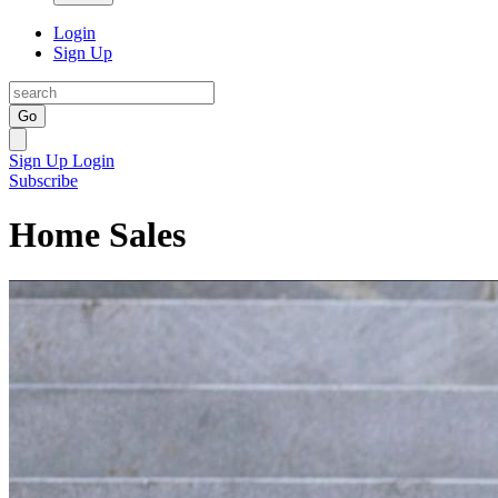
Login
Sign Up
Go
Sign Up
Login
Subscribe
Home Sales