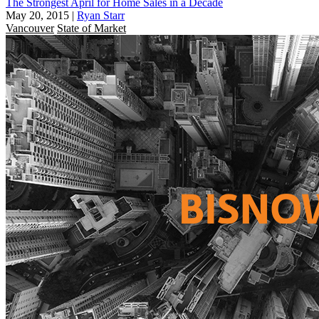
The Strongest April for Home Sales in a Decade
May 20, 2015
|
Ryan Starr
Vancouver
State of Market