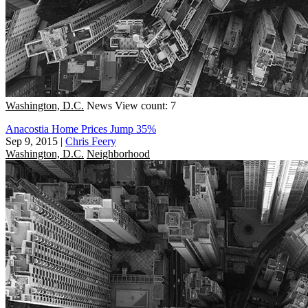
Washington, D.C.
News
View count: 7
Anacostia Home Prices Jump 35%
Sep 9, 2015
|
Chris Feery
Washington, D.C.
Neighborhood