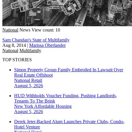
National
News
View count: 10
Sam Chandan's State of Multifamily
Aug 8, 2014
|
Marissa Oberlander
National
Multifamily
TOP STORIES
Simon Property Group Family Embroiled In Lawsuit Over
Real Estate Offshoot
National
Retail
August 5, 2026
HUD Withholds Voucher Funding, Pushing Landlords,
Tenants To The Brink
New York
Affordable Housing
August 5, 2026
Derek Jeter-Backed Alum Launches Private Clubs, Condo-
Hotel Venture