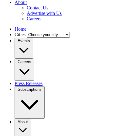
About
Contact Us
Advertise with Us
Careers
Home
Cities
Events
Careers
Press Releases
Subscriptions
About