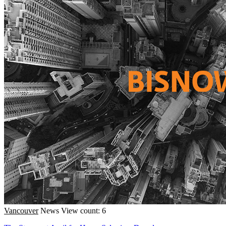
Vancouver
News
View count: 6