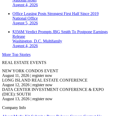
National
Hotel
August 4, 2026
Office Leasing Posts Strongest First Half Since 2019
National
Office
August 5, 2026
$356M Verdict Prompts JBG Smith To Postpone Earnings
Release
Washington, D.C.
Multifamily
August 4, 2026
More Top Stories
REAL ESTATE EVENTS
NEW YORK CONDOS EVENT
August 11, 2026
|
register now
LONG ISLAND REAL ESTATE CONFERENCE
August 12, 2026
|
register now
DATA CENTER INVESTMENT CONFERENCE & EXPO
(DICE): SOUTH
August 13, 2026
|
register now
Company Info