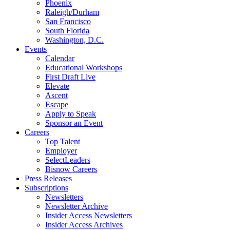
Phoenix
Raleigh/Durham
San Francisco
South Florida
Washington, D.C.
Events
Calendar
Educational Workshops
First Draft Live
Elevate
Ascent
Escape
Apply to Speak
Sponsor an Event
Careers
Top Talent
Employer
SelectLeaders
Bisnow Careers
Press Releases
Subscriptions
Newsletters
Newsletter Archive
Insider Access Newsletters
Insider Access Archives