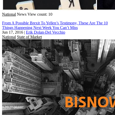
National
News
View count: 10
From A Possible Brexit To Yellen’s Testimony, These Are The 10
Things Happening Next Week You Can’t Miss
Jun 17, 2016
|
Erik Dolan-Del Vecchio
National
State of Market