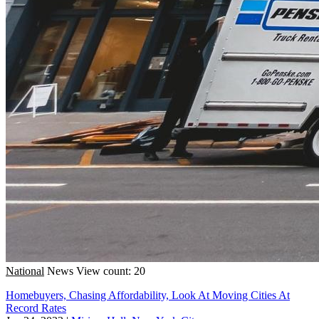
National
News
View count: 20
Homebuyers, Chasing Affordability, Look At Moving Cities At
Record Rates