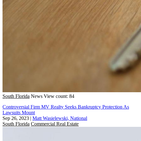
South Florida
News
View count: 84
Controversial Firm MV Realty Seeks Bankruptcy Protection As
Lawsuits Mount
Sep 26, 2023
|
Matt Wasielewski, National
South Florida
Commercial Real Estate