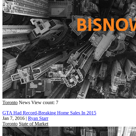
Toronto
News
View count: 7
GTA Had Record-Breaking Home Sales In 2015
Jan 7, 2016
|
Ryan Starr
Toronto
State of Market