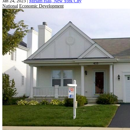
Jan 24, 2023
|
Miriam Hall, New York City
National
Economic Development