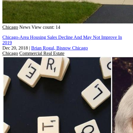
Chicago
News
View count: 14
Chicago-Area Housing Sales Decline And May Not Improve In
2019
Dec 20, 2018
|
Brian Rogal, Bisnow Chicago
Chicago
Commercial Real Estate