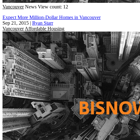
Vancouver
News
View count: 12
Expect More Million-Dollar Homes in Vancouver
Sep 21, 2015
|
Ryan Starr
Vancouver
Affordable Housing