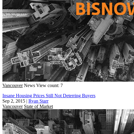
Vancouver
News
View count: 7
Insane Housing Prices Still Not Deterring Buyers
Sep 2, 2015
|
Ryan Starr
Vancouver
State of Market