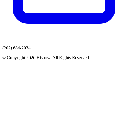
(202) 684-2034
© Copyright 2026 Bisnow. All Rights Reserved