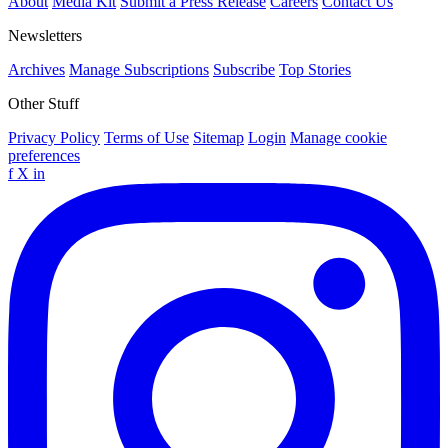
About
Media Kit
Submit a Press Release
Careers
Contact Us
Newsletters
Archives
Manage Subscriptions
Subscribe
Top Stories
Other Stuff
Privacy Policy
Terms of Use
Sitemap
Login
Manage cookie
preferences
f
X
in