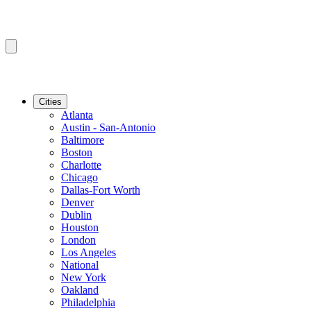
Cities
Atlanta
Austin - San-Antonio
Baltimore
Boston
Charlotte
Chicago
Dallas-Fort Worth
Denver
Dublin
Houston
London
Los Angeles
National
New York
Oakland
Philadelphia