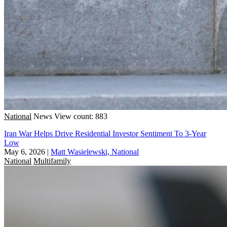
National
News
View count: 883
Iran War Helps Drive Residential Investor Sentiment To 3-Year
Low
May 6, 2026
|
Matt Wasielewski, National
National
Multifamily