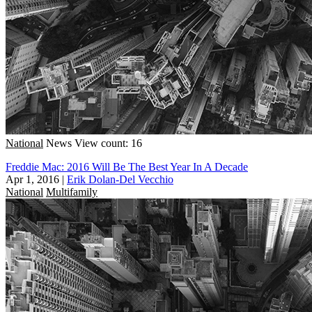
National
News
View count: 16
Freddie Mac: 2016 Will Be The Best Year In A Decade
Apr 1, 2016
|
Erik Dolan-Del Vecchio
National
Multifamily