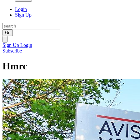
Login
Sign Up
Go
Sign Up
Login
Subscribe
Hmrc