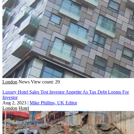
London
News
View count: 29
Luxury Hotel Sales Test Investor Appetite As Tax Debt Looms For
Investor
Aug 2, 2023
|
Mike Phillips, UK Editor
London
Hotel