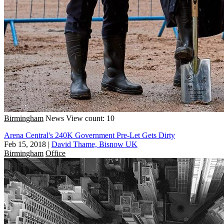
Birmingham
News
View count: 10
Arena Central's 240K Government Pre-Let Gets Dirty
Feb 15, 2018
|
David Thame, Bisnow UK
Birmingham
Office