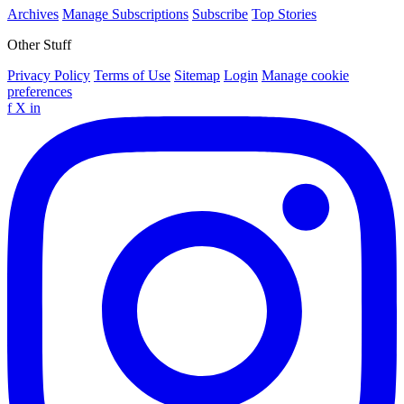
Archives
Manage Subscriptions
Subscribe
Top Stories
Other Stuff
Privacy Policy
Terms of Use
Sitemap
Login
Manage cookie
preferences
f
X
in