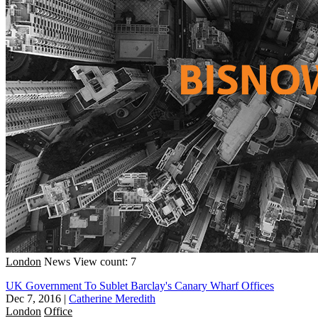
London
News
View count: 7
UK Government To Sublet Barclay's Canary Wharf Offices
Dec 7, 2016
|
Catherine Meredith
London
Office