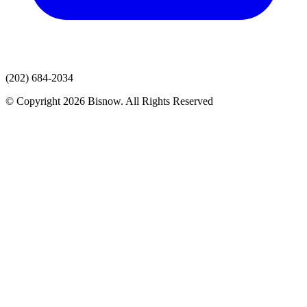
(202) 684-2034
© Copyright 2026 Bisnow. All Rights Reserved