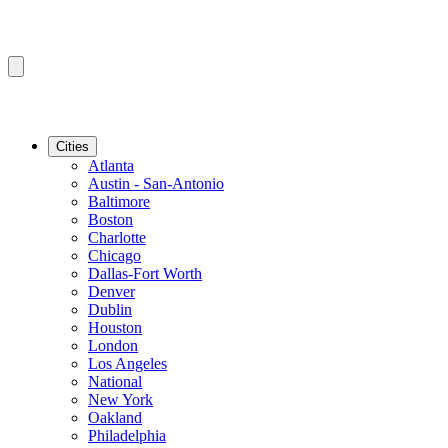
Cities
Atlanta
Austin - San-Antonio
Baltimore
Boston
Charlotte
Chicago
Dallas-Fort Worth
Denver
Dublin
Houston
London
Los Angeles
National
New York
Oakland
Philadelphia