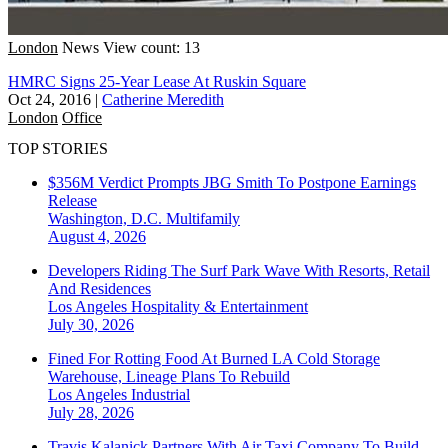
London
News
View count: 13
HMRC Signs 25-Year Lease At Ruskin Square
Oct 24, 2016
|
Catherine Meredith
London
Office
TOP STORIES
$356M Verdict Prompts JBG Smith To Postpone Earnings
Release
Washington, D.C.
Multifamily
August 4, 2026
Developers Riding The Surf Park Wave With Resorts, Retail
And Residences
Los Angeles
Hospitality & Entertainment
July 30, 2026
Fined For Rotting Food At Burned LA Cold Storage
Warehouse, Lineage Plans To Rebuild
Los Angeles
Industrial
July 28, 2026
Travis Kalanick Partners With Air Taxi Company To Build