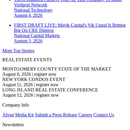
Vertiport Network
National
Technology
August 4, 2026
FIRST DRAFT LIVE: Mavik Capital's Vik Uppal Is Betting
Big On CRE Distress
National
Capital Markets
August 3, 2026
More Top Stories
REAL ESTATE EVENTS
MONTGOMERY COUNTY STATE OF THE MARKET
August 6, 2026
|
register now
NEW YORK CONDOS EVENT
August 11, 2026
|
register now
LONG ISLAND REAL ESTATE CONFERENCE
August 12, 2026
|
register now
Company Info
About
Media Kit
Submit a Press Release
Careers
Contact Us
Newsletters