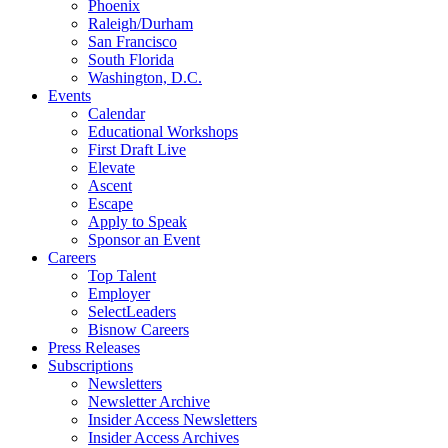
Phoenix
Raleigh/Durham
San Francisco
South Florida
Washington, D.C.
Events
Calendar
Educational Workshops
First Draft Live
Elevate
Ascent
Escape
Apply to Speak
Sponsor an Event
Careers
Top Talent
Employer
SelectLeaders
Bisnow Careers
Press Releases
Subscriptions
Newsletters
Newsletter Archive
Insider Access Newsletters
Insider Access Archives