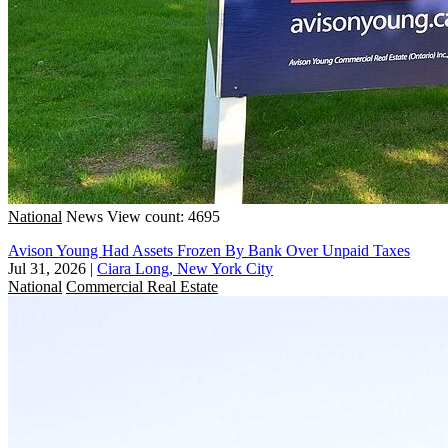
National
News
View count: 4695
Avison Young Had Assets Frozen By Bank Over Unpaid Taxes
Jul 31, 2026
|
Ciara Long, New York City
National
Commercial Real Estate