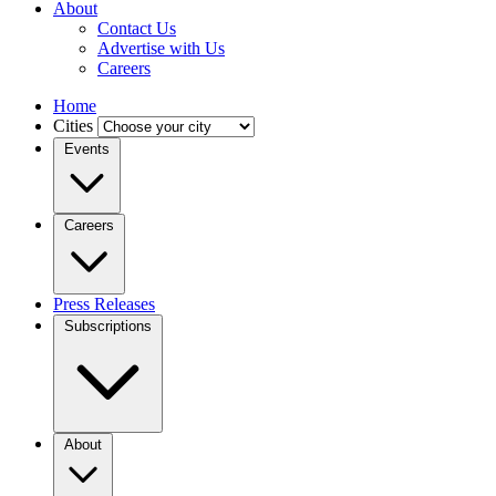
About
Contact Us
Advertise with Us
Careers
Home
Cities
Events
Careers
Press Releases
Subscriptions
About